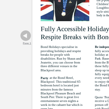
the p-po
Children'
Loughbor
style sitt
body in th
Fully Accessible Holiday
Respite Breaks with Bon
Page 1
Bond Holidays specialise in
Be indepe
providing holidays and respite
fully acce
breaks for people with
holiday a
disabilities. Run by Shaun and
Park. Based
Jeanette, you can choose from
from the B
three different venues in the
these full
Blackpool area.
sleep up t
fully equip
at the Bond Hotel,
every need
Party
Blackpool. This traditional 65
to enjoy th
bedroom hotel is located just
the Bond h
minutes from the famous
stay.
Blackpool Pleasure Beach and
South Pier. There is great live
Quote ‘Pen
entertainment seven nights a
receive a 
week in the cabaret bar which is
person off 
with Bond
open late.