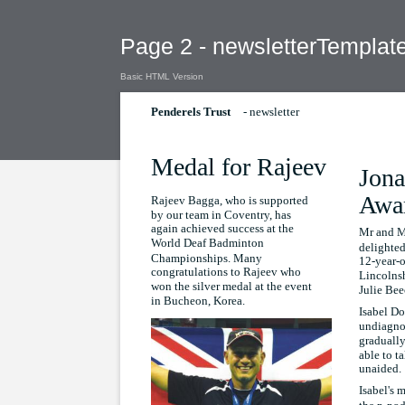
Page 2 - newsletterTemplat
Basic HTML Version
- newsletter
Penderels Trust
Medal for Rajeev
Jona
Awa
Rajeev Bagga, who is supported
by our team in Coventry, has
again achieved success at the
Mr and M
World Deaf Badminton
delighted
Championships. Many
12-year-o
congratulations to Rajeev who
Lincolnsh
won the silver medal at the event
Julie Be
in Bucheon, Korea.
Isabel Do
undiagno
gradually
able to ta
unaided.
Isabel's 