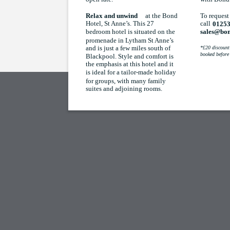
at the Bond
To request
Relax and unwind
Hotel, St Anne’s. This 27
call
01253
bedroom hotel is situated on the
sales@bon
promenade in Lytham St Anne’s
and is just a few miles south of
*£20 discount 
booked before
Blackpool. Style and comfort is
the emphasis at this hotel and it
is ideal for a tailor-made holiday
for groups, with many family
suites and adjoining rooms.