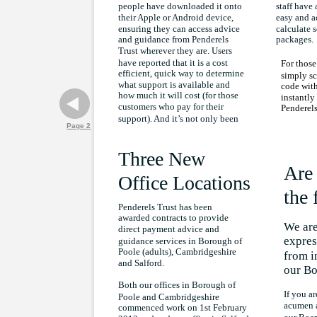
people have downloaded it onto
staff have 
their Apple or Android device,
easy and a
ensuring they can access advice
calculate s
and guidance from Penderels
packages.
Trust wherever they are. Users
have reported that it is a cost
For those
efficient, quick way to determine
simply sc
what support is available and
code with
how much it will cost (for those
instantl
customers who pay for their
Penderels
support). And it’s not only been
Page 2
Three New
Are 
Office Locations
the 
Penderels Trust has been
awarded contracts to provide
We are
direct payment advice and
expres
guidance services in Borough of
Poole (adults), Cambridgeshire
from i
and Salford.
our Bo
Both our offices in Borough of
If you ar
Poole and Cambridgeshire
acumen a
commenced work on 1st February