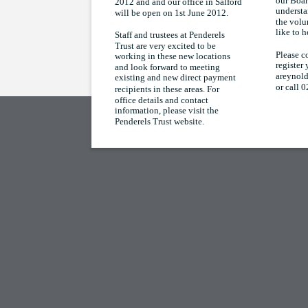
our Boar
2012 and and our office in Salford
understa
will be open on 1st June 2012.
the volu
like to 
Staff and trustees at Penderels
Trust are very excited to be
Please c
working in these new locations
register 
and look forward to meeting
areynold
existing and new direct payment
or call 
recipients in these areas. For
office details and contact
information, please visit the
Penderels Trust website.