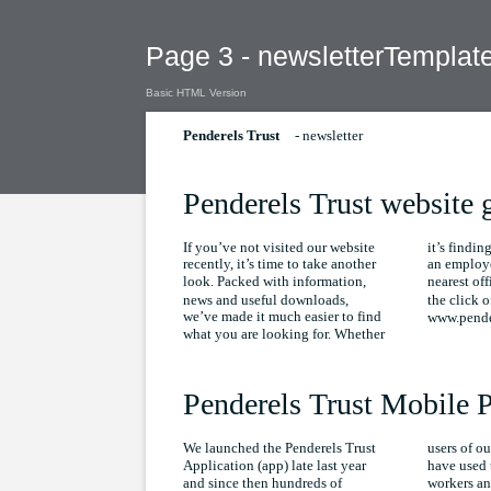
Page 3 - newsletterTemplat
Basic HTML Version
- newsletter
Penderels Trust
Penderels Trust website 
If you’ve not visited our website
it’s findi
recently, it’s time to take another
an employe
look. Packed with information,
nearest offi
news and useful downloads,
the click o
we’ve made it much easier to find
www.pender
what you are looking for. Whether
Penderels Trust Mobile 
We launched the Penderels Trust
users of ou
Application (app) late last year
have used 
and since then hundreds of
workers an