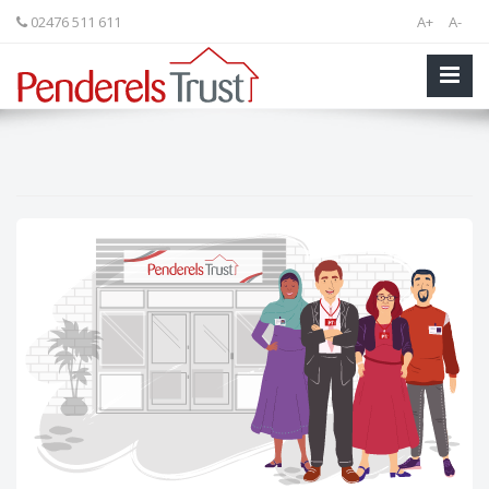
02476 511 611
A+
A-