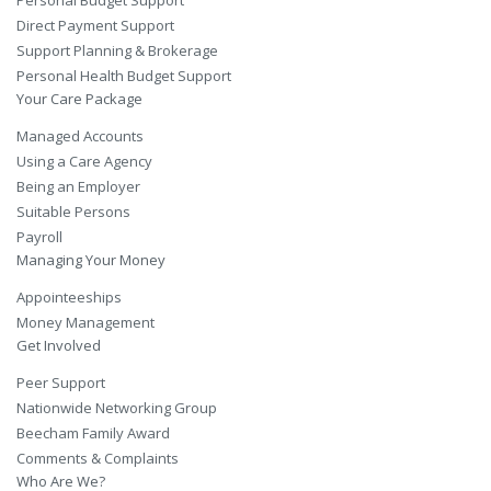
Direct Payment Support
Support Planning & Brokerage
Personal Health Budget Support
Your Care Package
Managed Accounts
Using a Care Agency
Being an Employer
Suitable Persons
Payroll
Managing Your Money
Appointeeships
Money Management
Get Involved
Peer Support
Nationwide Networking Group
Beecham Family Award
Comments & Complaints
Who Are We?