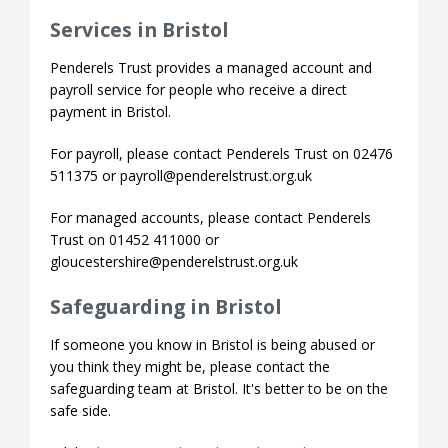
Services in Bristol
Penderels Trust provides a managed account and
payroll service for people who receive a direct
payment in Bristol.
For payroll, please contact Penderels Trust on 02476
511375 or payroll@penderelstrust.org.uk
For managed accounts, please contact Penderels
Trust on 01452 411000 or
gloucestershire@penderelstrust.org.uk
Safeguarding in Bristol
If someone you know in Bristol is being abused or
you think they might be, please contact the
safeguarding team at Bristol. It's better to be on the
safe side.