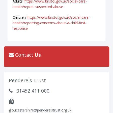
Adults:
https://www.bristol.gov.uk/social-care-
health/report-suspected-abuse
Children:
https://www.bristol.gov.uk/social-care-
health/reporting-concerns-about-a-child-first-
response
Contact
Us
Penderels Trust
01452 411 000
gloucestershire@penderelstrust.org.uk