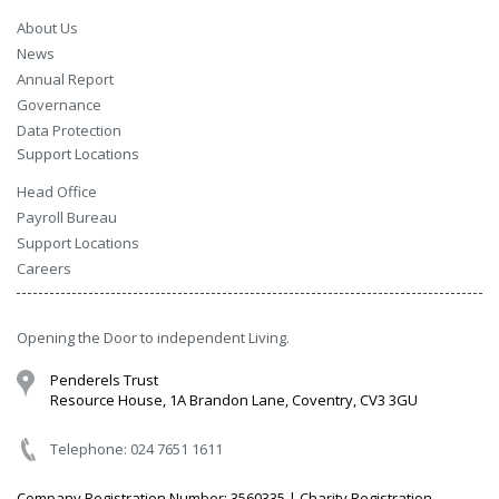
About Us
News
Annual Report
Governance
Data Protection
Support Locations
Head Office
Payroll Bureau
Support Locations
Careers
Opening the Door to independent Living.
Penderels Trust
Resource House, 1A Brandon Lane, Coventry, CV3 3GU
Telephone: 024 7651 1611
Company Registration Number: 3560335 | Charity Registration