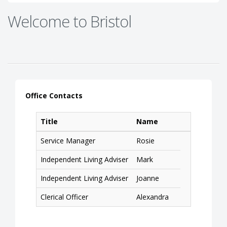
Welcome to Bristol
Office Contacts
Title
Name
Service Manager
Rosie
Independent Living Adviser
Mark
Independent Living Adviser
Joanne
Clerical Officer
Alexandra