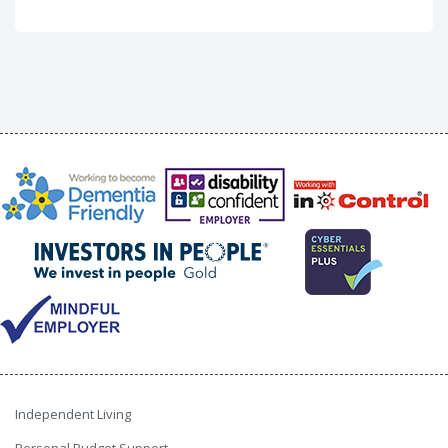
Independent Living
Personal Budget Support