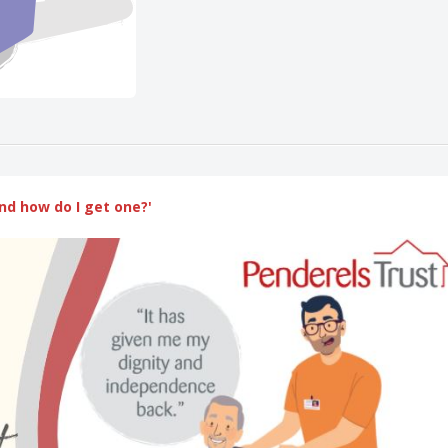
nd how do I get one?'