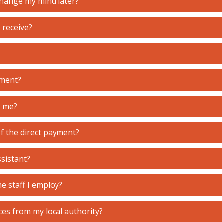
 change my mind later?
I receive?
yment?
o me?
of the direct payment?
ssistant?
e staff I employ?
ces from my local authority?