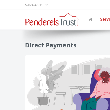
02476 511 611
Serv
Direct Payments