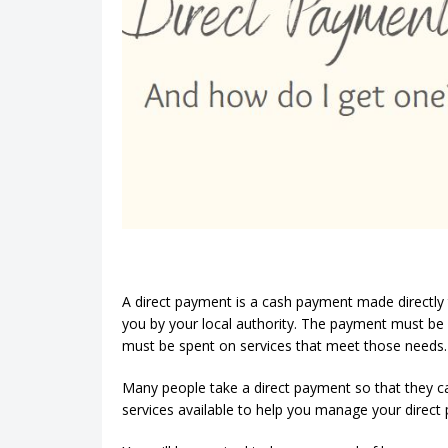
A direct payment is a cash payment made directly 
you by your local authority. The payment must be
must be spent on services that meet those needs.
Many people take a direct payment so that they c
services available to help you manage your direct 