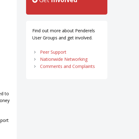
Find out more about Penderels
User Groups and get involved.
Peer Support
Nationwide Networking
Comments and Complaints
ed to
money
pport