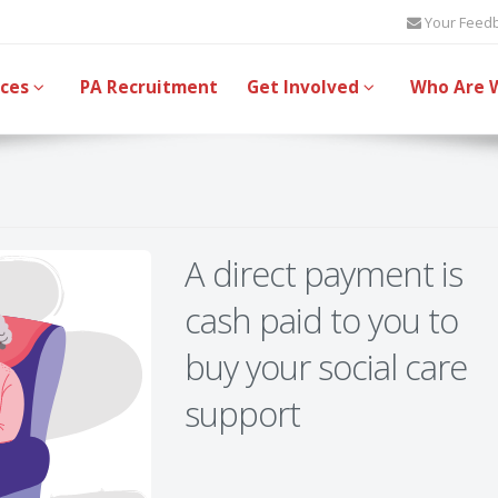
Your Feed
ices
PA Recruitment
Get Involved
Who Are 
A direct payment is
cash paid to you to
buy your social care
support