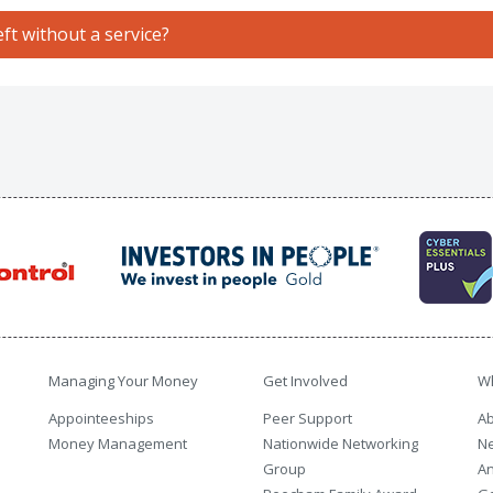
ft without a service?
Managing Your Money
Get Involved
W
Appointeeships
Peer Support
Ab
Money Management
Nationwide Networking
N
Group
An