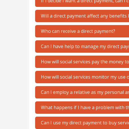
If I decide I want a direct payment, can I
Will a direct payment affect any benefits 
Who can receive a direct payment?
Can I have help to manage my direct pa
How will social services pay the money t
How will social services monitor my use 
Can I employ a relative as my personal a
What happens if I have a problem with th
Can I use my direct payment to buy servi