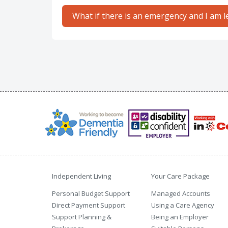
What if there is an emergency and I am le
Independent Living
Your Care Package
Personal Budget Support
Managed Accounts
Direct Payment Support
Using a Care Agency
Support Planning &
Being an Employer