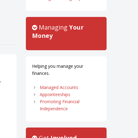
Managing
Your
Money
Helping you manage your
finances.
Managed Accounts
Appointeeships
Promoting Financial
Independence
Get
Involved