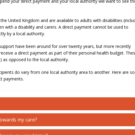
pend your direct payment and your local authority will want to see t
the United Kingdom and are available to adults with disabilities (inclu
en with a disability and carers. A direct payment cannot be used to
tly by a local authority.
support have been around for over twenty years, but more recently
eceive a direct payment as part of their personal health budget. The
 as opposed to the local authority.
cipients do vary from one local authority area to another. Here are 
ct payments.
towards my care?