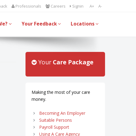
back
Professionals
Careers
Signin
A+
A-
We?
Your Feedback
Locations
Your
Care Package
Making the most of your care
money.
Becoming An Employer
Suitable Persons
Payroll Support
Using A Care Agency