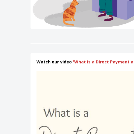
Watch our video
'What is a Direct Payment a