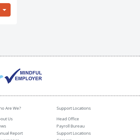
ho Are We?
Support Locations
out Us
Head Office
ews
Payroll Bureau
nual Report
Support Locations