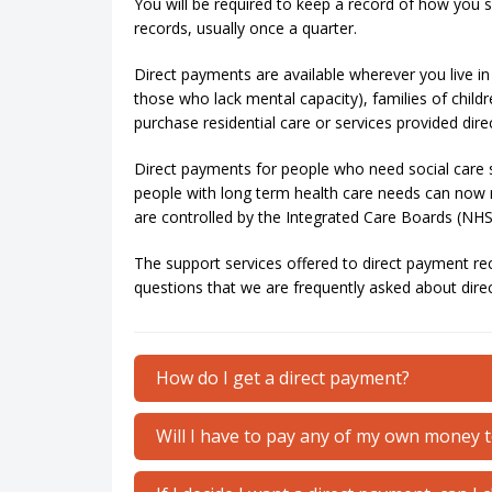
You will be required to keep a record of how you s
records, usually once a quarter.
Direct payments are available wherever you live in 
those who lack mental capacity), families of childr
purchase residential care or services provided direc
Direct payments for people who need social care 
people with long term health care needs can now r
are controlled by the Integrated Care Boards (NHS)
The support services offered to direct payment re
questions that we are frequently asked about dire
How do I get a direct payment?
Will I have to pay any of my own money 