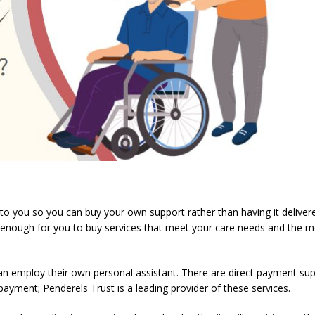
to you so you can buy your own support rather than having it deliver
 enough for you to buy services that meet your care needs and the 
an employ their own personal assistant. There are direct payment su
payment; Penderels Trust is a leading provider of these services.