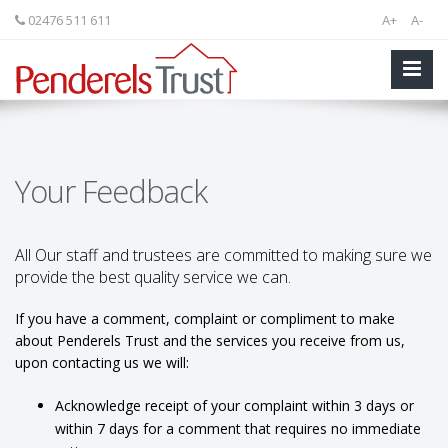
02476 511 611
A+
A-
Your Feedback
All Our staff and trustees are committed to making sure we
provide the best quality service we can.
If you have a comment, complaint or compliment to make
about Penderels Trust and the services you receive from us,
upon contacting us we will:
Acknowledge receipt of your complaint within 3 days or
within 7 days for a comment that requires no immediate