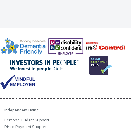
Independent Living
Personal Budget Support
Direct Payment Support