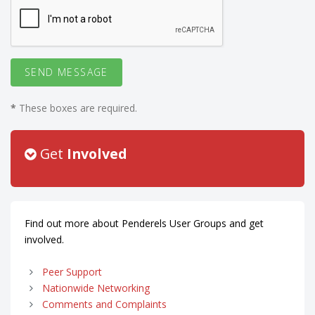
*
These boxes are required.
Get
Involved
Find out more about Penderels User Groups and get
involved.
Peer Support
Nationwide Networking
Comments and Complaints