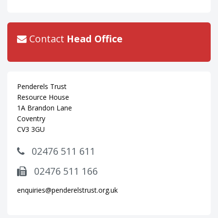
Contact
Head Office
Penderels Trust
Resource House
1A Brandon Lane
Coventry
CV3 3GU
02476 511 611
02476 511 166
enquiries@penderelstrust.org.uk