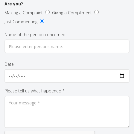
Are you?
Making a Complaint
Giving a Compliment
Just Commenting
Name of the person concerned
Date
Please tell us what happened *