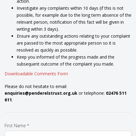
action.
Investigate any complaints within 10 days (if this is not
possible, for example due to the long term absence of the
relevant person, notification of this fact will be given in
writing within 3 days).
Ensure any outstanding actions relating to your complaint
are passed to the most appropriate person so it is
resolved as quickly as possible.
Keep you informed of the progress made and the
subsequent outcome of the complaint you made.
Downloadable Comments Form
Please do not hesitate to email:
enquiries@penderelstrust.org.uk
or telephone:
02476 511
611
.
First Name *