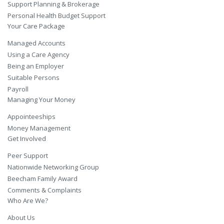
Support Planning & Brokerage
Personal Health Budget Support
Your Care Package
Managed Accounts
Using a Care Agency
Being an Employer
Suitable Persons
Payroll
Managing Your Money
Appointeeships
Money Management
Get Involved
Peer Support
Nationwide Networking Group
Beecham Family Award
Comments & Complaints
Who Are We?
About Us