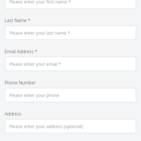
Last Name *
Email Address *
Phone Number
Address