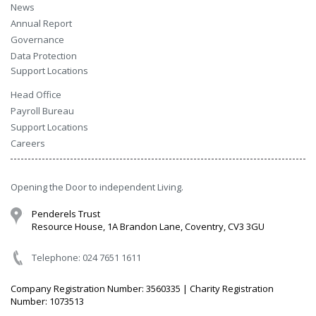
News
Annual Report
Governance
Data Protection
Support Locations
Head Office
Payroll Bureau
Support Locations
Careers
Opening the Door to independent Living.
Penderels Trust
Resource House, 1A Brandon Lane, Coventry, CV3 3GU
Telephone: 024 7651 1611
Company Registration Number: 3560335 | Charity Registration
Number: 1073513