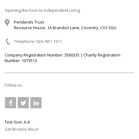
Opening the Door to independent Living.
Penderels Trust
Resource House, 1A Brandon Lane, Coventry, CV3 3GU
Telephone: 024 7651 1611
Company Registration Number: 3560335 | Charity Registration
Number: 1073513
Follow us.
Text Size:
A
A
Get Browse Aloud