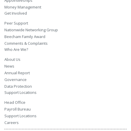
Appointeeships
Money Management
Get Involved
Peer Support
Nationwide Networking Group
Beecham Family Award
Comments & Complaints
Who Are We?
About Us
News
Annual Report
Governance
Data Protection
Support Locations
Head Office
Payroll Bureau
Support Locations
Careers