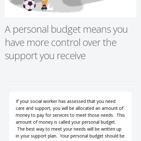
A personal budget means you
have more control over the
support you receive
If your social worker has assessed that you need
care and support, you will be allocated an amount of
money to pay for services to meet those needs. This
amount of money is called your personal budget.
The best way to meet your needs will be written up
in your support plan. Your personal budget should be