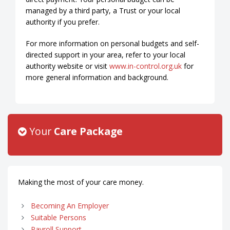
managed by a third party, a Trust or your local
authority if you prefer.
For more information on personal budgets and self-
directed support in your area, refer to your local
authority website or visit
www.in-control.org.uk
for
more general information and background.
Your
Care Package
Making the most of your care money.
Becoming An Employer
Suitable Persons
Payroll Support