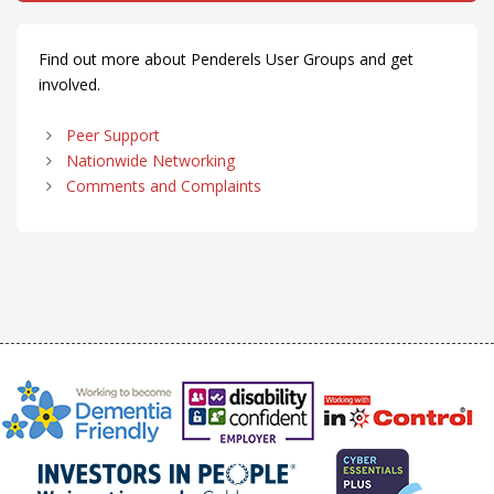
Find out more about Penderels User Groups and get
involved.
Peer Support
Nationwide Networking
Comments and Complaints