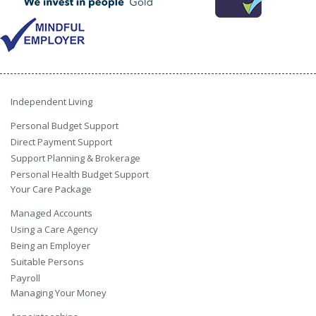
Independent Living
Personal Budget Support
Direct Payment Support
Support Planning & Brokerage
Personal Health Budget Support
Your Care Package
Managed Accounts
Using a Care Agency
Being an Employer
Suitable Persons
Payroll
Managing Your Money