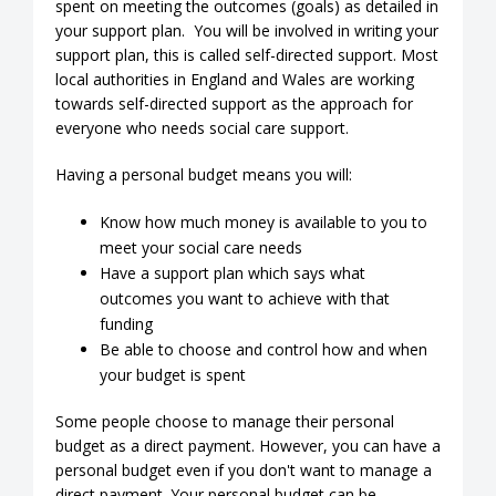
spent on meeting the outcomes (goals) as detailed in
your support plan. You will be involved in writing your
support plan, this is called self-directed support. Most
local authorities in England and Wales are working
towards self-directed support as the approach for
everyone who needs social care support.
Having a personal budget means you will:
Know how much money is available to you to
meet your social care needs
Have a support plan which says what
outcomes you want to achieve with that
funding
Be able to choose and control how and when
your budget is spent
Some people choose to manage their personal
budget as a direct payment. However, you can have a
personal budget even if you don't want to manage a
direct payment. Your personal budget can be