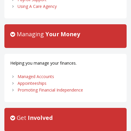
Using A Care Agency
Managing
Your Money
Helping you manage your finances.
Managed Accounts
Appointeeships
Promoting Financial Independence
Get
Involved