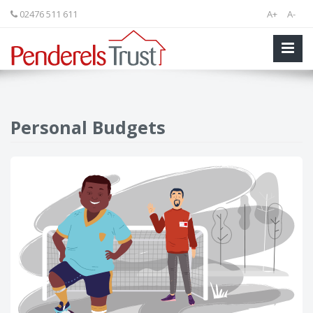
02476 511 611
A+
A-
Personal Budgets