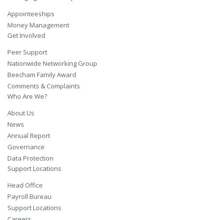
Appointeeships
Money Management
Get Involved
Peer Support
Nationwide Networking Group
Beecham Family Award
Comments & Complaints
Who Are We?
About Us
News
Annual Report
Governance
Data Protection
Support Locations
Head Office
Payroll Bureau
Support Locations
Careers