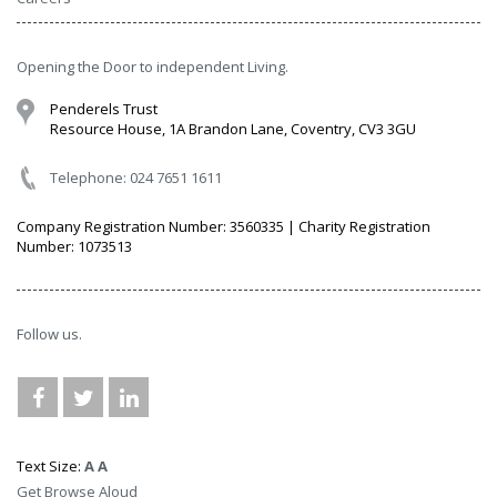
Opening the Door to independent Living.
Penderels Trust
Resource House, 1A Brandon Lane, Coventry, CV3 3GU
Telephone: 024 7651 1611
Company Registration Number: 3560335 | Charity Registration
Number: 1073513
Follow us.
Text Size:
A
A
Get Browse Aloud