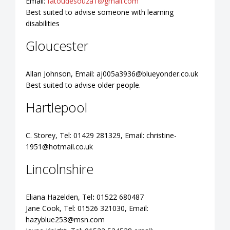
Email:
fatoudesouza1@gmail.com
Best suited to advise someone with learning
disabilities
Gloucester
Allan Johnson, Email:
aj005a3936@blueyonder.co.uk
Best suited to advise older people.
Hartlepool
C. Storey, Tel: 01429 281329, Email:
christine-
1951@hotmail.co.uk
Lincolnshire
Eliana Hazelden, Tel
:
01522 680487
Jane Cook, Tel: 01526 321030, Email:
hazyblue253@msn.com