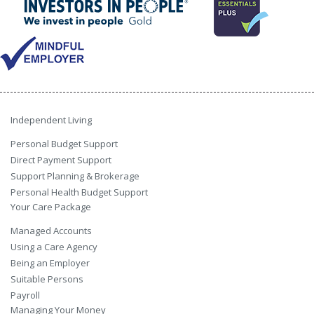
Independent Living
Personal Budget Support
Direct Payment Support
Support Planning & Brokerage
Personal Health Budget Support
Your Care Package
Managed Accounts
Using a Care Agency
Being an Employer
Suitable Persons
Payroll
Managing Your Money