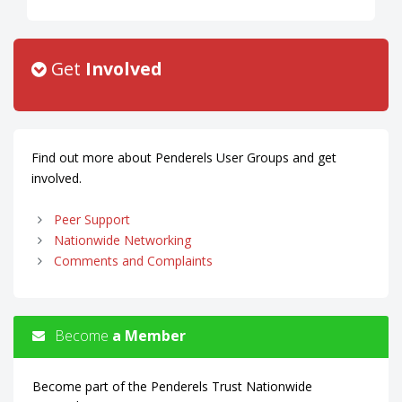
Get
Involved
Find out more about Penderels User Groups and get
involved.
Peer Support
Nationwide Networking
Comments and Complaints
Become
a Member
Become part of the Penderels Trust Nationwide