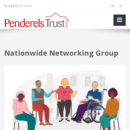
02476 511 611
A+
A-
Nationwide Networking Group