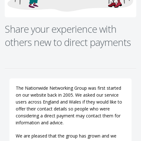
Share your experience with
others new to direct payments
The Nationwide Networking Group was first started
on our website back in 2005. We asked our service
users across England and Wales if they would like to
offer their contact details so people who were
considering a direct payment may contact them for
information and advice.
We are pleased that the group has grown and we