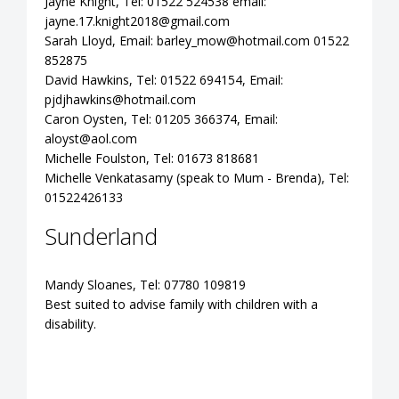
Jayne Knight, Tel: 01522 524538 email:
jayne.17.knight2018@gmail.com
Sarah Lloyd, Email:
barley_mow@hotmail.com
01522
852875
David Hawkins, Tel: 01522 694154, Email:
pjdjhawkins@hotmail.com
Caron Oysten, Tel: 01205 366374, Email:
aloyst@aol.com
Michelle Foulston, Tel: 01673 818681
Michelle Venkatasamy (speak to Mum - Brenda), Tel:
01522426133
Sunderland
Mandy Sloanes, Tel: 07780 109819
Best suited to advise family with children with a
disability.