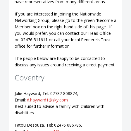
have representatives from many different areas.
If you are interested in joining the Nationwide
Networking Group, please go to the green 'Become a
Member' box on the right hand side of this page. If
you would prefer, you can contact our Head Office
on 02476 511611 or call your local Penderels Trust
office for further information.
The people below are happy to be contacted to
discuss any issues around receiving a direct payment.
Coventry
Julie Hayward, Tel: 07787 808874,
Email:
d.hayward1@sky.com
Best suited to advise a family with children with
disabilities
Fatou Desouza, Tel: 02476 686786,