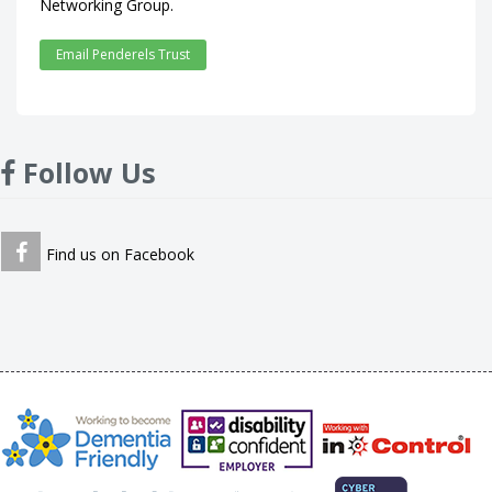
Networking Group.
Email Penderels Trust
Follow Us
Find us on Facebook