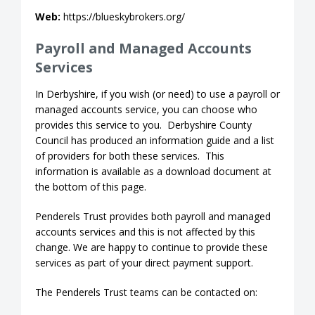
Web:
https://blueskybrokers.org/
Payroll and Managed Accounts
Services
In Derbyshire, if you wish (or need) to use a payroll or
managed accounts service, you can choose who
provides this service to you. Derbyshire County
Council has produced an information guide and a list
of providers for both these services. This
information is available as a download document at
the bottom of this page.
Penderels Trust provides both payroll and managed
accounts services and this is not affected by this
change. We are happy to continue to provide these
services as part of your direct payment support.
The Penderels Trust teams can be contacted on: