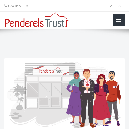
02476 511 611
A+
A-