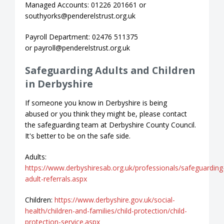
Managed Accounts: 01226 201661 or
southyorks@penderelstrust.org.uk
Payroll Department: 02476 511375
or payroll@penderelstrust.org.uk
Safeguarding Adults and Children
in Derbyshire
If someone you know in Derbyshire is being
abused or you think they might be, please contact
the safeguarding team at Derbyshire County Council.
It's better to be on the safe side.
Adults:
https://www.derbyshiresab.org.uk/professionals/safeguarding
adult-referrals.aspx
Children:
https://www.derbyshire.gov.uk/social-
health/children-and-families/child-protection/child-
protection-service.aspx