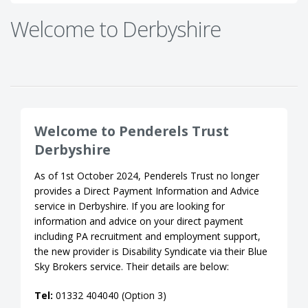
Welcome to Derbyshire
Welcome to Penderels Trust
Derbyshire
As of 1st October 2024, Penderels Trust no longer
provides a Direct Payment Information and Advice
service in Derbyshire. If you are looking for
information and advice on your direct payment
including PA recruitment and employment support,
the new provider is Disability Syndicate via their Blue
Sky Brokers service. Their details are below:
Tel:
01332 404040 (Option 3)