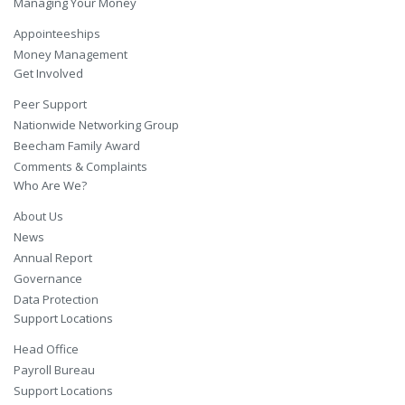
Managing Your Money
Appointeeships
Money Management
Get Involved
Peer Support
Nationwide Networking Group
Beecham Family Award
Comments & Complaints
Who Are We?
About Us
News
Annual Report
Governance
Data Protection
Support Locations
Head Office
Payroll Bureau
Support Locations