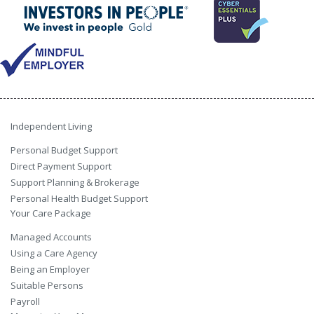
Independent Living
Personal Budget Support
Direct Payment Support
Support Planning & Brokerage
Personal Health Budget Support
Your Care Package
Managed Accounts
Using a Care Agency
Being an Employer
Suitable Persons
Payroll