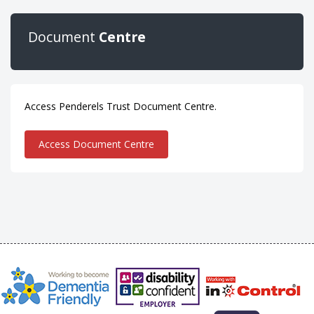
Document
Centre
Access Penderels Trust Document Centre.
Access Document Centre