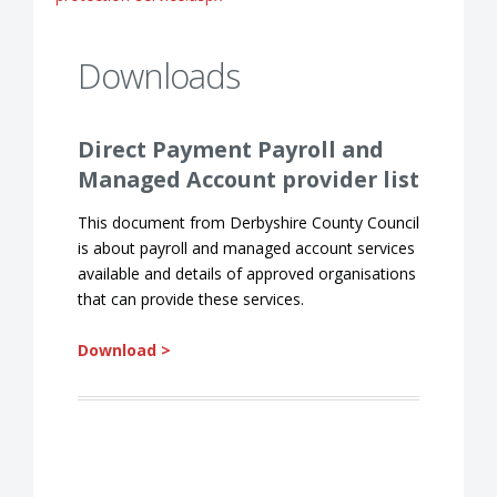
Downloads
Direct Payment Payroll and
Managed Account provider list
This document from Derbyshire County Council
is about payroll and managed account services
available and details of approved organisations
that can provide these services.
Download >