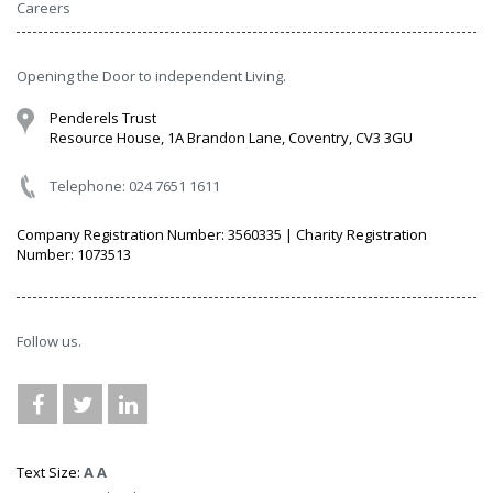
Careers
Opening the Door to independent Living.
Penderels Trust
Resource House, 1A Brandon Lane, Coventry, CV3 3GU
Telephone: 024 7651 1611
Company Registration Number: 3560335 | Charity Registration
Number: 1073513
Follow us.
Text Size:
A
A