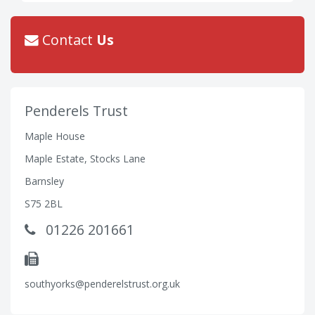
Contact
Us
Penderels Trust
Maple House
Maple Estate, Stocks Lane
Barnsley
S75 2BL
01226 201661
southyorks@penderelstrust.org.uk