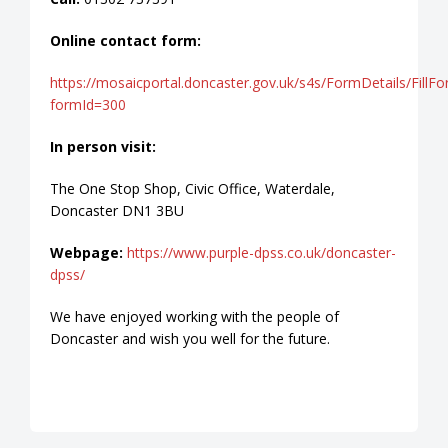
Online contact form:
https://mosaicportal.doncaster.gov.uk/s4s/FormDetails/FillF
formId=300
In person visit:
The One Stop Shop, Civic Office, Waterdale,
Doncaster DN1 3BU
Webpage:
https://www.purple-dpss.co.uk/doncaster-
dpss/
We have enjoyed working with the people of
Doncaster and wish you well for the future.