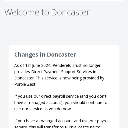
Welcome to Doncaster
Changes in Doncaster
As of 1st June 2024, Penderels Trust no longer
provides Direct Payment Support Services in
Doncaster. This service is now being provided by
Purple Zest.
If you use our direct payroll service (and you don't
have a managed account), you should continue to
use our service as you do now.
If you have a managed account and use our payroll
service, this will transfer to Purple Zest's payroll