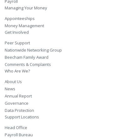
Payroll
Managing Your Money
Appointeeships
Money Management
Get Involved
Peer Support
Nationwide Networking Group
Beecham Family Award
Comments & Complaints
Who Are We?
About Us
News
Annual Report
Governance
Data Protection
Support Locations
Head Office
Payroll Bureau