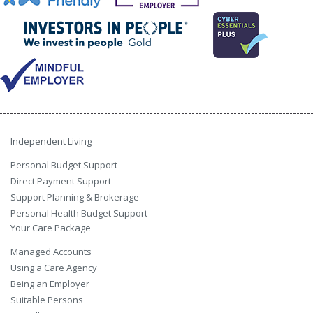
Independent Living
Personal Budget Support
Direct Payment Support
Support Planning & Brokerage
Personal Health Budget Support
Your Care Package
Managed Accounts
Using a Care Agency
Being an Employer
Suitable Persons