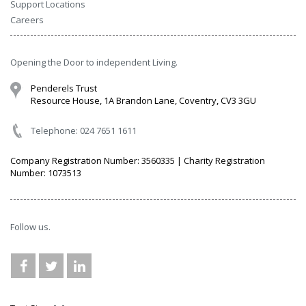
Support Locations
Careers
Opening the Door to independent Living.
Penderels Trust
Resource House, 1A Brandon Lane, Coventry, CV3 3GU
Telephone: 024 7651 1611
Company Registration Number: 3560335 | Charity Registration
Number: 1073513
Follow us.