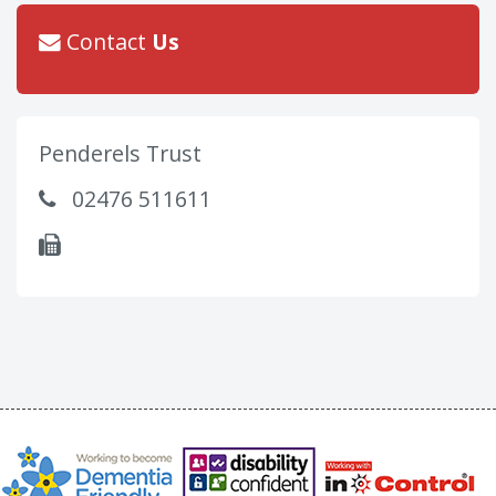
Contact
Us
Penderels Trust
02476 511611