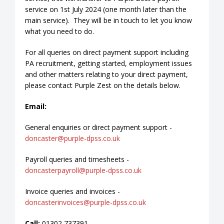
service on 1st July 2024 (one month later than the
main service). They will be in touch to let you know
what you need to do.
For all queries on direct payment support including
PA recruitment, getting started, employment issues
and other matters relating to your direct payment,
please contact Purple Zest on the details below.
Email:
General enquiries or direct payment support -
doncaster@purple-dpss.co.uk
Payroll queries and timesheets -
doncasterpayroll@purple-dpss.co.uk
Invoice queries and invoices -
doncasterinvoices@purple-dpss.co.uk
Call:
01302 737391