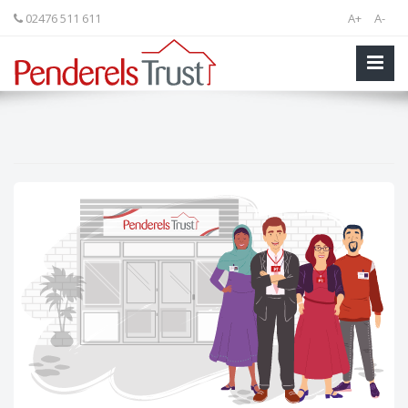
02476 511 611
A+
A-