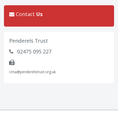
Contact
Us
Penderels Trust
02475 095 227
cma@penderelstrust.org.uk