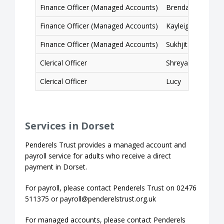
Finance Officer (Managed Accounts)
Brendan
Finance Officer (Managed Accounts)
Kayleigh
Finance Officer (Managed Accounts)
Sukhjit
Clerical Officer
Shreyasree
Clerical Officer
Lucy
Services in Dorset
Penderels Trust provides a managed account and
payroll service for adults who receive a direct
payment in Dorset.
For payroll, please contact Penderels Trust on 02476
511375 or payroll@penderelstrust.org.uk
For managed accounts, please contact Penderels