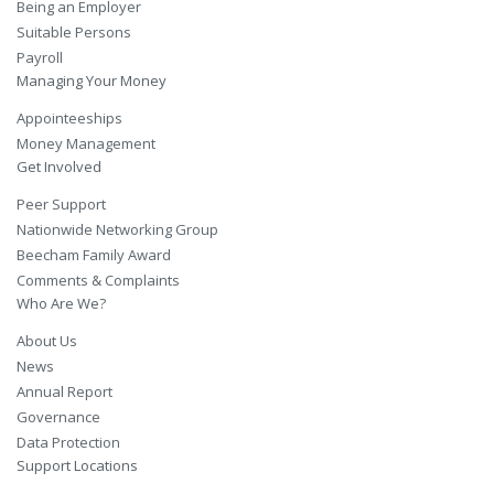
Being an Employer
Suitable Persons
Payroll
Managing Your Money
Appointeeships
Money Management
Get Involved
Peer Support
Nationwide Networking Group
Beecham Family Award
Comments & Complaints
Who Are We?
About Us
News
Annual Report
Governance
Data Protection
Support Locations