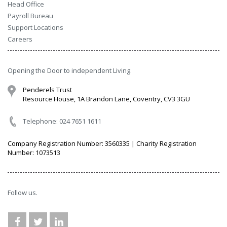
Head Office
Payroll Bureau
Support Locations
Careers
Opening the Door to independent Living.
Penderels Trust
Resource House, 1A Brandon Lane, Coventry, CV3 3GU
Telephone: 024 7651 1611
Company Registration Number: 3560335 | Charity Registration
Number: 1073513
Follow us.