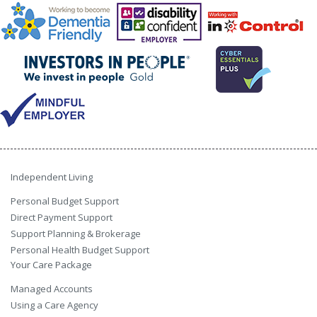
Independent Living
Personal Budget Support
Direct Payment Support
Support Planning & Brokerage
Personal Health Budget Support
Your Care Package
Managed Accounts
Using a Care Agency