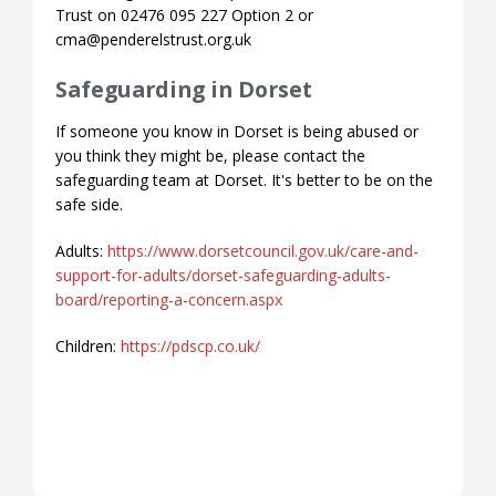
Trust on 02476 095 227 Option 2 or
cma@penderelstrust.org.uk
Safeguarding in Dorset
If someone you know in Dorset is being abused or
you think they might be, please contact the
safeguarding team at Dorset. It's better to be on the
safe side.
Adults:
https://www.dorsetcouncil.gov.uk/care-and-
support-for-adults/dorset-safeguarding-adults-
board/reporting-a-concern.aspx
Children:
https://pdscp.co.uk/