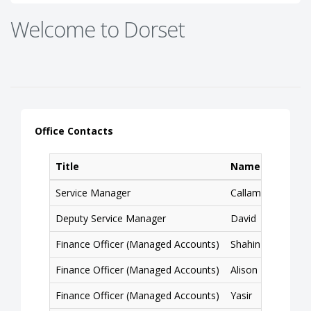
Welcome to Dorset
Office Contacts
Title
Name
Service Manager
Callam
Deputy Service Manager
David
Finance Officer (Managed Accounts)
Shahin
Finance Officer (Managed Accounts)
Alison
Finance Officer (Managed Accounts)
Yasir