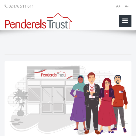
02476 511 611
A+
A-