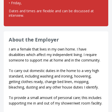
• Friday,
Dates and times are flexible and can be discussed at
interview.
About the Employer
I am a female that lives in my own home. I have
disabilities which affect my independent living. I require
someone to support me at home and in the community.
To carry out domestic duties in the home to a very high
standard, including washing and ironing, hoovering,
getting clothes ready, change bed linen, mopping,
bleaching, dusting and any other house duties I identify.
To provide a small amount of personal care; this includes
supporting me in and out of my shower/wet room facility.