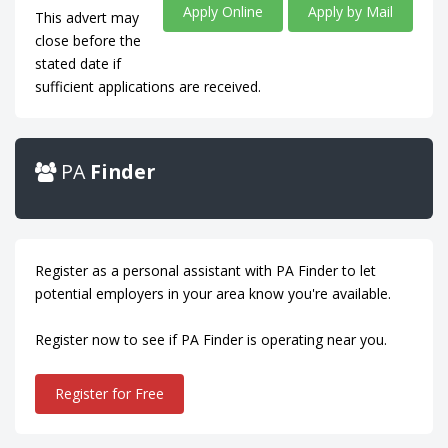
Apply Online
Apply by Mail
This advert may
close before the
stated date if
sufficient applications are received.
PA
Finder
Register as a personal assistant with PA Finder to let
potential employers in your area know you're available.
Register now to see if PA Finder is operating near you.
Register for Free