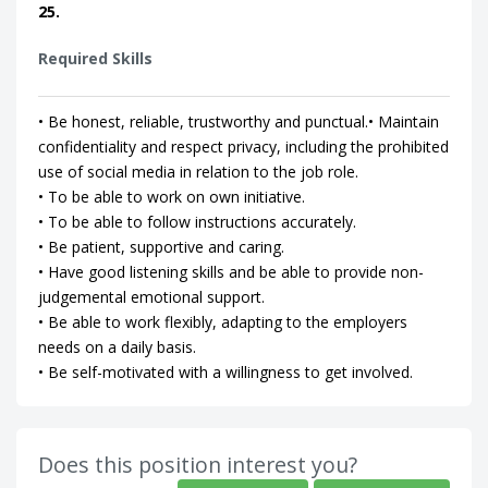
25.
Required Skills
• Be honest, reliable, trustworthy and punctual.• Maintain
confidentiality and respect privacy, including the prohibited
use of social media in relation to the job role.
• To be able to work on own initiative.
• To be able to follow instructions accurately.
• Be patient, supportive and caring.
• Have good listening skills and be able to provide non-
judgemental emotional support.
• Be able to work flexibly, adapting to the employers
needs on a daily basis.
• Be self-motivated with a willingness to get involved.
Does this position interest you?