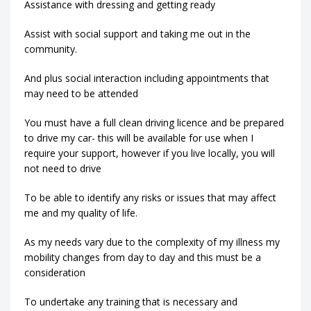
Assistance with dressing and getting ready
Assist with social support and taking me out in the
community.
And plus social interaction including appointments that
may need to be attended
You must have a full clean driving licence and be prepared
to drive my car- this will be available for use when I
require your support, however if you live locally, you will
not need to drive
To be able to identify any risks or issues that may affect
me and my quality of life.
As my needs vary due to the complexity of my illness my
mobility changes from day to day and this must be a
consideration
To undertake any training that is necessary and