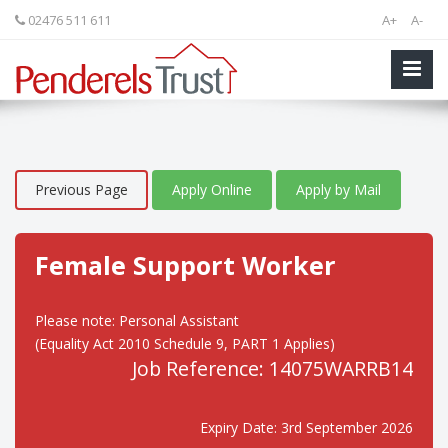
02476 511 611
A+
A-
Previous Page
Apply Online
Apply by Mail
Female Support Worker
Please note: Personal Assistant
(Equality Act 2010 Schedule 9, PART 1 Applies)
Job Reference: 14075WARRB14
Expiry Date: 3rd September 2026