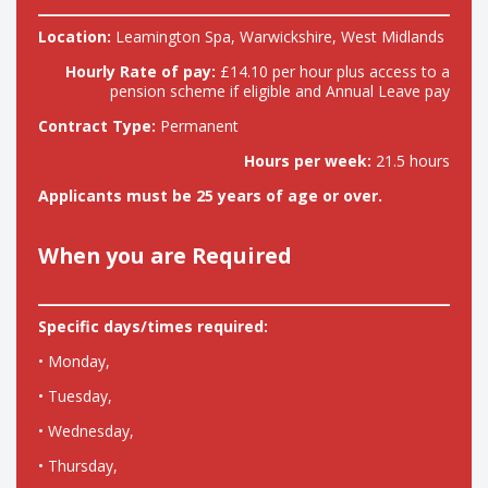
Location:
Leamington Spa, Warwickshire, West Midlands
Hourly Rate of pay:
£14.10 per hour plus access to a
pension scheme if eligible and Annual Leave pay
Contract Type:
Permanent
Hours per week:
21.5 hours
Applicants must be 25 years of age or over.
When you are Required
Specific days/times required:
• Monday,
• Tuesday,
• Wednesday,
• Thursday,