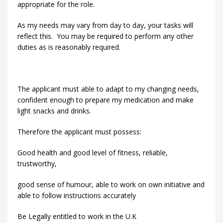
appropriate for the role.
As my needs may vary from day to day, your tasks will
reflect this. You may be required to perform any other
duties as is reasonably required.
The applicant must able to adapt to my changing needs,
confident enough to prepare my medication and make
light snacks and drinks.
Therefore the applicant must possess:
Good health and good level of fitness, reliable,
trustworthy,
good sense of humour, able to work on own initiative and
able to follow instructions accurately
Be Legally entitled to work in the U.K