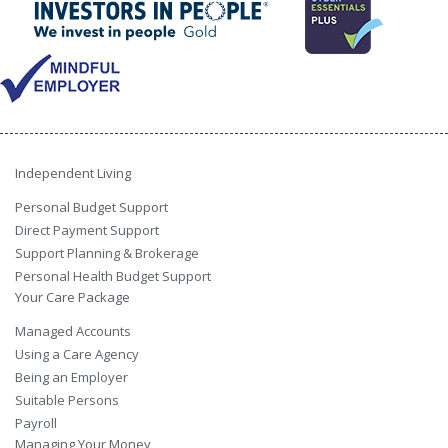
Independent Living
Personal Budget Support
Direct Payment Support
Support Planning & Brokerage
Personal Health Budget Support
Your Care Package
Managed Accounts
Using a Care Agency
Being an Employer
Suitable Persons
Payroll
Managing Your Money