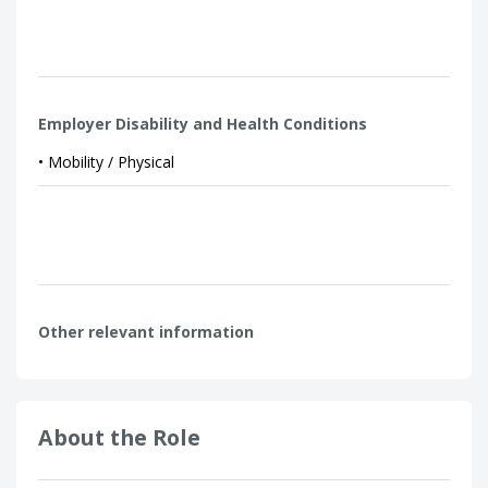
Employer Disability and Health Conditions
• Mobility / Physical
Other relevant information
About the Role