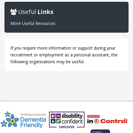
Useful
Links
More Useful Resources
If you require more information or support during your
recruitment or employment as a personal assistant, the
following organisations may be useful: