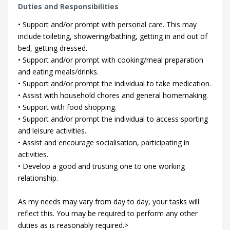
Duties and Responsibilities
• Support and/or prompt with personal care. This may
include toileting, showering/bathing, getting in and out of
bed, getting dressed.
• Support and/or prompt with cooking/meal preparation
and eating meals/drinks.
• Support and/or prompt the individual to take medication.
• Assist with household chores and general homemaking.
• Support with food shopping.
• Support and/or prompt the individual to access sporting
and leisure activities.
• Assist and encourage socialisation, participating in
activities.
• Develop a good and trusting one to one working
relationship.
As my needs may vary from day to day, your tasks will
reflect this. You may be required to perform any other
duties as is reasonably required.>