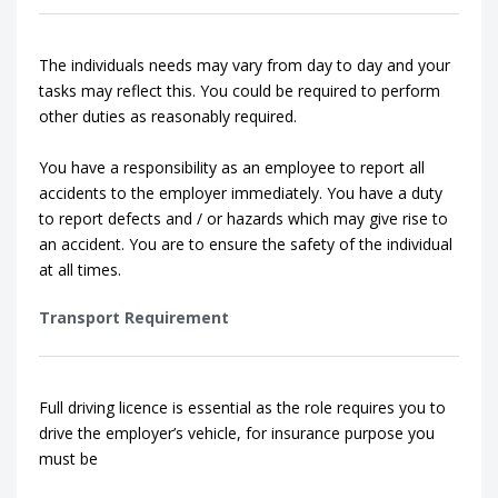
The individuals needs may vary from day to day and your
tasks may reflect this. You could be required to perform
other duties as reasonably required.
You have a responsibility as an employee to report all
accidents to the employer immediately. You have a duty
to report defects and / or hazards which may give rise to
an accident. You are to ensure the safety of the individual
at all times.
Transport Requirement
Full driving licence is essential as the role requires you to
drive the employer’s vehicle, for insurance purpose you
must be