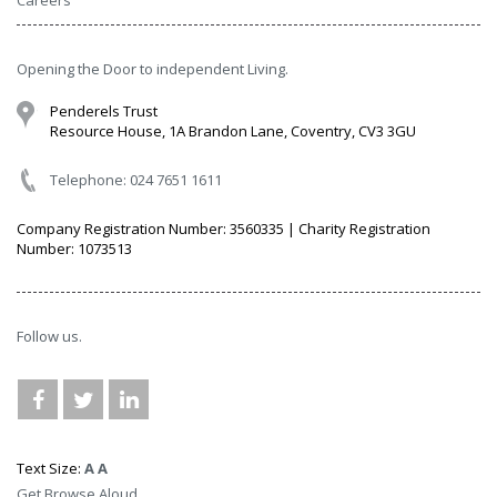
Careers
Opening the Door to independent Living.
Penderels Trust
Resource House, 1A Brandon Lane, Coventry, CV3 3GU
Telephone: 024 7651 1611
Company Registration Number: 3560335 | Charity Registration
Number: 1073513
Follow us.
Text Size:
A
A
Get Browse Aloud