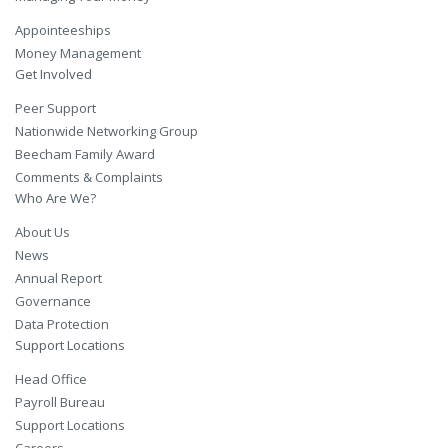
Appointeeships
Money Management
Get Involved
Peer Support
Nationwide Networking Group
Beecham Family Award
Comments & Complaints
Who Are We?
About Us
News
Annual Report
Governance
Data Protection
Support Locations
Head Office
Payroll Bureau
Support Locations