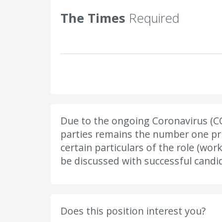
The Times
Required
Due to the ongoing Coronavirus (CO
parties remains the number one prio
certain particulars of the role (wor
be discussed with successful candid
Does this position interest you?