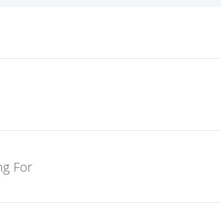
ng For