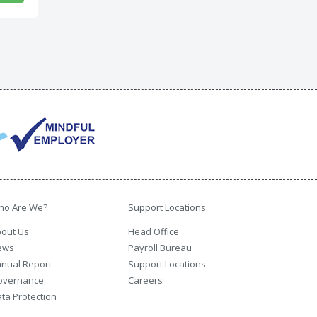
ho Are We?
Support Locations
out Us
Head Office
ews
Payroll Bureau
nual Report
Support Locations
overnance
Careers
ta Protection