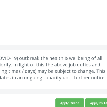
VID-19) outbreak the health & wellbeing of all
rity. In light of this the above job duties and
king times / days) may be subject to change. This 
ates in an ongoing capacity until further notice
Apply Online
Apply by M