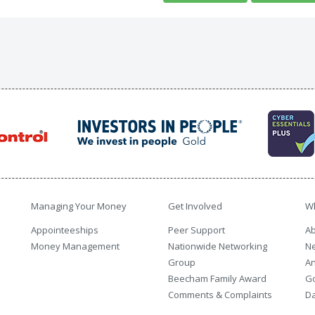
Managing Your Money
Get Involved
W
Appointeeships
Peer Support
Ab
Money Management
Nationwide Networking
N
Group
An
Beecham Family Award
G
Comments & Complaints
Da