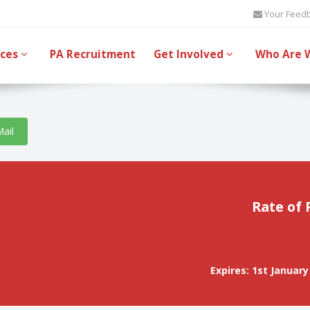
Your Feed
ices
PA Recruitment
Get Involved
Who Are 
Mail
Rate of 
Expires: 1st January