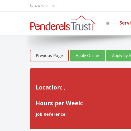
02476 511 611
Serv
Previous Page
Apply Online
Apply by 
Location:
,
Hours per Week:
Job Reference: