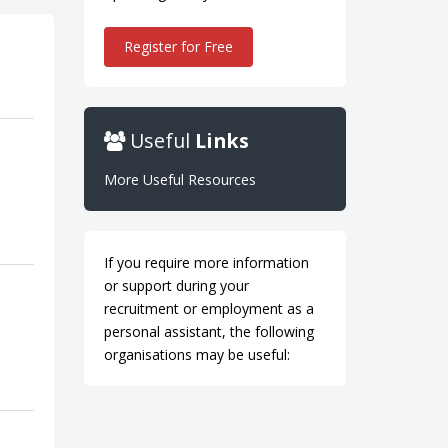
Register for Free
Useful
Links
More Useful Resources
If you require more information
or support during your
recruitment or employment as a
personal assistant, the following
organisations may be useful: