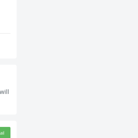
will
ail