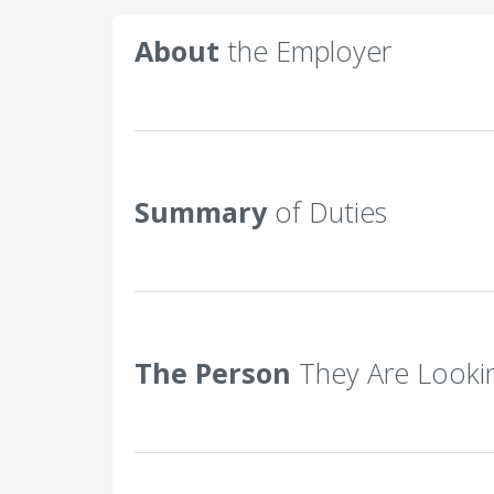
About
the Employer
Summary
of Duties
The Person
They Are Looki