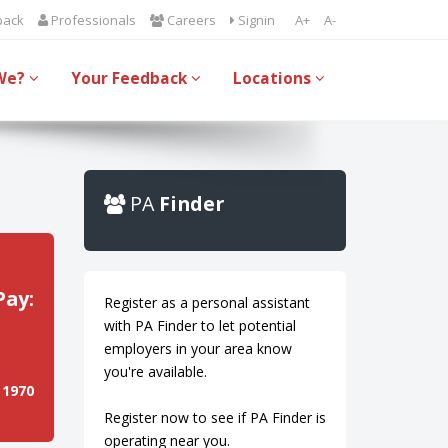
back
Professionals
Careers
Signin
A+
A-
We?
Your Feedback
Locations
PA
Finder
Pay:
Register as a personal assistant
with PA Finder to let potential
employers in your area know
you're available.
 1970
Register now to see if PA Finder is
operating near you.