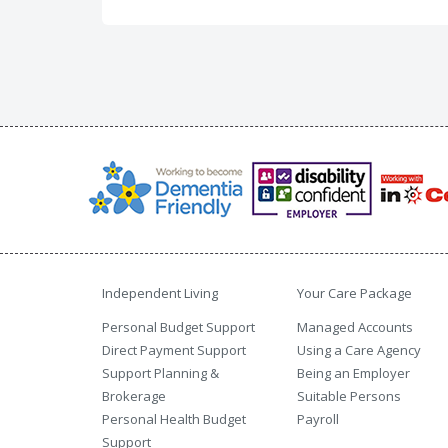
Independent Living
Your Care Package
Personal Budget Support
Managed Accounts
Direct Payment Support
Using a Care Agency
Support Planning &
Being an Employer
Brokerage
Suitable Persons
Personal Health Budget
Payroll
Support