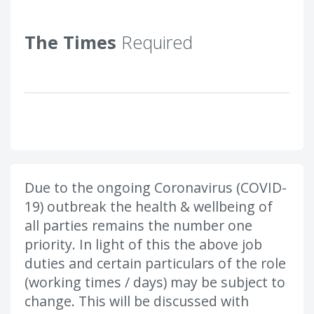
The Times
Required
Due to the ongoing Coronavirus (COVID-
19) outbreak the health & wellbeing of
all parties remains the number one
priority. In light of this the above job
duties and certain particulars of the role
(working times / days) may be subject to
change. This will be discussed with