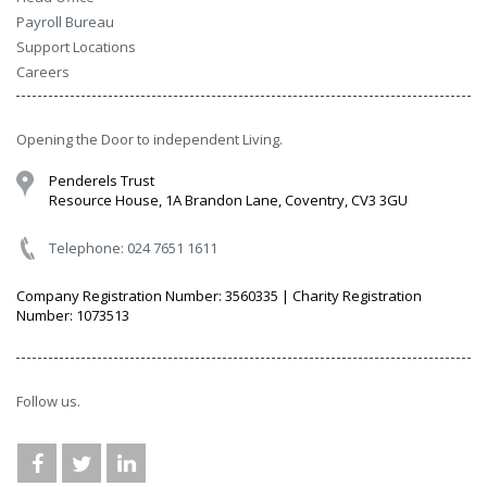
Payroll Bureau
Support Locations
Careers
Opening the Door to independent Living.
Penderels Trust
Resource House, 1A Brandon Lane, Coventry, CV3 3GU
Telephone: 024 7651 1611
Company Registration Number: 3560335 | Charity Registration
Number: 1073513
Follow us.