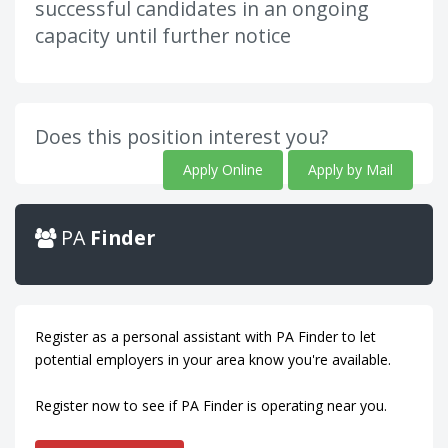
successful candidates in an ongoing
capacity until further notice
Does this position interest you?
Apply Online
Apply by Mail
PA
Finder
Register as a personal assistant with PA Finder to let
potential employers in your area know you're available.
Register now to see if PA Finder is operating near you.