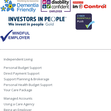
Independent Living
Personal Budget Support
Direct Payment Support
Support Planning & Brokerage
Personal Health Budget Support
Your Care Package
Managed Accounts
Using a Care Agency
Being an Employer