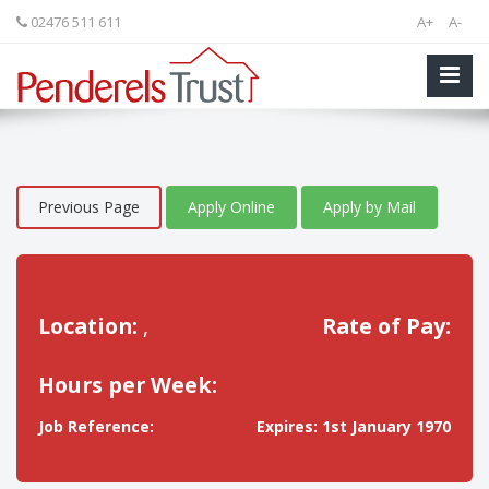
02476 511 611
A+
A-
Previous Page
Apply Online
Apply by Mail
Location:
,
Rate of Pay:
Hours per Week:
Job Reference:
Expires: 1st January 1970