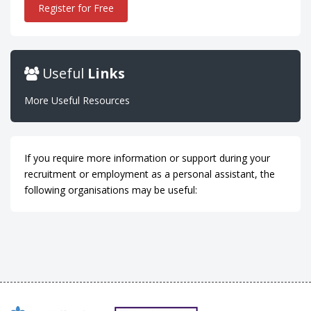
Register for Free
Useful
Links
More Useful Resources
If you require more information or support during your
recruitment or employment as a personal assistant, the
following organisations may be useful: