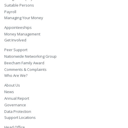
Suitable Persons
Payroll
Managing Your Money
Appointeeships
Money Management
Get Involved
Peer Support
Nationwide Networking Group
Beecham Family Award
Comments & Complaints
Who Are We?
About Us
News
Annual Report
Governance
Data Protection
Support Locations
Head Office