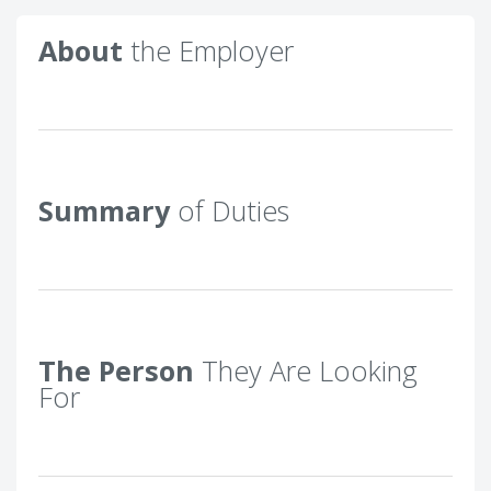
About
the Employer
Summary
of Duties
The Person
They Are Looking
For