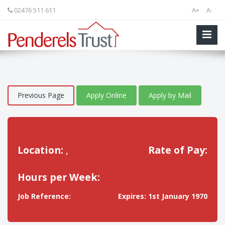
02476 511 611
A+
A-
Previous Page
Apply Online
Apply by Mail
Location:
,
Rate of Pay:
Hours per Week:
Job Reference:
Expires: 1st January 1970