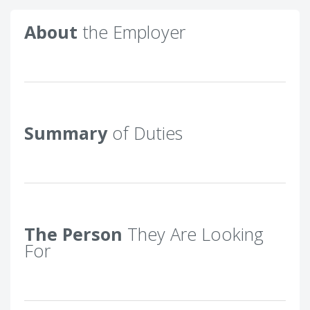
About
the Employer
Summary
of Duties
The Person
They Are Looking
For