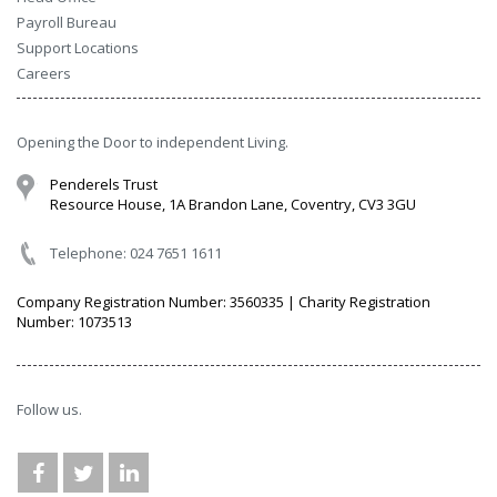
Payroll Bureau
Support Locations
Careers
Opening the Door to independent Living.
Penderels Trust
Resource House, 1A Brandon Lane, Coventry, CV3 3GU
Telephone: 024 7651 1611
Company Registration Number: 3560335 | Charity Registration
Number: 1073513
Follow us.