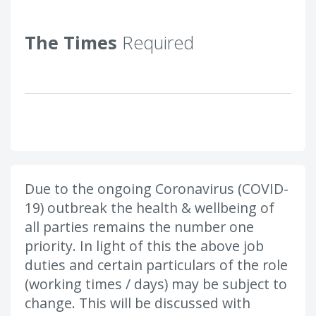
The Times
Required
Due to the ongoing Coronavirus (COVID-
19) outbreak the health & wellbeing of
all parties remains the number one
priority. In light of this the above job
duties and certain particulars of the role
(working times / days) may be subject to
change. This will be discussed with