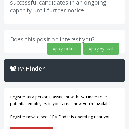
successful candidates in an ongoing
capacity until further notice
Does this position interest you?
Apply Online
Apply by Mail
PA
Finder
Register as a personal assistant with PA Finder to let
potential employers in your area know you're available.
Register now to see if PA Finder is operating near you.