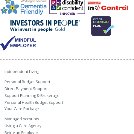
Independent Living
Personal Budget Support
Direct Payment Support
Support Planning & Brokerage
Personal Health Budget Support
Your Care Package
Managed Accounts
Using a Care Agency
Being an Employer