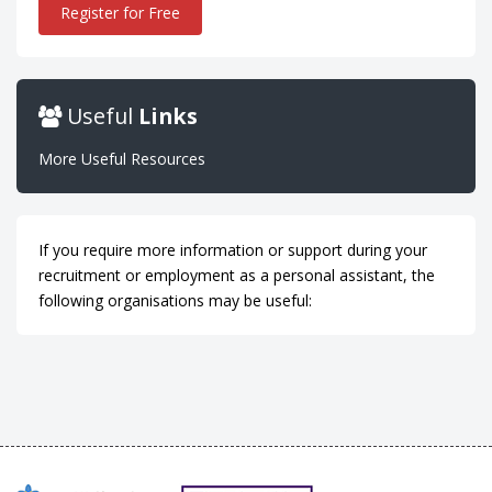
Register for Free
Useful
Links
More Useful Resources
If you require more information or support during your
recruitment or employment as a personal assistant, the
following organisations may be useful: