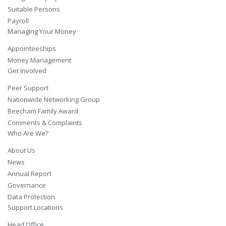
Suitable Persons
Payroll
Managing Your Money
Appointeeships
Money Management
Get Involved
Peer Support
Nationwide Networking Group
Beecham Family Award
Comments & Complaints
Who Are We?
About Us
News
Annual Report
Governance
Data Protection
Support Locations
Head Office