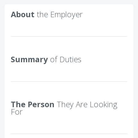
About
the Employer
Summary
of Duties
The Person
They Are Looking
For