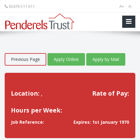
02476 511 611
A+
A-
Previous Page
Apply Online
Apply by Mail
Location:
,
Rate of Pay:
Hours per Week:
Job Reference:
Expires: 1st January 1970