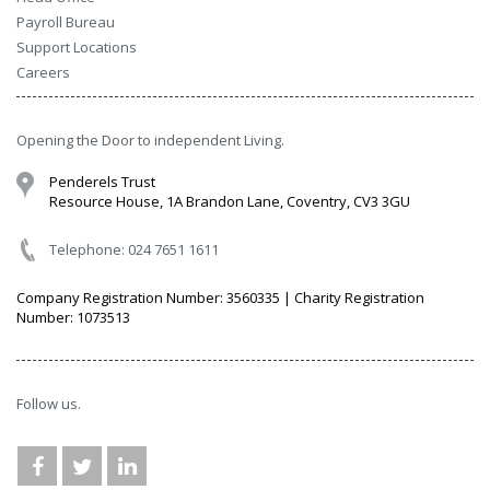
Payroll Bureau
Support Locations
Careers
Opening the Door to independent Living.
Penderels Trust
Resource House, 1A Brandon Lane, Coventry, CV3 3GU
Telephone: 024 7651 1611
Company Registration Number: 3560335 | Charity Registration
Number: 1073513
Follow us.