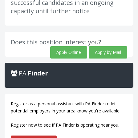
successful candidates in an ongoing
capacity until further notice
Does this position interest you?
Apply Online
Apply by Mail
PA
Finder
Register as a personal assistant with PA Finder to let
potential employers in your area know you're available.
Register now to see if PA Finder is operating near you.