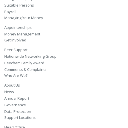
Suitable Persons
Payroll
Managing Your Money
Appointeeships
Money Management
Get Involved
Peer Support
Nationwide Networking Group
Beecham Family Award
Comments & Complaints
Who Are We?
About Us
News
Annual Report
Governance
Data Protection
Support Locations
Head Office