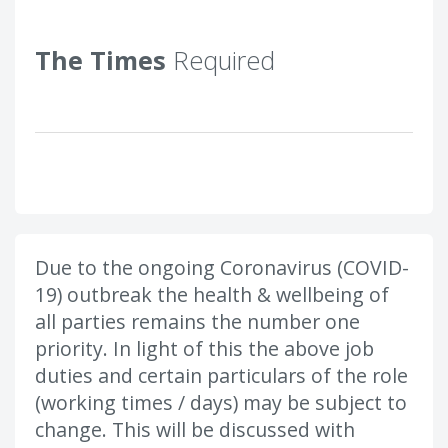
The Times
Required
Due to the ongoing Coronavirus (COVID-
19) outbreak the health & wellbeing of
all parties remains the number one
priority. In light of this the above job
duties and certain particulars of the role
(working times / days) may be subject to
change. This will be discussed with