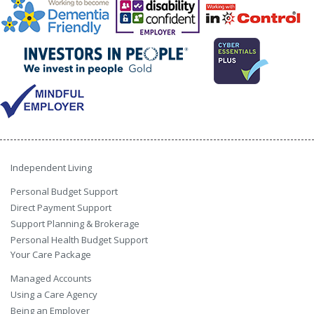
Independent Living
Personal Budget Support
Direct Payment Support
Support Planning & Brokerage
Personal Health Budget Support
Your Care Package
Managed Accounts
Using a Care Agency
Being an Employer