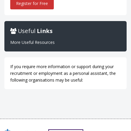
Register for Free
Useful
Links
More Useful Resources
If you require more information or support during your
recruitment or employment as a personal assistant, the
following organisations may be useful: