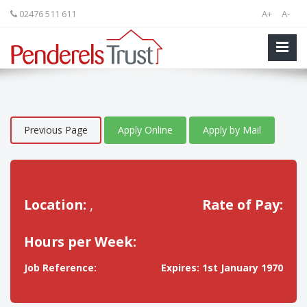
02476 511 611
A+
A-
Previous Page
Apply Online
Apply by Mail
Location:
,
Rate of Pay:
Hours per Week:
Job Reference:
Expires: 1st January 1970