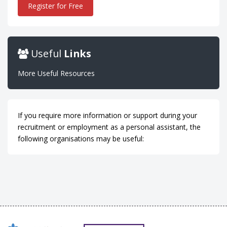
Register for Free
Useful
Links
More Useful Resources
If you require more information or support during your
recruitment or employment as a personal assistant, the
following organisations may be useful: