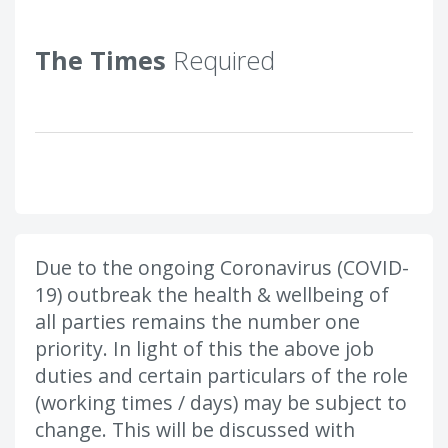
The Times
Required
Due to the ongoing Coronavirus (COVID-
19) outbreak the health & wellbeing of
all parties remains the number one
priority. In light of this the above job
duties and certain particulars of the role
(working times / days) may be subject to
change. This will be discussed with