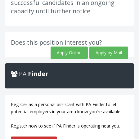
successful candidates in an ongoing
capacity until further notice
Does this position interest you?
Apply Online
Apply by Mail
PA
Finder
Register as a personal assistant with PA Finder to let
potential employers in your area know you're available.
Register now to see if PA Finder is operating near you.