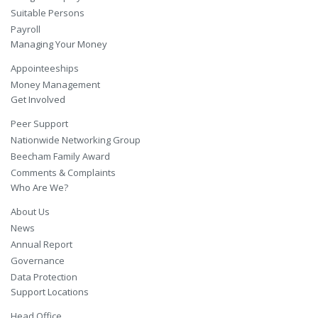
Suitable Persons
Payroll
Managing Your Money
Appointeeships
Money Management
Get Involved
Peer Support
Nationwide Networking Group
Beecham Family Award
Comments & Complaints
Who Are We?
About Us
News
Annual Report
Governance
Data Protection
Support Locations
Head Office