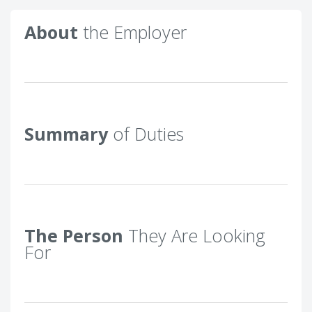
About
the Employer
Summary
of Duties
The Person
They Are Looking
For