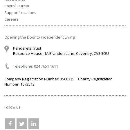
Payroll Bureau
Support Locations
Careers
Opening the Door to independent Living.
Penderels Trust
Resource House, 1A Brandon Lane, Coventry, CV3 3GU
Telephone: 024 7651 1611
Company Registration Number: 3560335 | Charity Registration
Number: 1073513
Follow us.