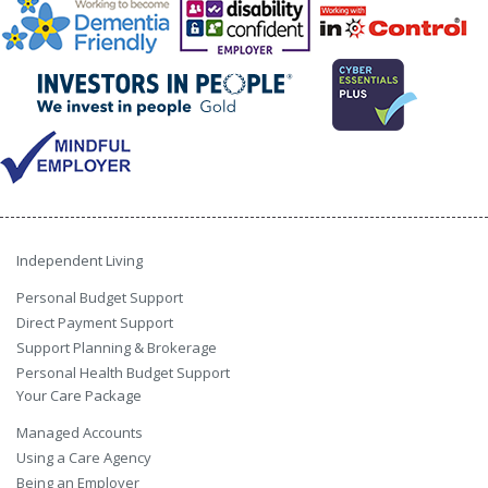
Independent Living
Personal Budget Support
Direct Payment Support
Support Planning & Brokerage
Personal Health Budget Support
Your Care Package
Managed Accounts
Using a Care Agency
Being an Employer