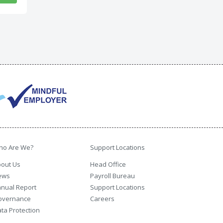
ho Are We?
Support Locations
out Us
Head Office
ews
Payroll Bureau
nual Report
Support Locations
overnance
Careers
ta Protection