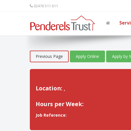
02476 511 611
Serv
Previous Page
Apply Online
Apply by 
Location:
,
Hours per Week:
Job Reference: