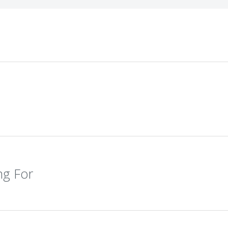
ng For