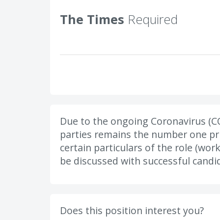
The Times
Required
Due to the ongoing Coronavirus (CO
parties remains the number one prio
certain particulars of the role (wor
be discussed with successful candid
Does this position interest you?