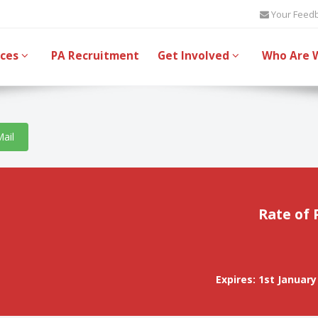
Your Feed
ices
PA Recruitment
Get Involved
Who Are 
Mail
Rate of 
Expires: 1st January