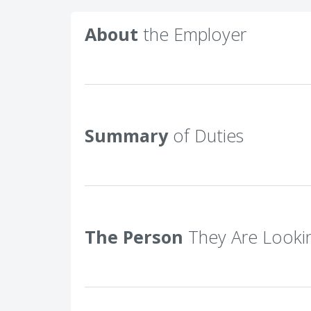
About
the Employer
Summary
of Duties
The Person
They Are Looki