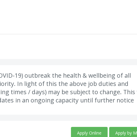
VID-19) outbreak the health & wellbeing of all
rity. In light of this the above job duties and
king times / days) may be subject to change. This 
ates in an ongoing capacity until further notice
Apply Online
Apply by M