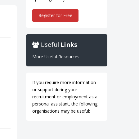
Register for Free
Useful
Links
More Useful Resources
If you require more information
or support during your
recruitment or employment as a
personal assistant, the following
organisations may be useful: