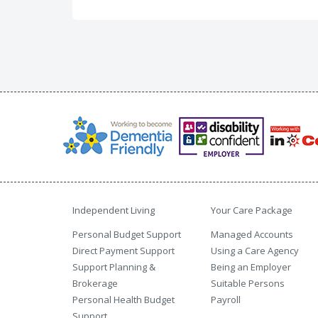
Independent Living
Your Care Package
Personal Budget Support
Managed Accounts
Direct Payment Support
Using a Care Agency
Support Planning &
Being an Employer
Brokerage
Suitable Persons
Personal Health Budget
Payroll
Support