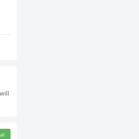
will
ail