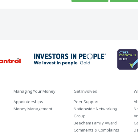
Managing Your Money
Get Involved
W
Appointeeships
Peer Support
Ab
Money Management
Nationwide Networking
N
Group
An
Beecham Family Award
G
Comments & Complaints
Da