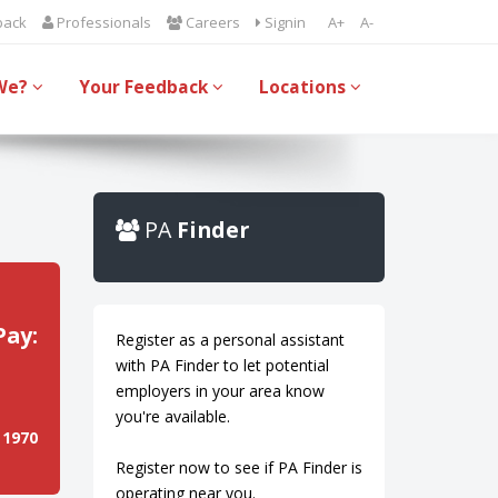
back
Professionals
Careers
Signin
A+
A-
We?
Your Feedback
Locations
PA
Finder
Pay:
Register as a personal assistant
with PA Finder to let potential
employers in your area know
you're available.
 1970
Register now to see if PA Finder is
operating near you.