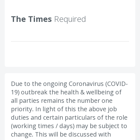
The Times
Required
Due to the ongoing Coronavirus (COVID-
19) outbreak the health & wellbeing of
all parties remains the number one
priority. In light of this the above job
duties and certain particulars of the role
(working times / days) may be subject to
change. This will be discussed with