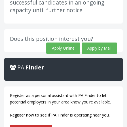
successful candidates in an ongoing
capacity until further notice
Does this position interest you?
Apply Online
Apply by Mail
PA
Finder
Register as a personal assistant with PA Finder to let
potential employers in your area know you're available.
Register now to see if PA Finder is operating near you.