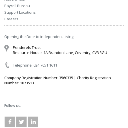
Payroll Bureau
Support Locations
Careers
Opening the Door to independent Living.
Penderels Trust
Resource House, 1A Brandon Lane, Coventry, CV3 3GU
Telephone: 024 7651 1611
Company Registration Number: 3560335 | Charity Registration
Number: 1073513
Follow us.