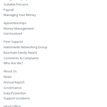
Suitable Persons
Payroll
Managing Your Money
Appointeeships
Money Management
Get Involved
Peer Support
Nationwide Networking Group
Beecham Family Award
Comments & Complaints
Who Are We?
About Us
News
Annual Report
Governance
Data Protection
Support Locations
Head Office