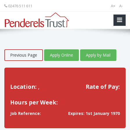
02476 511 611
A+
A-
Previous Page
Apply Online
Apply by Mail
Location:
,
Rate of Pay:
Hours per Week:
Job Reference:
Expires: 1st January 1970