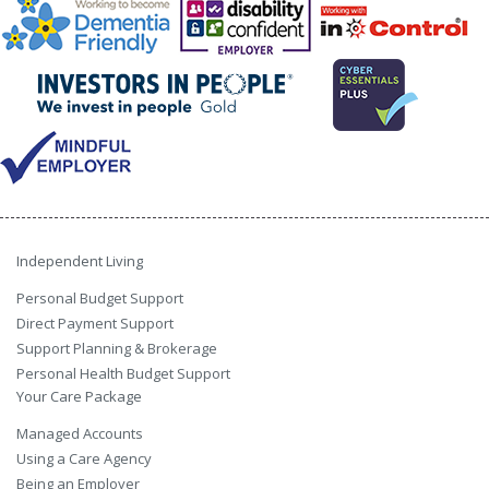
Independent Living
Personal Budget Support
Direct Payment Support
Support Planning & Brokerage
Personal Health Budget Support
Your Care Package
Managed Accounts
Using a Care Agency
Being an Employer