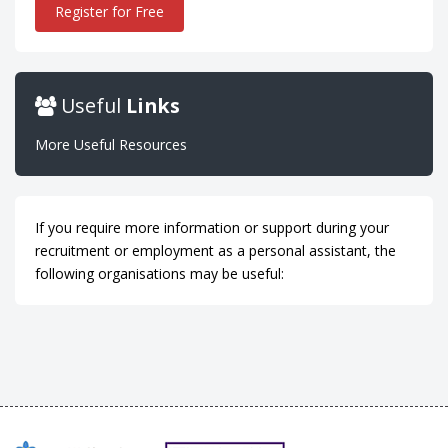
Register for Free
Useful
Links
More Useful Resources
If you require more information or support during your
recruitment or employment as a personal assistant, the
following organisations may be useful: