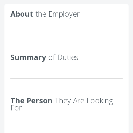
About
the Employer
Summary
of Duties
The Person
They Are Looking
For