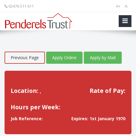
02476 511 611
A+
A-
Previous Page
Apply Online
Apply by Mail
Location:
,
Rate of Pay:
Hours per Week:
Job Reference:
Expires: 1st January 1970