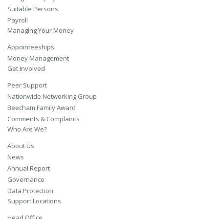
Suitable Persons
Payroll
Managing Your Money
Appointeeships
Money Management
Get Involved
Peer Support
Nationwide Networking Group
Beecham Family Award
Comments & Complaints
Who Are We?
About Us
News
Annual Report
Governance
Data Protection
Support Locations
Head Office