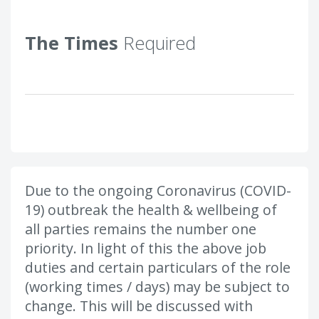
The Times
Required
Due to the ongoing Coronavirus (COVID-
19) outbreak the health & wellbeing of
all parties remains the number one
priority. In light of this the above job
duties and certain particulars of the role
(working times / days) may be subject to
change. This will be discussed with