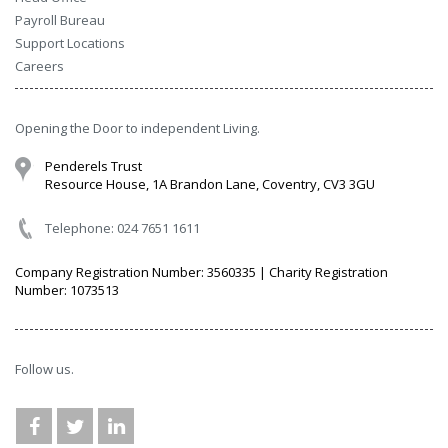
Payroll Bureau
Support Locations
Careers
Opening the Door to independent Living.
Penderels Trust
Resource House, 1A Brandon Lane, Coventry, CV3 3GU
Telephone: 024 7651 1611
Company Registration Number: 3560335 | Charity Registration
Number: 1073513
Follow us.