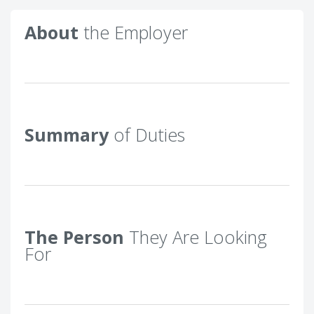
About
the Employer
Summary
of Duties
The Person
They Are Looking
For