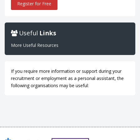
Register for Free
Useful
Links
More Useful Resources
If you require more information or support during your
recruitment or employment as a personal assistant, the
following organisations may be useful: