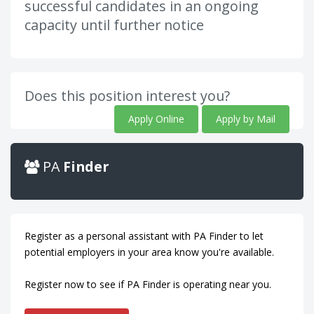
successful candidates in an ongoing
capacity until further notice
Does this position interest you?
Apply Online
Apply by Mail
PA
Finder
Register as a personal assistant with PA Finder to let
potential employers in your area know you're available.
Register now to see if PA Finder is operating near you.