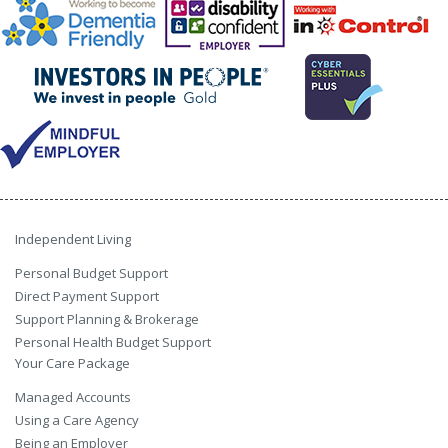
Independent Living
Personal Budget Support
Direct Payment Support
Support Planning & Brokerage
Personal Health Budget Support
Your Care Package
Managed Accounts
Using a Care Agency
Being an Employer