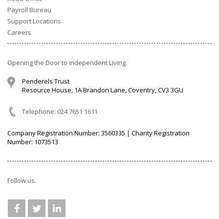
Payroll Bureau
Support Locations
Careers
Opening the Door to independent Living.
Penderels Trust
Resource House, 1A Brandon Lane, Coventry, CV3 3GU
Telephone: 024 7651 1611
Company Registration Number: 3560335 | Charity Registration
Number: 1073513
Follow us.