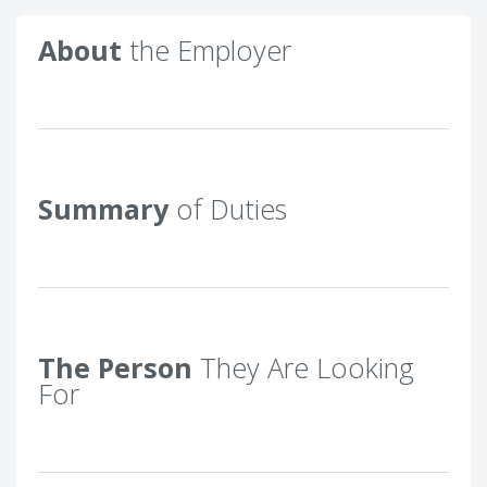
About
the Employer
Summary
of Duties
The Person
They Are Looking
For