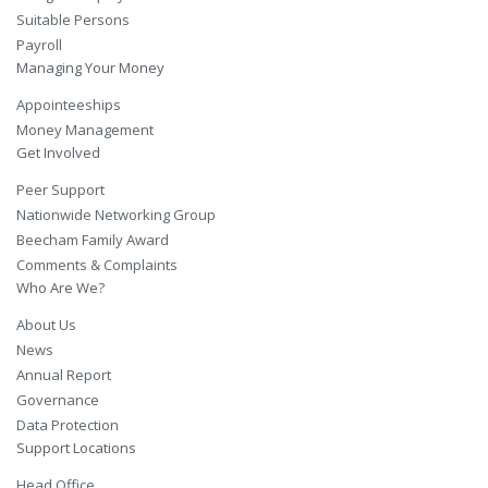
Suitable Persons
Payroll
Managing Your Money
Appointeeships
Money Management
Get Involved
Peer Support
Nationwide Networking Group
Beecham Family Award
Comments & Complaints
Who Are We?
About Us
News
Annual Report
Governance
Data Protection
Support Locations
Head Office