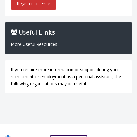
Register for Free
Useful
Links
More Useful Resources
If you require more information or support during your
recruitment or employment as a personal assistant, the
following organisations may be useful: