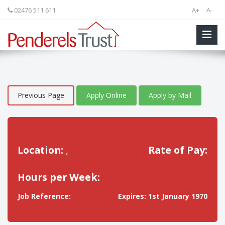
02476 511 611
A+
A-
Previous Page
Apply Online
Apply by Mail
Location:
,
Rate of Pay:
Hours per Week:
Job Reference:
Expires: 1st January 1970