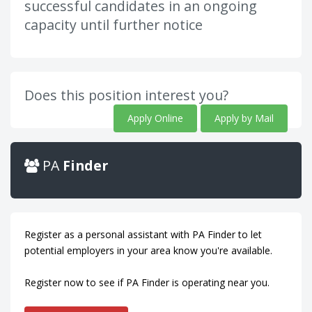
successful candidates in an ongoing
capacity until further notice
Does this position interest you?
Apply Online
Apply by Mail
PA
Finder
Register as a personal assistant with PA Finder to let
potential employers in your area know you're available.
Register now to see if PA Finder is operating near you.