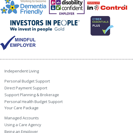
Independent Living
Personal Budget Support
Direct Payment Support
Support Planning & Brokerage
Personal Health Budget Support
Your Care Package
Managed Accounts
Using a Care Agency
Being an Employer