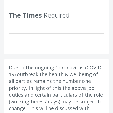
The Times
Required
Due to the ongoing Coronavirus (COVID-
19) outbreak the health & wellbeing of
all parties remains the number one
priority. In light of this the above job
duties and certain particulars of the role
(working times / days) may be subject to
change. This will be discussed with