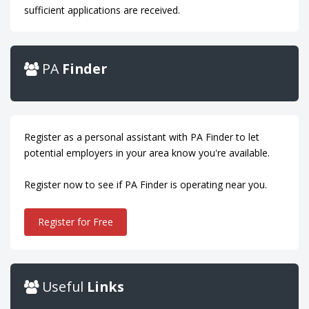
sufficient applications are received.
PA
Finder
Register as a personal assistant with PA Finder to let
potential employers in your area know you're available.
Register now to see if PA Finder is operating near you.
Register for Free
Useful
Links