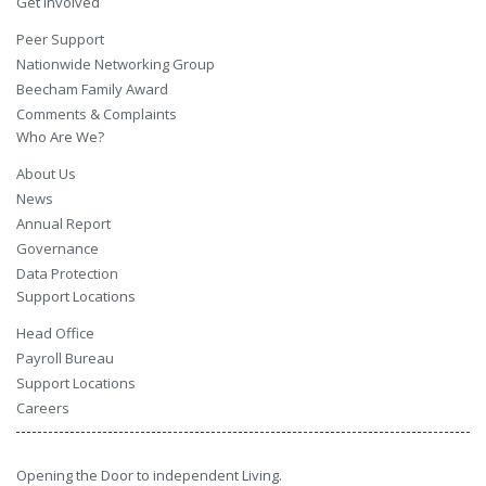
Get Involved
Peer Support
Nationwide Networking Group
Beecham Family Award
Comments & Complaints
Who Are We?
About Us
News
Annual Report
Governance
Data Protection
Support Locations
Head Office
Payroll Bureau
Support Locations
Careers
Opening the Door to independent Living.