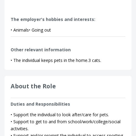
The employer's hobbies and interests:
• Animals• Going out
Other relevant information
• The individual keeps pets in the home.3 cats.
About the Role
Duties and Responsibilities
• Support the individual to look after/care for pets.
• Support to get to and from school/work/college/social
activities.
• Support and/or prompt the individual to access sporting