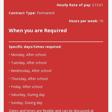
Hourly Rate of pay:
£13.01
Contract Type:
Permanent
Hours per week:
10
When you are Required
Specific days/times required:
• Monday, After school
• Tuesday, After school
• Wednesday, After school
• Thursday, After school
• Friday, After school
• Saturday, During day
• Sunday, During day
Dates and times are flexible and can be discussed at