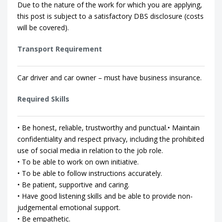
Due to the nature of the work for which you are applying,
this post is subject to a satisfactory DBS disclosure (costs
will be covered).
Transport Requirement
Car driver and car owner – must have business insurance.
Required Skills
• Be honest, reliable, trustworthy and punctual.• Maintain
confidentiality and respect privacy, including the prohibited
use of social media in relation to the job role.
• To be able to work on own initiative.
• To be able to follow instructions accurately.
• Be patient, supportive and caring.
• Have good listening skills and be able to provide non-
judgemental emotional support.
• Be empathetic.