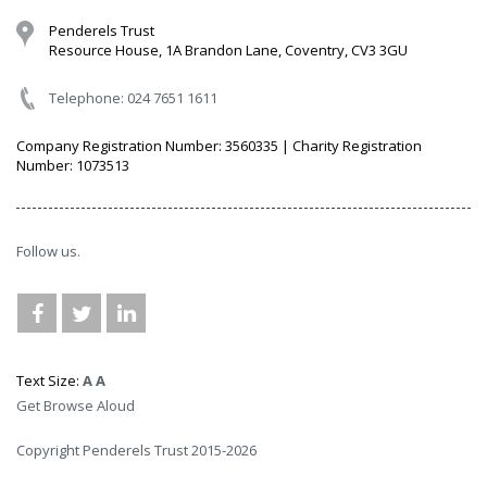
Penderels Trust
Resource House, 1A Brandon Lane, Coventry, CV3 3GU
Telephone: 024 7651 1611
Company Registration Number: 3560335 | Charity Registration
Number: 1073513
Follow us.
Text Size:
A
A
Get Browse Aloud
Copyright Penderels Trust 2015-2026