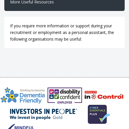
More Useful Resources
If you require more information or support during your
recruitment or employment as a personal assistant, the
following organisations may be useful: