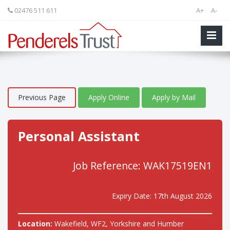
02476 511 611
A+
A-
Previous Page
Apply Online
Apply by Mail
Personal Assistant
Job Reference: WAK17519EN1
Expiry Date: 17th August 2026
Location:
Wakefield, WF2, Yorkshire and Humber