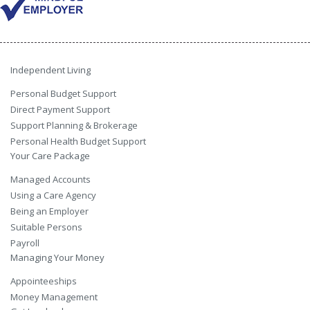
Independent Living
Personal Budget Support
Direct Payment Support
Support Planning & Brokerage
Personal Health Budget Support
Your Care Package
Managed Accounts
Using a Care Agency
Being an Employer
Suitable Persons
Payroll
Managing Your Money
Appointeeships
Money Management