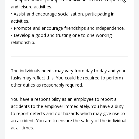
and leisure activities.
• Assist and encourage socialisation, participating in
activities.
• Promote and encourage friendships and independence.
• Develop a good and trusting one to one working
relationship.
The individuals needs may vary from day to day and your
tasks may reflect this. You could be required to perform
other duties as reasonably required.
You have a responsibility as an employee to report all
accidents to the employer immediately. You have a duty
to report defects and / or hazards which may give rise to
an accident. You are to ensure the safety of the individual
at all times.