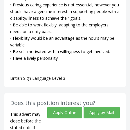
• Previous caring experience is not essential, however you
should have a genuine interest in supporting people with a
disability/illness to achieve their goals.
• Be able to work flexibly, adapting to the employers
needs on a daily basis.
• Flexibility would be an advantage as the hours may be
variable.
• Be self-motivated with a willingness to get involved.
• Have a lively personality.
British Sign Language Level 3
Does this position interest you?
Apply Online
Apply by Mail
This advert may
close before the
stated date if