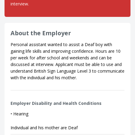
interview.
About the Employer
Personal assistant wanted to assist a Deaf boy with
gaining life skills and improving confidence. Hours are 10
per week for after school and weekends and can be
discussed at interview. Applicant must be able to use and
understand British Sign Language Level 3 to communicate
with the individual and his mother.
Employer Disability and Health Conditions
• Hearing
Individual and his mother are Deaf