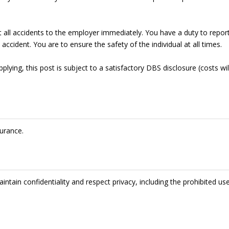
t all accidents to the employer immediately. You have a duty to repor
accident. You are to ensure the safety of the individual at all times.
lying, this post is subject to a satisfactory DBS disclosure (costs wil
urance.
intain confidentiality and respect privacy, including the prohibited us