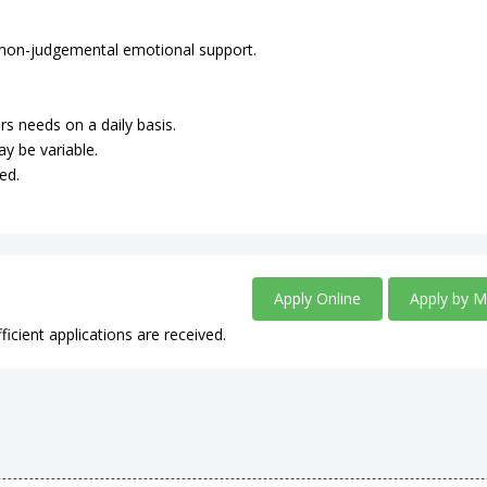
de non-judgemental emotional support.
rs needs on a daily basis.
ay be variable.
ed.
Apply Online
Apply by M
ficient applications are received.