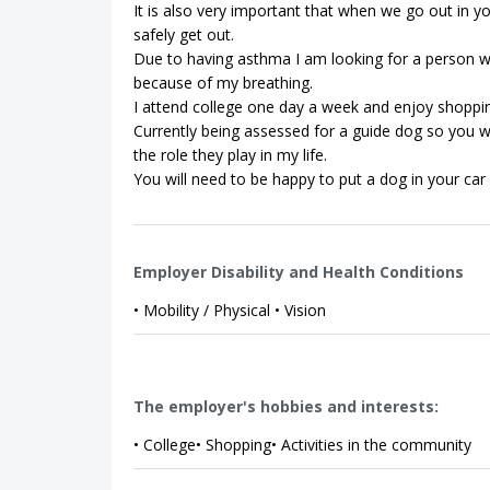
It is also very important that when we go out in y
safely get out.
Due to having asthma I am looking for a person w
because of my breathing.
I attend college one day a week and enjoy shoppi
Currently being assessed for a guide dog so you 
the role they play in my life.
You will need to be happy to put a dog in your car 
Employer Disability and Health Conditions
• Mobility / Physical • Vision
The employer's hobbies and interests:
• College• Shopping• Activities in the community