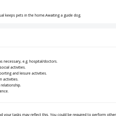
idual keeps pets in the home.Awaiting a guide dog.
 necessary, e.g. hospital/doctors.
cial activities.
rting and leisure activities.
 activities.
relationship.
ence.
d your tasks may reflect this. You could be required to perform other