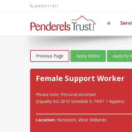
02476 511 611
Serv
Previous Page
Apply Online
Apply by 
Female Support Worker
Please note: Personal Assistant
(Equality Act 2010 Schedule 9, PART 1 Applies)
Location:
Nuneaton, West Midlands