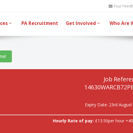
Your Feed
ices
PA Recruitment
Get Involved
Who Are 
Mail
Job Refere
14630WARCB72P
Expiry Date: 23rd August
Hourly Rate of pay:
£13.50per hour +40