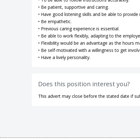
• Be patient, supportive and caring.
• Have good listening skills and be able to provi
• Be empathetic.
• Previous caring experience is essential.
• Be able to work flexibly, adapting to the employe
• Flexibility would be an advantage as the hours m
• Be self-motivated with a willingness to get involv
• Have a lively personality.
Does this position interest you?
This advert may close before the stated date if suf