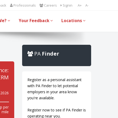
back
Professionals
Careers
Signin
A+
A-
We?
Your Feedback
Locations
PA
Finder
nce:
ERM
Register as a personal assistant
with PA Finder to let potential
employers in your area know
 2026
you're available.
p per
Register now to see if PA Finder is
mile
operating near you.