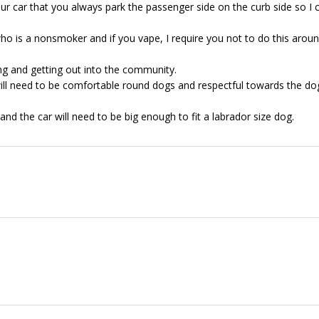
our car that you always park the passenger side on the curb side so I 
ho is a nonsmoker and if you vape, I require you not to do this arou
ng and getting out into the community.
will need to be comfortable round dogs and respectful towards the do
and the car will need to be big enough to fit a labrador size dog.