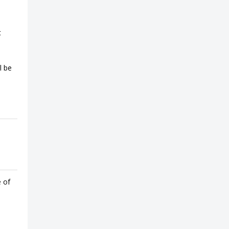
t
l be
e of