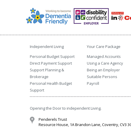
Independent Living
Your Care Package
Personal Budget Support
Managed Accounts
Direct Payment Support
Using a Care Agency
Support Planning &
Being an Employer
Brokerage
Suitable Persons
Personal Health Budget
Payroll
Support
Opening the Door to independent Living.
Penderels Trust
Resource House, 1A Brandon Lane, Coventry, CV3 