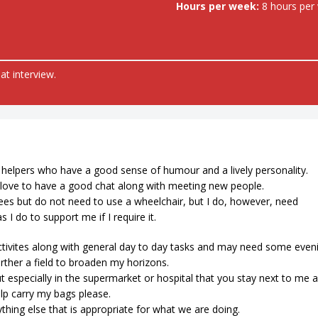
Hours per week:
8 hours per
at interview.
 helpers who have a good sense of humour and a lively personality.
 I love to have a good chat along with meeting new people.
knees but do not need to use a wheelchair, but I do, however, need
 I do to support me if I require it.
tivites along with general day to day tasks and may need some even
urther a field to broaden my horizons.
t especially in the supermarket or hospital that you stay next to me 
elp carry my bags please.
ything else that is appropriate for what we are doing.