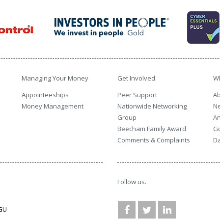
Managing Your Money
Get Involved
W
Appointeeships
Peer Support
Ab
Money Management
Nationwide Networking
N
Group
An
Beecham Family Award
G
Comments & Complaints
Da
Follow us.
3GU