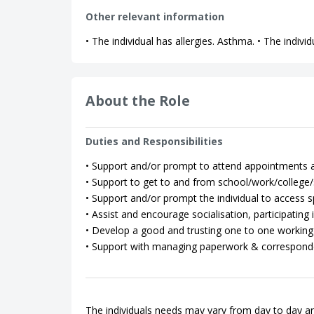
Other relevant information
• The individual has allergies. Asthma. • The indiv
About the Role
Duties and Responsibilities
• Support and/or prompt to attend appointments as
• Support to get to and from school/work/college/so
• Support and/or prompt the individual to access spo
• Assist and encourage socialisation, participating in
• Develop a good and trusting one to one working 
• Support with managing paperwork & correspond
The individuals needs may vary from day to day an