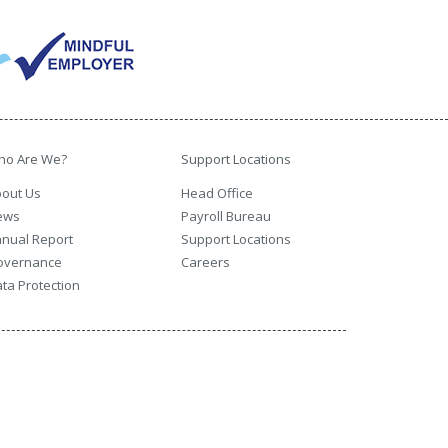
ho Are We?
Support Locations
out Us
Head Office
ews
Payroll Bureau
nual Report
Support Locations
overnance
Careers
ta Protection