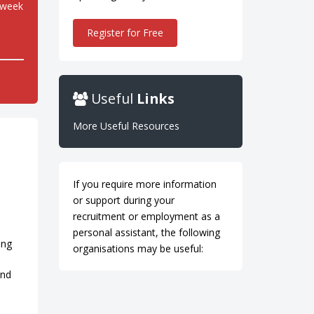
 week
Register for Free
Useful
Links
More Useful Resources
If you require more information
or support during your
recruitment or employment as a
personal assistant, the following
ing
organisations may be useful:
and