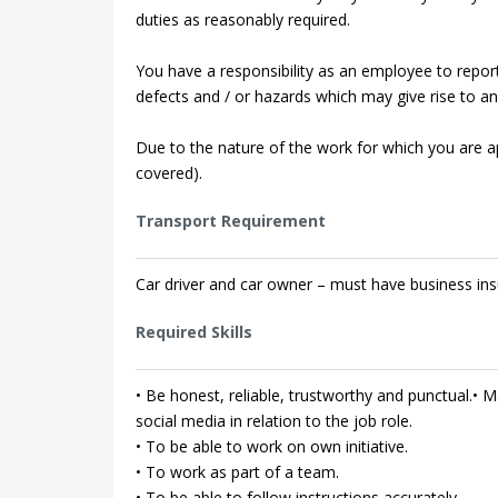
duties as reasonably required.
You have a responsibility as an employee to repor
defects and / or hazards which may give rise to an 
Due to the nature of the work for which you are app
covered).
Transport Requirement
Car driver and car owner – must have business ins
Required Skills
• Be honest, reliable, trustworthy and punctual.• Ma
social media in relation to the job role.
• To be able to work on own initiative.
• To work as part of a team.
• To be able to follow instructions accurately.