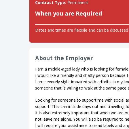
Contract Type:
Permanent
When you are Required
Dates and times are flexible and can be discussed 
About the Employer
I am a middle-aged lady who is looking for female
I would like a friendly and chatty person because
I am severely sight impaired with arthritis in my 
someone that is willing to walk at the same pace as
Looking for someone to support me with social ac
support. This can include days out and travelling f
It is also extremely important that when we are ou
not leave me alone. You will also be required to h
I will require your assistance to read labels and an