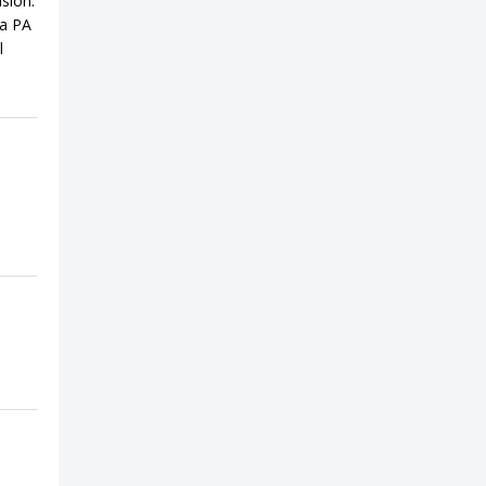
sion.
 a PA
l