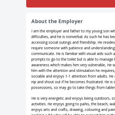
About the Employer
I am the employer and father to my young son who
difficulties, and he is nonverbal. As such he has 
accessing social outings and friendship. He reside
require someone with patience and understanding, 
communicate. He is familiar with visual aids such
prompts to go to the toilet but is able to manage
awareness which makes him very vulnerable, He wi
him with the attention and stimulation he requires
sociable and enjoys 1-1 attention from adults. He c
nip and shout out if he becomes frustrated. He is
possessions, so may go to take things from tables
He is very energetic and enjoys being outdoors, so 
activities. He enjoys going to parks, the beach, wal
enjoys arts and crafts, drawing, colouring and pain