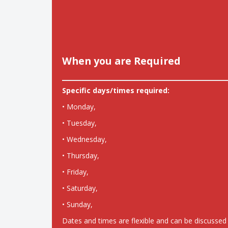
When you are Required
Specific days/times required:
• Monday,
• Tuesday,
• Wednesday,
• Thursday,
• Friday,
• Saturday,
• Sunday,
Dates and times are flexible and can be discussed 