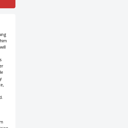
ning
 him
will
s
er
de
y
te,
d.
am