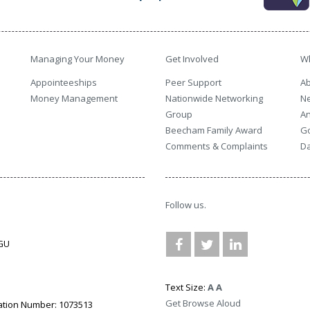
Managing Your Money
Get Involved
W
Appointeeships
Peer Support
Ab
Money Management
Nationwide Networking
N
Group
An
Beecham Family Award
G
Comments & Complaints
Da
Follow us.
3GU
Text Size:
A
A
Get Browse Aloud
ation Number: 1073513