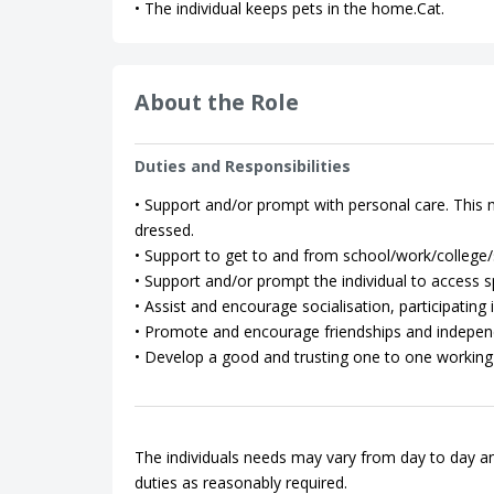
• The individual keeps pets in the home.Cat.
About the Role
Duties and Responsibilities
• Support and/or prompt with personal care. This m
dressed.
• Support to get to and from school/work/college/so
• Support and/or prompt the individual to access spo
• Assist and encourage socialisation, participating in
• Promote and encourage friendships and indepen
• Develop a good and trusting one to one working 
The individuals needs may vary from day to day an
duties as reasonably required.