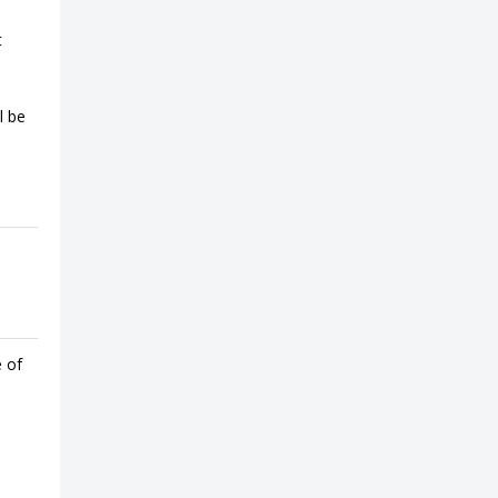
t
l be
e of