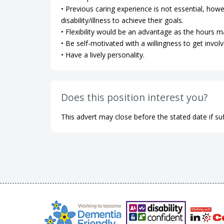
• Previous caring experience is not essential, how
disability/illness to achieve their goals.
• Flexibility would be an advantage as the hours m
• Be self-motivated with a willingness to get involv
• Have a lively personality.
Does this position interest you?
This advert may close before the stated date if suf