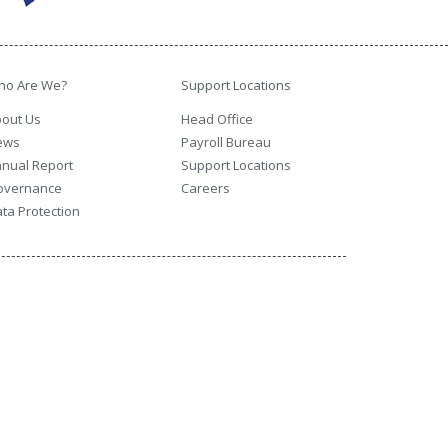
ho Are We?
Support Locations
out Us
Head Office
ews
Payroll Bureau
nual Report
Support Locations
overnance
Careers
ta Protection