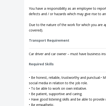
You have a responsibility as an employee to repor
defects and / or hazards which may give rise to an 
Due to the nature of the work for which you are app
covered).
Transport Requirement
Car driver and car owner – must have business ins
Required Skills
• Be honest, reliable, trustworthy and punctual.• Ma
social media in relation to the job role.
• To be able to work on own initiative.
• Be patient, supportive and caring.
• Have good listening skills and be able to provi
• Be empathetic.