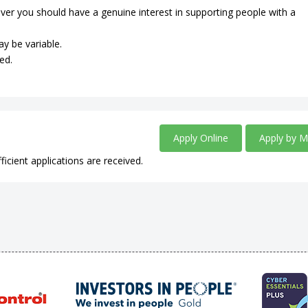
ever you should have a genuine interest in supporting people with a
ay be variable.
ed.
Apply Online
Apply by M
ficient applications are received.