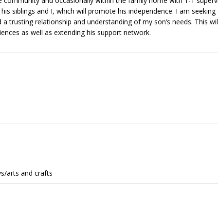
he community and occasionally within the family home with 1-1 supervi
his siblings and I, which will promote his independence. I am seeking
d a trusting relationship and understanding of my son’s needs. This wil
iences as well as extending his support network.
s/arts and crafts