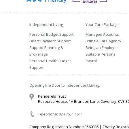
Independent Living
Your Care Package
Personal Budget Support
Managed Accounts
Direct Payment Support
Using a Care Agency
Support Planning &
Being an Employer
Brokerage
Suitable Persons
Personal Health Budget
Payroll
Support
Opening the Door to independent Living.
Penderels Trust
Resource House, 1A Brandon Lane, Coventry, CV3 
Telephone: 024 7651 1611
Company Registration Number: 3560335 | Charity Registr