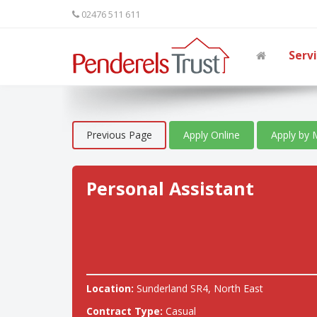
02476 511 611
Serv
Previous Page
Apply Online
Apply by 
Personal Assistant
Location:
Sunderland SR4, North East
Contract Type:
Casual