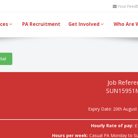
Your Feed
ices
PA Recruitment
Get Involved
Who Are 
Mail
Job Refere
SUN15951
Expiry Date: 20th August
Hourly Rate of pay:
£
Hours per week:
Casual PA Monday to S