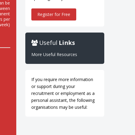
can be
tween
anent
Register for Free
rs per
week)
Useful
Links
More Useful Resources
If you require more information
or support during your
recruitment or employment as a
personal assistant, the following
organisations may be useful: