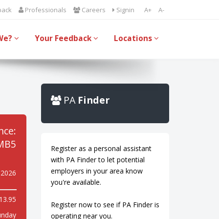
back
Professionals
Careers
Signin
A+
A-
We?
Your Feedback
Locations
PA
Finder
nce:
MB5
Register as a personal assistant
with PA Finder to let potential
employers in your area know
 2026
you're available.
13.95
Register now to see if PA Finder is
unday
operating near you.