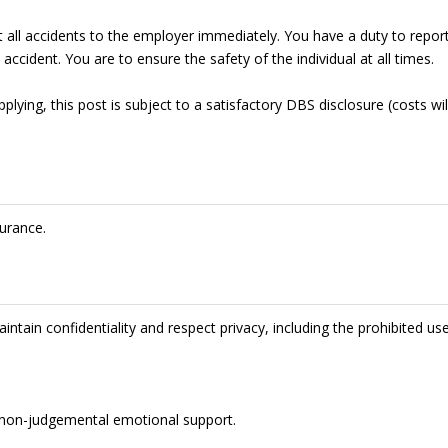
t all accidents to the employer immediately. You have a duty to repor
accident. You are to ensure the safety of the individual at all times.
lying, this post is subject to a satisfactory DBS disclosure (costs wil
urance.
intain confidentiality and respect privacy, including the prohibited us
de non-judgemental emotional support.