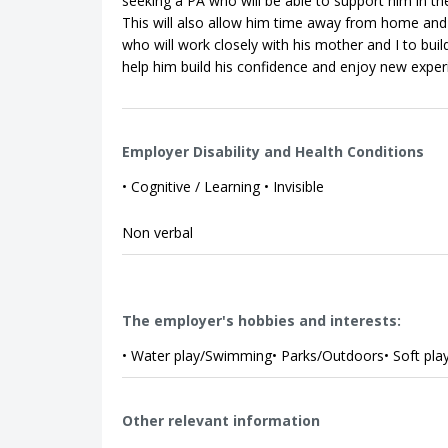
seeking a PA who will be able to support him in t
This will also allow him time away from home and 
who will work closely with his mother and I to buil
help him build his confidence and enjoy new exper
Employer Disability and Health Conditions
• Cognitive / Learning • Invisible
Non verbal
The employer's hobbies and interests:
• Water play/Swimming• Parks/Outdoors• Soft play
Other relevant information