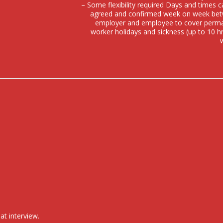
– Some flexibility required Days and times 
agreed and confirmed week on week be
employer and employee to cover perm
worker holidays and sickness (up to 10 h
at interview.