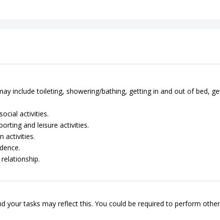
ay include toileting, showering/bathing, getting in and out of bed, ge
cial activities.
rting and leisure activities.
 activities.
dence.
relationship.
d your tasks may reflect this. You could be required to perform other