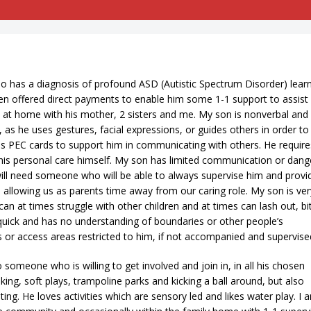
 has a diagnosis of profound ASD (Autistic Spectrum Disorder) lear
been offered direct payments to enable him some 1-1 support to assist
s at home with his mother, 2 sisters and me. My son is nonverbal and 
as he uses gestures, facial expressions, or guides others in order to
 as PEC cards to support him in communicating with others. He require
 his personal care himself. My son has limited communication or dang
ll need someone who will be able to always supervise him and provi
, allowing us as parents time away from our caring role. My son is ver
an at times struggle with other children and at times can lash out, bi
 quick and has no understanding of boundaries or other people’s
 or access areas restricted to him, if not accompanied and supervise
someone who is willing to get involved and join in, in all his chosen
king, soft plays, trampoline parks and kicking a ball around, but also
ting. He loves activities which are sensory led and likes water play. I 