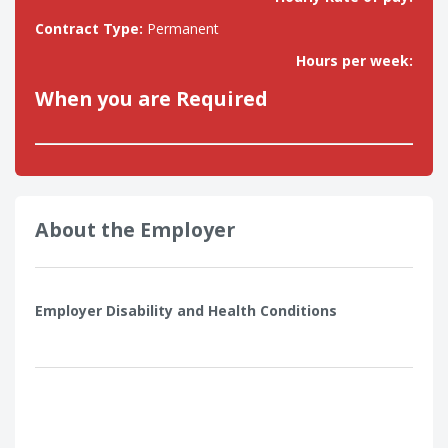
Contract Type:
Permanent
Hours per week:
When you are Required
About the Employer
Employer Disability and Health Conditions