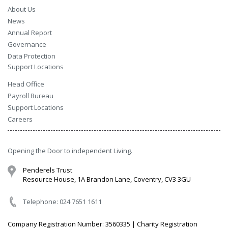
About Us
News
Annual Report
Governance
Data Protection
Support Locations
Head Office
Payroll Bureau
Support Locations
Careers
Opening the Door to independent Living.
Penderels Trust
Resource House, 1A Brandon Lane, Coventry, CV3 3GU
Telephone: 024 7651 1611
Company Registration Number: 3560335 | Charity Registration