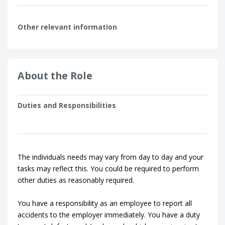
Other relevant information
About the Role
Duties and Responsibilities
The individuals needs may vary from day to day and your
tasks may reflect this. You could be required to perform
other duties as reasonably required.
You have a responsibility as an employee to report all
accidents to the employer immediately. You have a duty