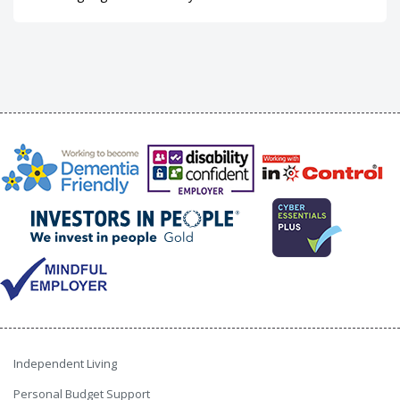
Independent Living
Personal Budget Support