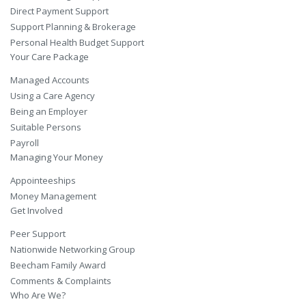
Direct Payment Support
Support Planning & Brokerage
Personal Health Budget Support
Your Care Package
Managed Accounts
Using a Care Agency
Being an Employer
Suitable Persons
Payroll
Managing Your Money
Appointeeships
Money Management
Get Involved
Peer Support
Nationwide Networking Group
Beecham Family Award
Comments & Complaints
Who Are We?