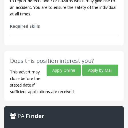
to report defects and / or hazards which may give rise to
an accident. You are to ensure the safety of the individual
at all times.
Required Skills
Does this position interest you?
Apply Online
Apply by Mail
This advert may
close before the
stated date if
sufficient applications are received.
PA
Finder