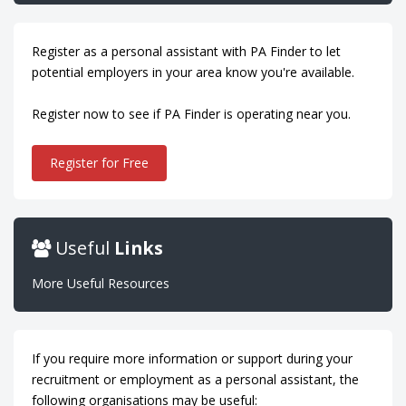
Register as a personal assistant with PA Finder to let
potential employers in your area know you're available.
Register now to see if PA Finder is operating near you.
Register for Free
Useful
Links
More Useful Resources
If you require more information or support during your
recruitment or employment as a personal assistant, the
following organisations may be useful: