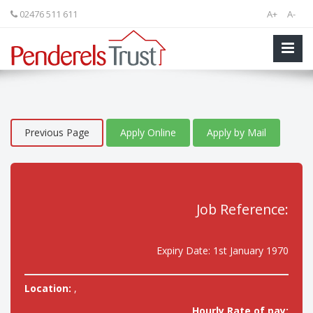
02476 511 611
A+
A-
Previous Page
Apply Online
Apply by Mail
Job Reference:
Expiry Date: 1st January 1970
Location:
,
Hourly Rate of pay: