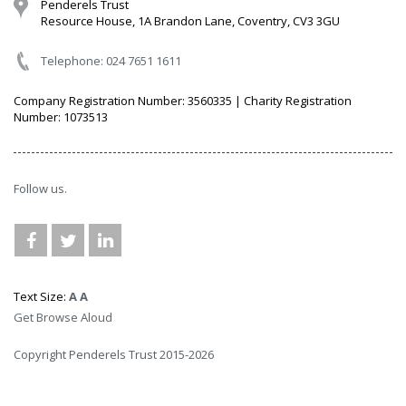
Penderels Trust
Resource House, 1A Brandon Lane, Coventry, CV3 3GU
Telephone: 024 7651 1611
Company Registration Number: 3560335 | Charity Registration
Number: 1073513
Follow us.
Text Size:
A
A
Get Browse Aloud
Copyright Penderels Trust 2015-2026