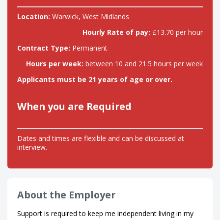
Location:
Warwick, West Midlands
Hourly Rate of pay:
£13.70 per hour
Contract Type:
Permanent
Hours per week:
between 10 and 21.5 hours per week
Applicants must be 21 years of age or over.
When you are Required
Dates and times are flexible and can be discussed at
interview.
About the Employer
Support is required to keep me independent living in my