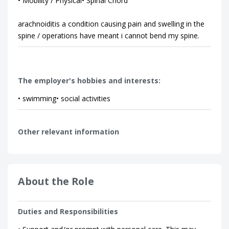
• Mobility / Physical• Spinal Chord
arachnoiditis a condition causing pain and swelling in the
spine / operations have meant i cannot bend my spine.
The employer's hobbies and interests:
• swimming• social activities
Other relevant information
About the Role
Duties and Responsibilities