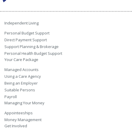
Independent Living
Personal Budget Support
Direct Payment Support
Support Planning & Brokerage
Personal Health Budget Support
Your Care Package
Managed Accounts
Using a Care Agency
Being an Employer
Suitable Persons
Payroll
Managing Your Money
Appointeeships
Money Management
Get Involved