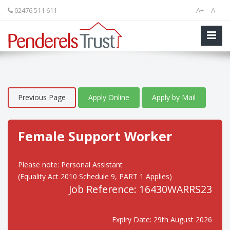
02476 511 611
A+
A-
Previous Page
Apply Online
Apply by Mail
Female Support Worker
Please note: Personal Assistant
(Equality Act 2010 Schedule 9, PART 1 Applies)
Job Reference: 16430WARRS23
Expiry Date: 29th August 2026