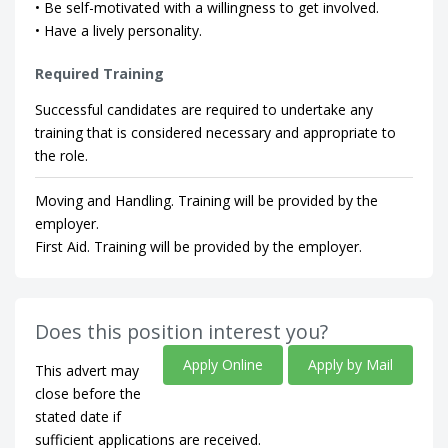
• Be self-motivated with a willingness to get involved.
• Have a lively personality.
Required Training
Successful candidates are required to undertake any
training that is considered necessary and appropriate to
the role.
Moving and Handling. Training will be provided by the
employer.
First Aid. Training will be provided by the employer.
Does this position interest you?
Apply Online
Apply by Mail
This advert may
close before the
stated date if
sufficient applications are received.