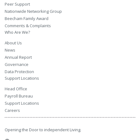
Peer Support
Nationwide Networking Group
Beecham Family Award
Comments & Complaints
Who Are We?
About Us
News
Annual Report
Governance
Data Protection
Support Locations
Head Office
Payroll Bureau
Support Locations
Careers
Opening the Door to independent Living.