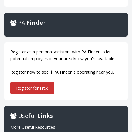
PA
Finder
Register as a personal assistant with PA Finder to let
potential employers in your area know you're available.
Register now to see if PA Finder is operating near you.
Register for Free
Useful
Links
More Useful Resources