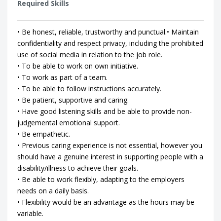
Required Skills
• Be honest, reliable, trustworthy and punctual.• Maintain
confidentiality and respect privacy, including the prohibited
use of social media in relation to the job role.
• To be able to work on own initiative.
• To work as part of a team.
• To be able to follow instructions accurately.
• Be patient, supportive and caring.
• Have good listening skills and be able to provide non-
judgemental emotional support.
• Be empathetic.
• Previous caring experience is not essential, however you
should have a genuine interest in supporting people with a
disability/illness to achieve their goals.
• Be able to work flexibly, adapting to the employers
needs on a daily basis.
• Flexibility would be an advantage as the hours may be
variable.