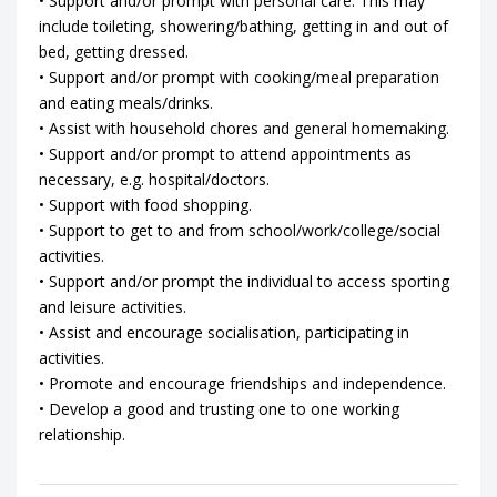
• Support and/or prompt with personal care. This may
include toileting, showering/bathing, getting in and out of
bed, getting dressed.
• Support and/or prompt with cooking/meal preparation
and eating meals/drinks.
• Assist with household chores and general homemaking.
• Support and/or prompt to attend appointments as
necessary, e.g. hospital/doctors.
• Support with food shopping.
• Support to get to and from school/work/college/social
activities.
• Support and/or prompt the individual to access sporting
and leisure activities.
• Assist and encourage socialisation, participating in
activities.
• Promote and encourage friendships and independence.
• Develop a good and trusting one to one working
relationship.