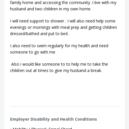
family home and accessing the community .I live with my
husband and two children in my own home.
I will need support to shower . I will also need help some
evenings or mornings with meal prep and getting children
dressed/bathed and put to bed .
I also need to swim regularly for my health and need
someone to go with me
Also i would like someone to to help me to take the
children out at times to give my husband a break.
Employer Disability and Health Conditions