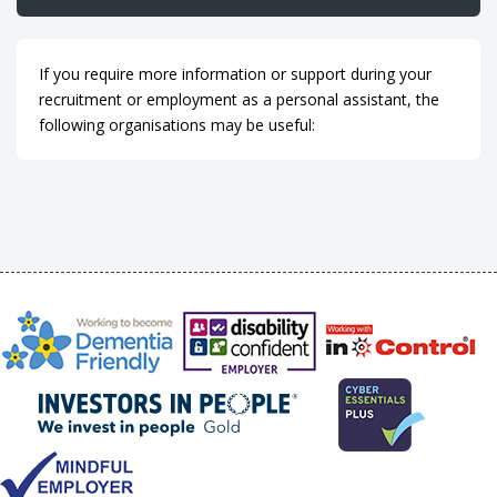
If you require more information or support during your
recruitment or employment as a personal assistant, the
following organisations may be useful: