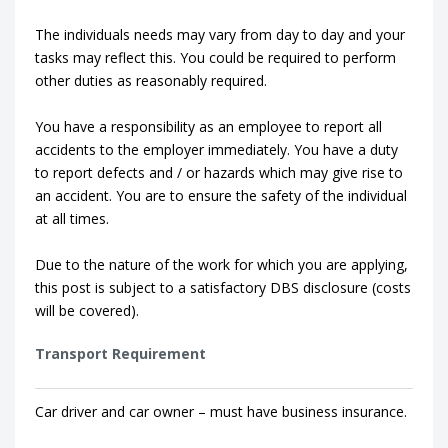
The individuals needs may vary from day to day and your
tasks may reflect this. You could be required to perform
other duties as reasonably required.
You have a responsibility as an employee to report all
accidents to the employer immediately. You have a duty
to report defects and / or hazards which may give rise to
an accident. You are to ensure the safety of the individual
at all times.
Due to the nature of the work for which you are applying,
this post is subject to a satisfactory DBS disclosure (costs
will be covered).
Transport Requirement
Car driver and car owner – must have business insurance.