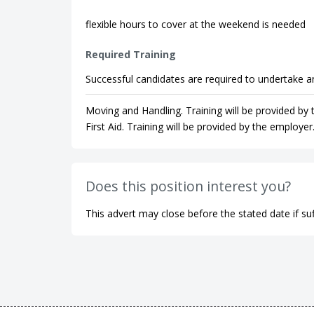
flexible hours to cover at the weekend is needed
Required Training
Successful candidates are required to undertake an
Moving and Handling. Training will be provided by
First Aid. Training will be provided by the employer
Does this position interest you?
This advert may close before the stated date if suf