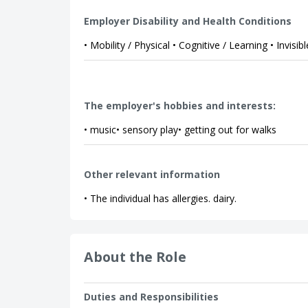
Employer Disability and Health Conditions
• Mobility / Physical • Cognitive / Learning • Invisibl
The employer's hobbies and interests:
• music• sensory play• getting out for walks
Other relevant information
• The individual has allergies. dairy.
About the Role
Duties and Responsibilities