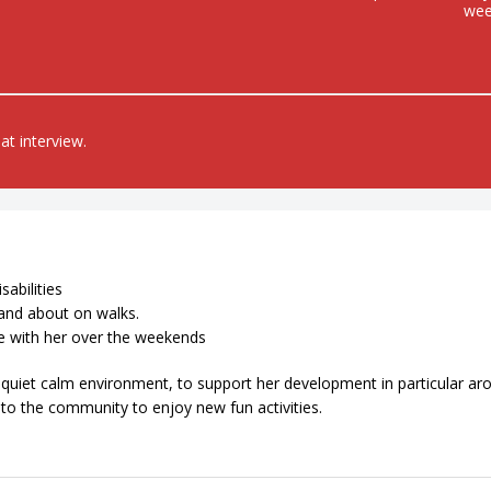
we
at interview.
sabilities
and about on walks.
me with her over the weekends
 a quiet calm environment, to support her development in particular ar
nto the community to enjoy new fun activities.