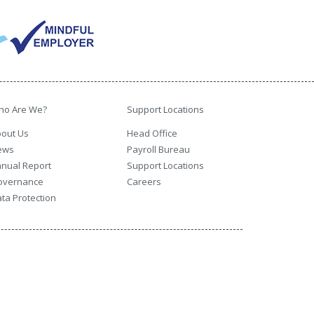
ho Are We?
Support Locations
out Us
Head Office
ews
Payroll Bureau
nual Report
Support Locations
overnance
Careers
ta Protection