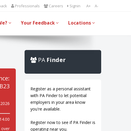
back
Professionals
Careers
Signin
A+
A-
We?
Your Feedback
Locations
PA
Finder
nce:
B23
Register as a personal assistant
with PA Finder to let potential
employers in your area know
 2026
you're available.
14.00
Register now to see if PA Finder is
y over
operating near you.