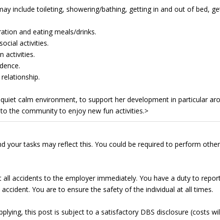
ay include toileting, showering/bathing, getting in and out of bed, ge
ation and eating meals/drinks.
cial activities.
 activities.
dence.
relationship.
 a quiet calm environment, to support her development in particular ar
nto the community to enjoy new fun activities.>
d your tasks may reflect this. You could be required to perform other
t all accidents to the employer immediately. You have a duty to repor
accident. You are to ensure the safety of the individual at all times.
lying, this post is subject to a satisfactory DBS disclosure (costs wil