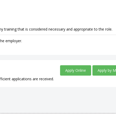
y training that is considered necessary and appropriate to the role.
 the employer.
.
Apply Online
Apply by M
ficient applications are received.