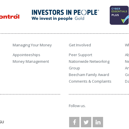
Managing Your Money
Get Involved
W
Appointeeships
Peer Support
Ab
Money Management
Nationwide Networking
N
Group
An
Beecham Family Award
G
Comments & Complaints
Da
Follow us.
3GU