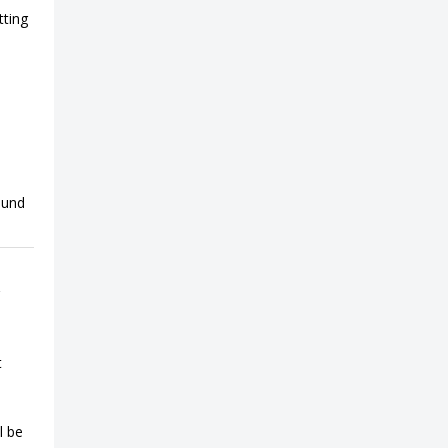
tting
ound
t
l be