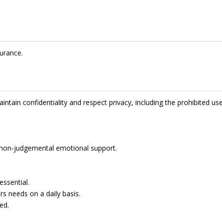
urance.
intain confidentiality and respect privacy, including the prohibited us
de non-judgemental emotional support.
essential.
rs needs on a daily basis.
ed.