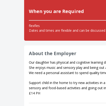
When you are Required
flexfles
Dates and times are flexible and can be discussed 
About the Employer
Our daughter has physical and cognitive learning di
She enjoys music and sensory play and being out 
We need a personal assistant to spend quality ti
Support child in the home to try new activities in
sensory and food-based activities and going out i
£14 PH