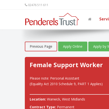
02476 511 611
Serv
Previous Page
Apply Online
Apply by 
Female Support Worker
Please note: Personal Assistant
(Equality Act 2010 Schedule 9, PART 1 Applies)
Location:
Warwick, West Midlands
Contract Type:
Permanent