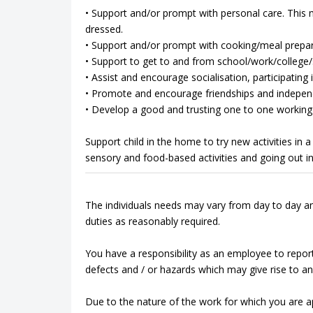
• Support and/or prompt with personal care. This m
dressed.
• Support and/or prompt with cooking/meal prepar
• Support to get to and from school/work/college/so
• Assist and encourage socialisation, participating in
• Promote and encourage friendships and indepen
• Develop a good and trusting one to one working 
Support child in the home to try new activities in
sensory and food-based activities and going out i
The individuals needs may vary from day to day an
duties as reasonably required.
You have a responsibility as an employee to repor
defects and / or hazards which may give rise to an 
Due to the nature of the work for which you are app