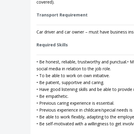
covered).
Transport Requirement
Car driver and car owner – must have business ins
Required Skills
• Be honest, reliable, trustworthy and punctual.• Ma
social media in relation to the job role.
• To be able to work on own initiative.
• Be patient, supportive and caring.
• Have good listening skills and be able to provi
• Be empathetic.
• Previous caring experience is essential.
• Previous experience in childcare/special needs is 
• Be able to work flexibly, adapting to the employe
• Be self-motivated with a willingness to get involv