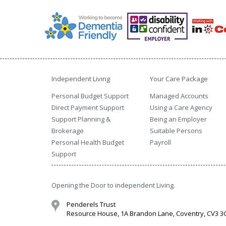
Independent Living
Your Care Package
Personal Budget Support
Managed Accounts
Direct Payment Support
Using a Care Agency
Support Planning &
Being an Employer
Brokerage
Suitable Persons
Personal Health Budget
Payroll
Support
Opening the Door to independent Living.
Penderels Trust
Resource House, 1A Brandon Lane, Coventry, CV3 