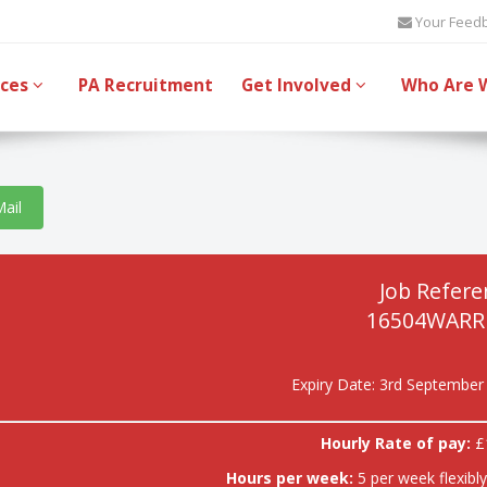
Your Feed
ices
PA Recruitment
Get Involved
Who Are 
Mail
Job Refere
16504WARR
Expiry Date: 3rd September
Hourly Rate of pay:
£
Hours per week:
5 per week flexibl