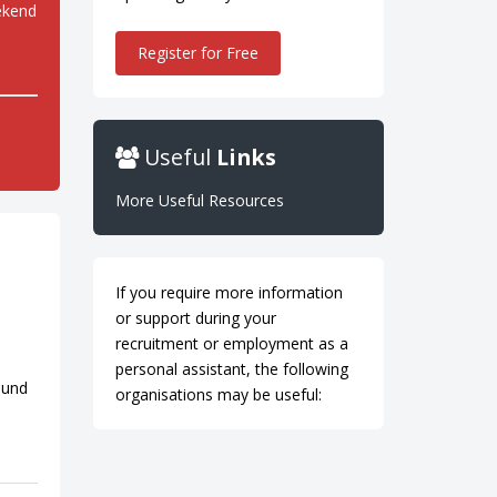
ekend
Register for Free
Useful
Links
More Useful Resources
If you require more information
or support during your
recruitment or employment as a
personal assistant, the following
ound
organisations may be useful: