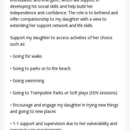
developing his social skills and help build her
independence and confidence. The role is to befriend and
offer companionship to my daughter with a view to
extending her support network and life skills
Support my daughter to access activities of her choice
such as:
• Going for walks
• Going to parks or to the beach
• Going swimming
• Going to Trampoline Parks or Soft plays (SEN sessions)
• Encourage and engage my daughter in trying new things
and going to new places
• 1-1 support and supervision due to her vulnerability and
personal care requirements