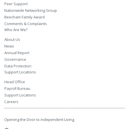
Peer Support
Nationwide Networking Group
Beecham Family Award
Comments & Complaints
Who Are We?
About Us
News
Annual Report
Governance
Data Protection
Support Locations
Head Office
Payroll Bureau
Support Locations
Careers
Opening the Door to independent Living.