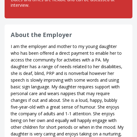
interview.
About the Employer
I am the employer and mother to my young daughter
who has been offered a direct payment to enable her to
access the community for activities with a PA. My
daughter has a range of needs related to her disabilities,
she is deaf, blind, PRP and is nonverbal however her
speech is slowly improving with some words and using
basic sign language. My daughter requires support with
personal care and wears nappies that may require
changes if out and about. She is a loud, happy, bubbly
five-year-old with a great sense of humour. She enjoys
the company of adults and 1-1 attention. She enjoys
being on her own and equally will happily engage with
other children for short periods or when in the mood. My
daughter is very caring and enjoys taking on a nurturing,