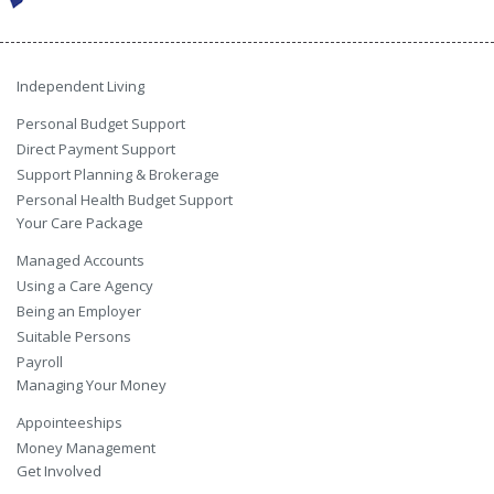
Independent Living
Personal Budget Support
Direct Payment Support
Support Planning & Brokerage
Personal Health Budget Support
Your Care Package
Managed Accounts
Using a Care Agency
Being an Employer
Suitable Persons
Payroll
Managing Your Money
Appointeeships
Money Management
Get Involved