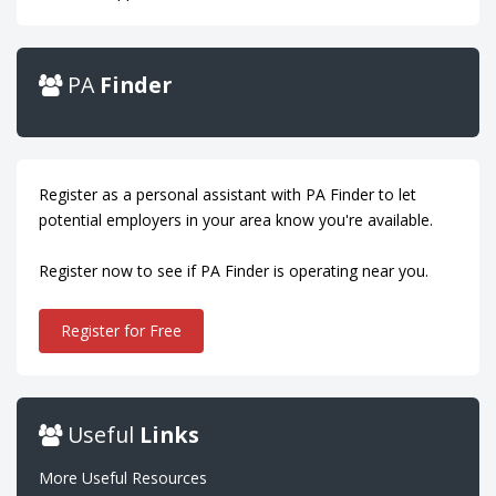
PA
Finder
Register as a personal assistant with PA Finder to let
potential employers in your area know you're available.
Register now to see if PA Finder is operating near you.
Register for Free
Useful
Links
More Useful Resources