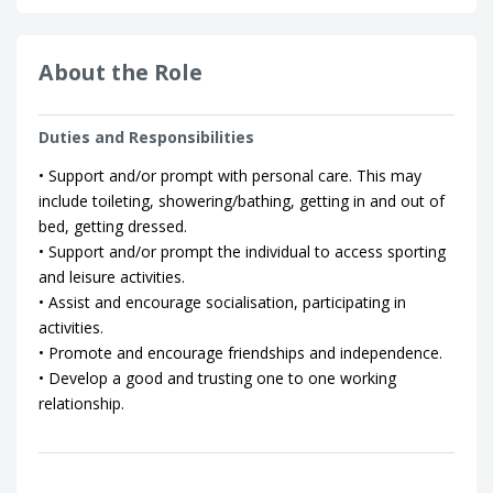
About the Role
Duties and Responsibilities
• Support and/or prompt with personal care. This may
include toileting, showering/bathing, getting in and out of
bed, getting dressed.
• Support and/or prompt the individual to access sporting
and leisure activities.
• Assist and encourage socialisation, participating in
activities.
• Promote and encourage friendships and independence.
• Develop a good and trusting one to one working
relationship.