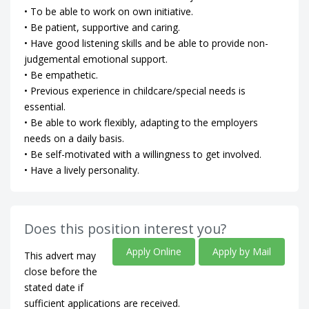
• To be able to work on own initiative.
• Be patient, supportive and caring.
• Have good listening skills and be able to provide non-
judgemental emotional support.
• Be empathetic.
• Previous experience in childcare/special needs is
essential.
• Be able to work flexibly, adapting to the employers
needs on a daily basis.
• Be self-motivated with a willingness to get involved.
• Have a lively personality.
Does this position interest you?
Apply Online
Apply by Mail
This advert may
close before the
stated date if
sufficient applications are received.