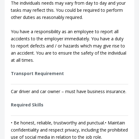
The individuals needs may vary from day to day and your
tasks may reflect this. You could be required to perform
other duties as reasonably required.
You have a responsibility as an employee to report all
accidents to the employer immediately. You have a duty
to report defects and / or hazards which may give rise to
an accident. You are to ensure the safety of the individual
at all times.
Transport Requirement
Car driver and car owner – must have business insurance.
Required Skills
• Be honest, reliable, trustworthy and punctual.• Maintain
confidentiality and respect privacy, including the prohibited
use of social media in relation to the job role.