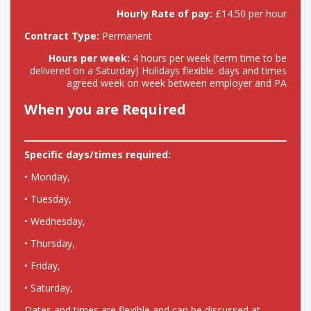
Hourly Rate of pay:
£14.50 per hour
Contract Type:
Permanent
Hours per week:
4 hours per week (term time to be
delivered on a Saturday) Holidays flexible. days and times
agreed week on week between employer and PA
When you are Required
Specific days/times required:
• Monday,
• Tuesday,
• Wednesday,
• Thursday,
• Friday,
• Saturday,
Dates and times are flexible and can be discussed at