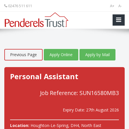
02476 511 611
A+
A-
Previous Page
Apply Online
Apply by Mail
Personal Assistant
Job Reference: SUN16580MB3
Expiry Date: 27th August 2026
Location:
Houghton-Le-Spring, DH4, North East