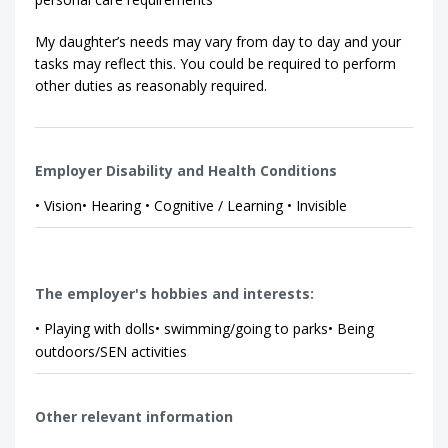
My daughter’s needs may vary from day to day and your
tasks may reflect this. You could be required to perform
other duties as reasonably required.
Employer Disability and Health Conditions
• Vision• Hearing • Cognitive / Learning • Invisible
The employer's hobbies and interests:
• Playing with dolls• swimming/going to parks• Being
outdoors/SEN activities
Other relevant information