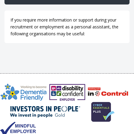
If you require more information or support during your
recruitment or employment as a personal assistant, the
following organisations may be useful: