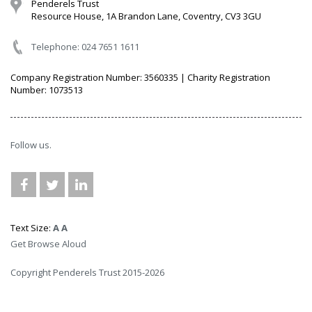
Penderels Trust
Resource House, 1A Brandon Lane, Coventry, CV3 3GU
Telephone: 024 7651 1611
Company Registration Number: 3560335 | Charity Registration
Number: 1073513
Follow us.
Text Size:
A
A
Get Browse Aloud
Copyright Penderels Trust 2015-2026