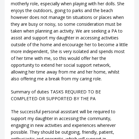
motherly role, especially when playing with her dolls. She
enjoys the outdoors, going to parks and the beach
however does not manage tin situations or places when
they are busy or noisy, so some consideration must be
taken when planning an activity. We are seeking a PA to
assist and support my daughter in accessing activities
outside of the home and encourage her to become a little
more independent, She is very isolated and spends most
of her time with me, so this would offer her the
opportunity to extend her social support network,
allowing her time away from me and her home, whilst
also offering me a break from my caring role.
Summary of duties TASKS REQUIRED TO BE
COMPLETED OR SUPPORTED BY THE PA
The successful personal assistant will be required to
support my daughter in accessing the community,
engaging in new activities and experiences wherever
possible. They should be outgoing, friendly, patient,
enthusiastic and energetic, which will support in