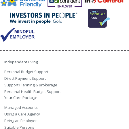
Independent Living
Personal Budget Support
Direct Payment Support
Support Planning & Brokerage
Personal Health Budget Support
Your Care Package
Managed Accounts
Using a Care Agency
Being an Employer
Suitable Persons