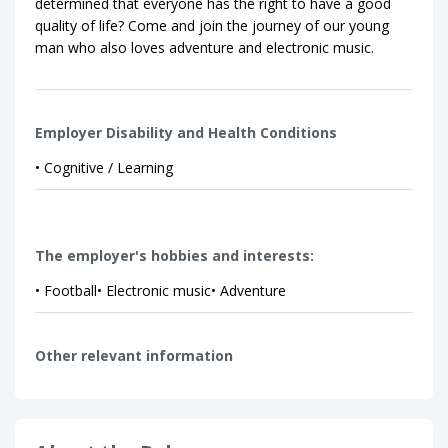
determined that everyone has the right to have a good
quality of life? Come and join the journey of our young
man who also loves adventure and electronic music.
Employer Disability and Health Conditions
• Cognitive / Learning
The employer's hobbies and interests:
• Football• Electronic music• Adventure
Other relevant information