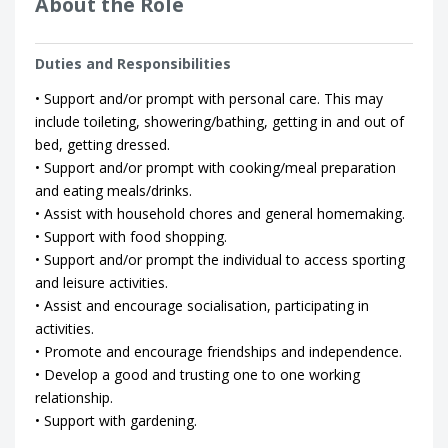
About the Role
Duties and Responsibilities
• Support and/or prompt with personal care. This may
include toileting, showering/bathing, getting in and out of
bed, getting dressed.
• Support and/or prompt with cooking/meal preparation
and eating meals/drinks.
• Assist with household chores and general homemaking.
• Support with food shopping.
• Support and/or prompt the individual to access sporting
and leisure activities.
• Assist and encourage socialisation, participating in
activities.
• Promote and encourage friendships and independence.
• Develop a good and trusting one to one working
relationship.
• Support with gardening.