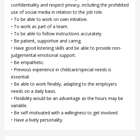
confidentiality and respect privacy, including the prohibited
use of social media in relation to the job role.
• To be able to work on own initiative.
• To work as part of a team.
• To be able to follow instructions accurately.
• Be patient, supportive and caring.
• Have good listening skills and be able to provide non-
judgemental emotional support.
• Be empathetic.
• Previous experience in childcare/special needs is
essential.
• Be able to work flexibly, adapting to the employers
needs on a daily basis.
• Flexibility would be an advantage as the hours may be
variable.
• Be self-motivated with a willingness to get involved.
• Have a lively personality.