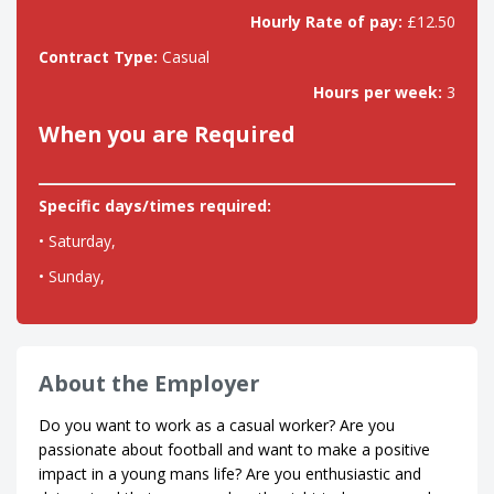
Hourly Rate of pay:
£12.50
Contract Type:
Casual
Hours per week:
3
When you are Required
Specific days/times required:
• Saturday,
• Sunday,
About the Employer
Do you want to work as a casual worker? Are you
passionate about football and want to make a positive
impact in a young mans life? Are you enthusiastic and