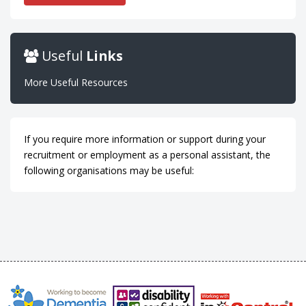
Useful
Links
More Useful Resources
If you require more information or support during your
recruitment or employment as a personal assistant, the
following organisations may be useful: