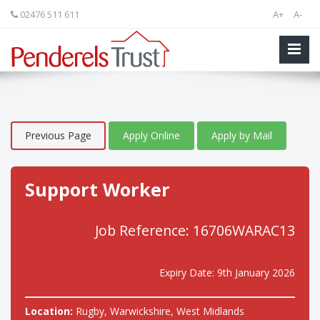
02476 511 611
A+
A-
Previous Page
Apply Online
Apply by Mail
Support Worker
Job Reference: 16706WARAC13
Expiry Date: 9th January 2026
Location:
Rugby, Warwickshire, West Midlands