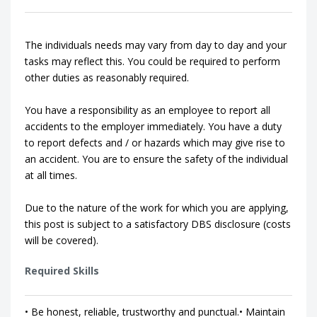
The individuals needs may vary from day to day and your
tasks may reflect this. You could be required to perform
other duties as reasonably required.
You have a responsibility as an employee to report all
accidents to the employer immediately. You have a duty
to report defects and / or hazards which may give rise to
an accident. You are to ensure the safety of the individual
at all times.
Due to the nature of the work for which you are applying,
this post is subject to a satisfactory DBS disclosure (costs
will be covered).
Required Skills
• Be honest, reliable, trustworthy and punctual.• Maintain