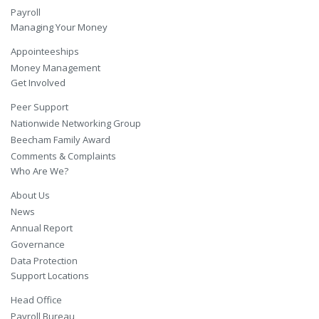
Payroll
Managing Your Money
Appointeeships
Money Management
Get Involved
Peer Support
Nationwide Networking Group
Beecham Family Award
Comments & Complaints
Who Are We?
About Us
News
Annual Report
Governance
Data Protection
Support Locations
Head Office
Payroll Bureau