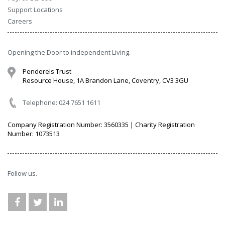
Support Locations
Careers
Opening the Door to independent Living.
Penderels Trust
Resource House, 1A Brandon Lane, Coventry, CV3 3GU
Telephone: 024 7651 1611
Company Registration Number: 3560335 | Charity Registration
Number: 1073513
Follow us.