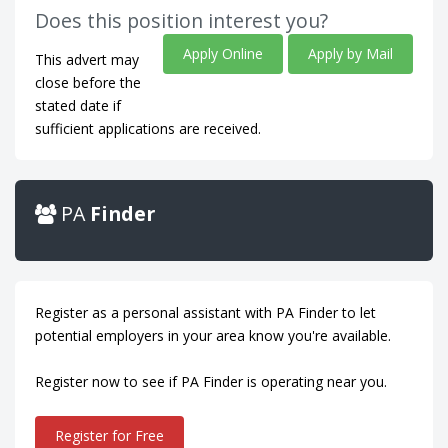
Does this position interest you?
Apply Online
Apply by Mail
This advert may
close before the
stated date if
sufficient applications are received.
PA
Finder
Register as a personal assistant with PA Finder to let
potential employers in your area know you're available.
Register now to see if PA Finder is operating near you.
Register for Free