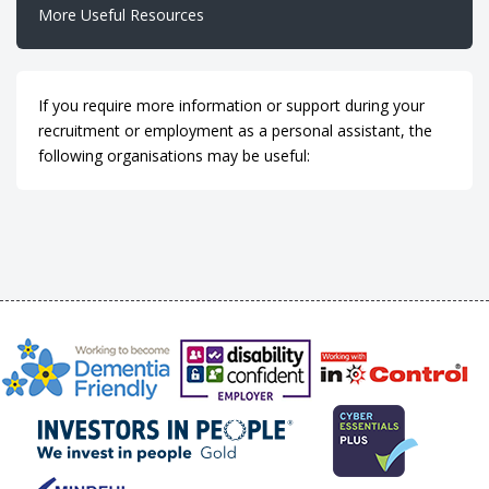
More Useful Resources
If you require more information or support during your
recruitment or employment as a personal assistant, the
following organisations may be useful: