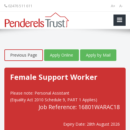
02476 511 611
A+
A-
Previous Page
Apply Online
Apply by Mail
Female Support Worker
Please note: Personal Assistant
(Equality Act 2010 Schedule 9, PART 1 Applies)
Job Reference: 16801WARAC18
Expiry Date: 28th August 2026