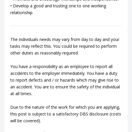
• Develop a good and trusting one to one working
relationship.
The individuals needs may vary from day to day and your
tasks may reflect this. You could be required to perform
other duties as reasonably required.
You have a responsibility as an employee to report all
accidents to the employer immediately. You have a duty
to report defects and / or hazards which may give rise to
an accident. You are to ensure the safety of the individual
at all times.
Due to the nature of the work for which you are applying,
this post is subject to a satisfactory DBS disclosure (costs
will be covered).