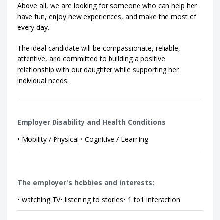
Above all, we are looking for someone who can help her
have fun, enjoy new experiences, and make the most of
every day.
The ideal candidate will be compassionate, reliable,
attentive, and committed to building a positive
relationship with our daughter while supporting her
individual needs.
Employer Disability and Health Conditions
• Mobility / Physical • Cognitive / Learning
The employer's hobbies and interests:
• watching TV• listening to stories• 1 to1 interaction