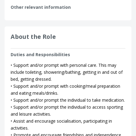
Other relevant information
About the Role
Duties and Responsibilities
• Support and/or prompt with personal care. This may
include toileting, showering/bathing, getting in and out of
bed, getting dressed.
• Support and/or prompt with cooking/meal preparation
and eating meals/drinks.
• Support and/or prompt the individual to take medication.
• Support and/or prompt the individual to access sporting
and leisure activities.
• Assist and encourage socialisation, participating in
activities.
• Promote and encourage friendships and independence.