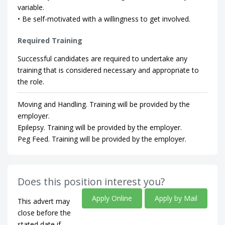
variable.
• Be self-motivated with a willingness to get involved.
Required Training
Successful candidates are required to undertake any
training that is considered necessary and appropriate to
the role.
Moving and Handling. Training will be provided by the
employer.
Epilepsy. Training will be provided by the employer.
Peg Feed. Training will be provided by the employer.
Does this position interest you?
Apply Online
Apply by Mail
This advert may
close before the
stated date if