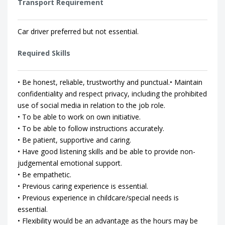
Transport Requirement
Car driver preferred but not essential.
Required Skills
• Be honest, reliable, trustworthy and punctual.• Maintain
confidentiality and respect privacy, including the prohibited
use of social media in relation to the job role.
• To be able to work on own initiative.
• To be able to follow instructions accurately.
• Be patient, supportive and caring.
• Have good listening skills and be able to provide non-
judgemental emotional support.
• Be empathetic.
• Previous caring experience is essential.
• Previous experience in childcare/special needs is
essential.
• Flexibility would be an advantage as the hours may be