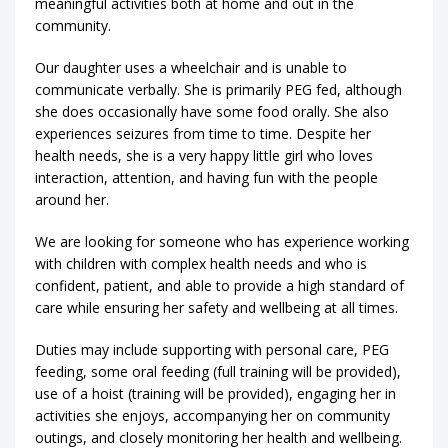
meaningful activities both at home and out in the
community.
Our daughter uses a wheelchair and is unable to
communicate verbally. She is primarily PEG fed, although
she does occasionally have some food orally. She also
experiences seizures from time to time. Despite her
health needs, she is a very happy little girl who loves
interaction, attention, and having fun with the people
around her.
We are looking for someone who has experience working
with children with complex health needs and who is
confident, patient, and able to provide a high standard of
care while ensuring her safety and wellbeing at all times.
Duties may include supporting with personal care, PEG
feeding, some oral feeding (full training will be provided),
use of a hoist (training will be provided), engaging her in
activities she enjoys, accompanying her on community
outings, and closely monitoring her health and wellbeing.