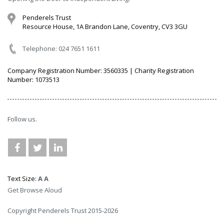
Penderels Trust
Resource House, 1A Brandon Lane, Coventry, CV3 3GU
Telephone: 024 7651 1611
Company Registration Number: 3560335 | Charity Registration
Number: 1073513
Follow us.
Text Size:
A
A
Get Browse Aloud
Copyright Penderels Trust 2015-2026