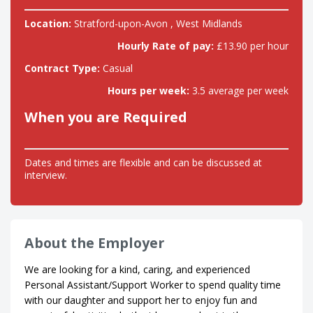
Location:
Stratford-upon-Avon , West Midlands
Hourly Rate of pay:
£13.90 per hour
Contract Type:
Casual
Hours per week:
3.5 average per week
When you are Required
Dates and times are flexible and can be discussed at
interview.
About the Employer
We are looking for a kind, caring, and experienced
Personal Assistant/Support Worker to spend quality time
with our daughter and support her to enjoy fun and