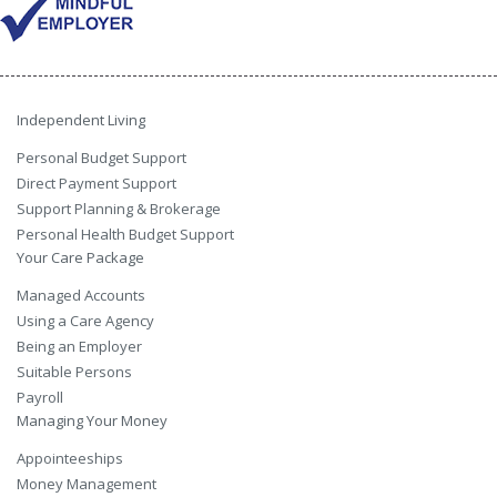
Independent Living
Personal Budget Support
Direct Payment Support
Support Planning & Brokerage
Personal Health Budget Support
Your Care Package
Managed Accounts
Using a Care Agency
Being an Employer
Suitable Persons
Payroll
Managing Your Money
Appointeeships
Money Management