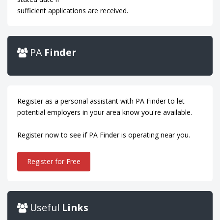
sufficient applications are received.
PA
Finder
Register as a personal assistant with PA Finder to let
potential employers in your area know you're available.
Register now to see if PA Finder is operating near you.
Register for Free
Useful
Links