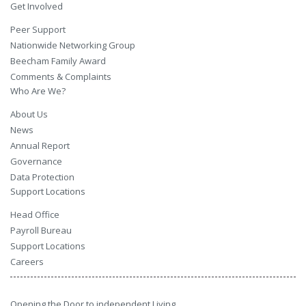
Get Involved
Peer Support
Nationwide Networking Group
Beecham Family Award
Comments & Complaints
Who Are We?
About Us
News
Annual Report
Governance
Data Protection
Support Locations
Head Office
Payroll Bureau
Support Locations
Careers
Opening the Door to independent Living.