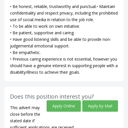
• Be honest, reliable, trustworthy and punctual.• Maintain
confidentiality and respect privacy, including the prohibited
use of social media in relation to the job role.
• To be able to work on own initiative.
• Be patient, supportive and caring.
• Have good listening skills and be able to provide non-
judgemental emotional support.
• Be empathetic.
• Previous caring experience is not essential, however you
should have a genuine interest in supporting people with a
disability/illness to achieve their goals.
Does this position interest you?
Apply Online
Apply by Mail
This advert may
close before the
stated date if
sufficient applications are received.