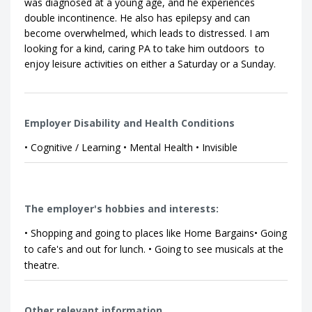
was diagnosed at a young age, and he experiences
double incontinence. He also has epilepsy and can
become overwhelmed, which leads to distressed. I am
looking for a kind, caring PA to take him outdoors to
enjoy leisure activities on either a Saturday or a Sunday.
Employer Disability and Health Conditions
• Cognitive / Learning • Mental Health • Invisible
The employer's hobbies and interests:
• Shopping and going to places like Home Bargains• Going
to cafe's and out for lunch. • Going to see musicals at the
theatre.
Other relevant information