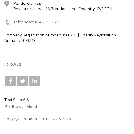
Penderels Trust
Resource House, 1A Brandon Lane, Coventry, CV3 3GU
Telephone: 024 7651 1611
Company Registration Number: 3560335 | Charity Registration
Number: 1073513
Follow us.
Text Size:
A
A
Get Browse Aloud
Copyright Penderels Trust 2015-2026