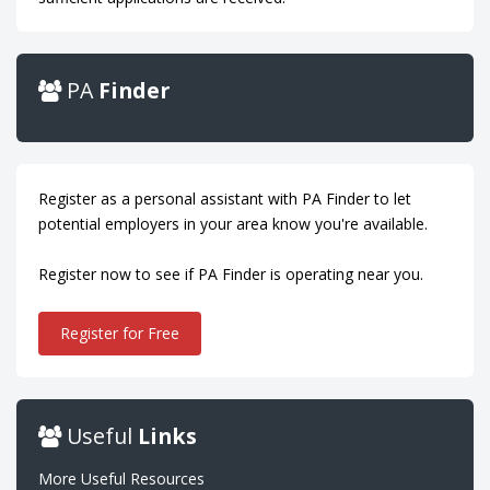
PA
Finder
Register as a personal assistant with PA Finder to let
potential employers in your area know you're available.
Register now to see if PA Finder is operating near you.
Register for Free
Useful
Links
More Useful Resources