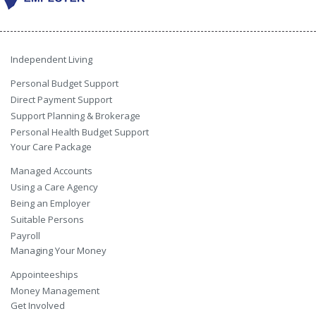
Independent Living
Personal Budget Support
Direct Payment Support
Support Planning & Brokerage
Personal Health Budget Support
Your Care Package
Managed Accounts
Using a Care Agency
Being an Employer
Suitable Persons
Payroll
Managing Your Money
Appointeeships
Money Management
Get Involved