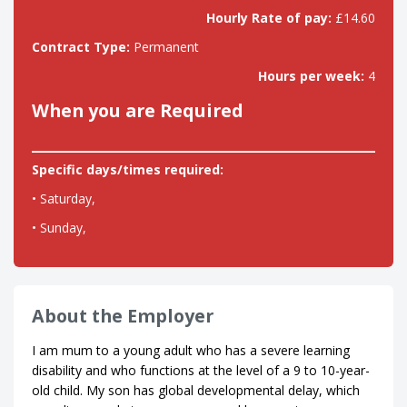
Hourly Rate of pay:
£14.60
Contract Type:
Permanent
Hours per week:
4
When you are Required
Specific days/times required:
• Saturday,
• Sunday,
About the Employer
I am mum to a young adult who has a severe learning
disability and who functions at the level of a 9 to 10-year-
old child. My son has global developmental delay, which