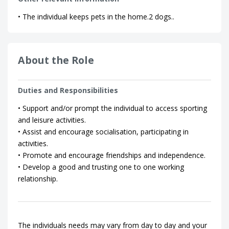
• The individual keeps pets in the home.2 dogs..
About the Role
Duties and Responsibilities
• Support and/or prompt the individual to access sporting
and leisure activities.
• Assist and encourage socialisation, participating in
activities.
• Promote and encourage friendships and independence.
• Develop a good and trusting one to one working
relationship.
The individuals needs may vary from day to day and your