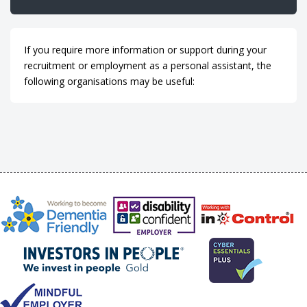
If you require more information or support during your
recruitment or employment as a personal assistant, the
following organisations may be useful: