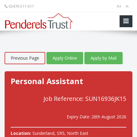
02476 511 611
A+
A-
Previous Page
Apply Online
Apply by Mail
Personal Assistant
Job Reference: SUN16936JK15
Expiry Date: 26th August 2026
Location:
Sunderland, SR5, North East