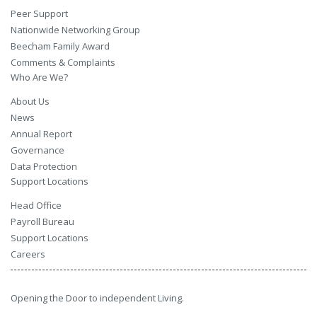
Peer Support
Nationwide Networking Group
Beecham Family Award
Comments & Complaints
Who Are We?
About Us
News
Annual Report
Governance
Data Protection
Support Locations
Head Office
Payroll Bureau
Support Locations
Careers
Opening the Door to independent Living.