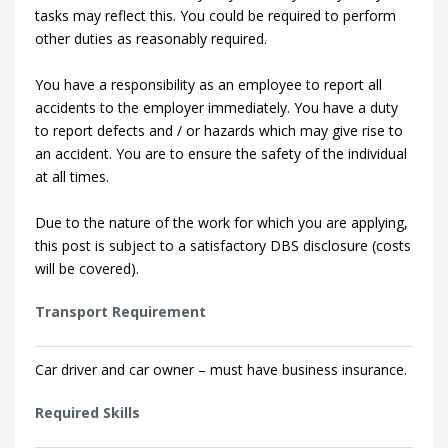
tasks may reflect this. You could be required to perform
other duties as reasonably required.
You have a responsibility as an employee to report all
accidents to the employer immediately. You have a duty
to report defects and / or hazards which may give rise to
an accident. You are to ensure the safety of the individual
at all times.
Due to the nature of the work for which you are applying,
this post is subject to a satisfactory DBS disclosure (costs
will be covered).
Transport Requirement
Car driver and car owner – must have business insurance.
Required Skills