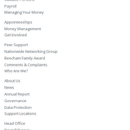
Payroll
Managing Your Money
Appointeeships
Money Management
Get Involved
Peer Support
Nationwide Networking Group
Beecham Family Award
Comments & Complaints
Who Are We?
About Us
News
Annual Report
Governance
Data Protection
Support Locations
Head Office