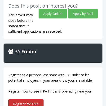
Does this position interest you?
Apply Online
Apply by Mail
This advert may
close before the
stated date if
sufficient applications are received.
PA
Finder
Register as a personal assistant with PA Finder to let
potential employers in your area know you're available.
Register now to see if PA Finder is operating near you.
Register for Free