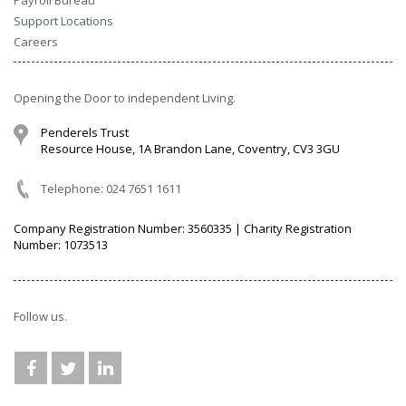
Payroll Bureau
Support Locations
Careers
Opening the Door to independent Living.
Penderels Trust
Resource House, 1A Brandon Lane, Coventry, CV3 3GU
Telephone: 024 7651 1611
Company Registration Number: 3560335 | Charity Registration
Number: 1073513
Follow us.