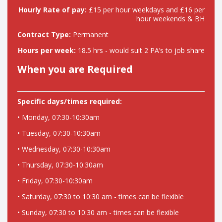
Hourly Rate of pay:
£15 per hour weekdays and £16 per
hour weekends & BH
Contract Type:
Permanent
Hours per week:
18.5 hrs - would suit 2 PA’s to job share
When you are Required
Specific days/times required:
• Monday, 07:30-10:30am
• Tuesday, 07:30-10:30am
• Wednesday, 07:30-10:30am
• Thursday, 07:30-10:30am
• Friday, 07:30-10:30am
• Saturday, 07:30 to 10:30 am - times can be flexible
• Sunday, 07:30 to 10:30 am - times can be flexible