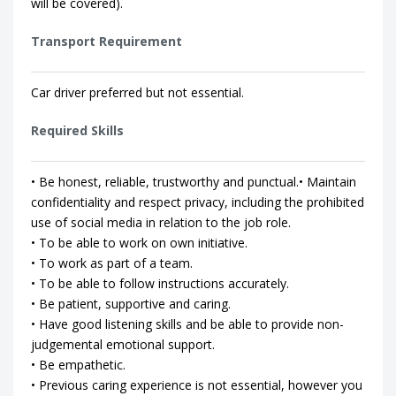
will be covered).
Transport Requirement
Car driver preferred but not essential.
Required Skills
• Be honest, reliable, trustworthy and punctual.• Maintain
confidentiality and respect privacy, including the prohibited
use of social media in relation to the job role.
• To be able to work on own initiative.
• To work as part of a team.
• To be able to follow instructions accurately.
• Be patient, supportive and caring.
• Have good listening skills and be able to provide non-
judgemental emotional support.
• Be empathetic.
• Previous caring experience is not essential, however you