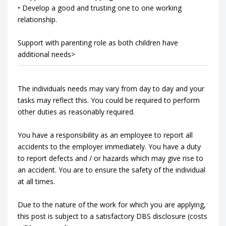
• Develop a good and trusting one to one working
relationship.
Support with parenting role as both children have
additional needs>
The individuals needs may vary from day to day and your
tasks may reflect this. You could be required to perform
other duties as reasonably required.
You have a responsibility as an employee to report all
accidents to the employer immediately. You have a duty
to report defects and / or hazards which may give rise to
an accident. You are to ensure the safety of the individual
at all times.
Due to the nature of the work for which you are applying,
this post is subject to a satisfactory DBS disclosure (costs