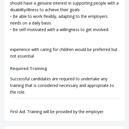
should have a genuine interest in supporting people with a
disability/illness to achieve their goals.
• Be able to work flexibly, adapting to the employers
needs on a daily basis.
• Be self-motivated with a willingness to get involved.
experience with caring for children would be preferred but
not essential
Required Training
Successful candidates are required to undertake any
training that is considered necessary and appropriate to
the role.
First Aid. Training will be provided by the employer.