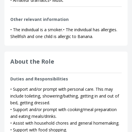
• Amateur dramatics• Music
Other relevant information
• The individual is a smoker.• The individual has allergies.
Shellfish and one child is allergic to Banana.
About the Role
Duties and Responsibilities
• Support and/or prompt with personal care. This may
include toileting, showering/bathing, getting in and out of
bed, getting dressed.
• Support and/or prompt with cooking/meal preparation
and eating meals/drinks.
• Assist with household chores and general homemaking.
• Support with food shopping.