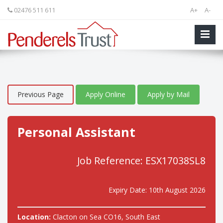
02476 511 611
A+
A-
Previous Page
Apply Online
Apply by Mail
Personal Assistant
Job Reference: ESX17038SL8
Expiry Date: 10th August 2026
Location:
Clacton on Sea CO16, South East