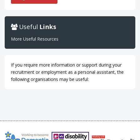
Useful
Links
More Useful Resources
If you require more information or support during your
recruitment or employment as a personal assistant, the
following organisations may be useful: