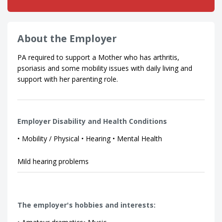
About the Employer
PA required to support a Mother who has arthritis,
psoriasis and some mobility issues with daily living and
support with her parenting role.
Employer Disability and Health Conditions
• Mobility / Physical • Hearing • Mental Health
Mild hearing problems
The employer's hobbies and interests: