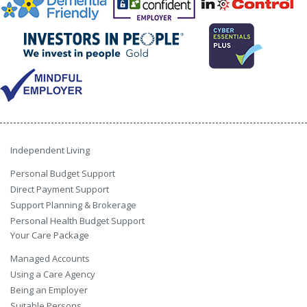
Independent Living
Personal Budget Support
Direct Payment Support
Support Planning & Brokerage
Personal Health Budget Support
Your Care Package
Managed Accounts
Using a Care Agency
Being an Employer
Suitable Persons