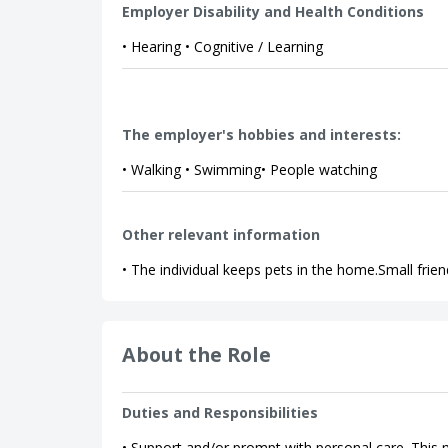
Employer Disability and Health Conditions
• Hearing • Cognitive / Learning
The employer's hobbies and interests:
• Walking • Swimming• People watching
Other relevant information
• The individual keeps pets in the home.Small frien
About the Role
Duties and Responsibilities
• Support and/or prompt with personal care. This m