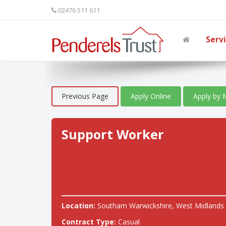
02476 511 611
Serv
Previous Page
Apply Online
Apply by 
Support Worker
Location:
Southam Warwickshire, West Midlands
Contract Type:
Casual