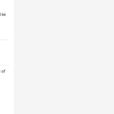
l be
e of