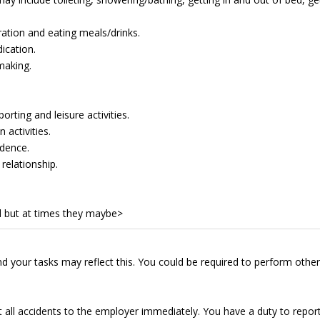
ation and eating meals/drinks.
ication.
making.
rting and leisure activities.
 activities.
dence.
relationship.
 but at times they maybe>
d your tasks may reflect this. You could be required to perform other
t all accidents to the employer immediately. You have a duty to repor