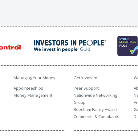
Managing Your Money
Get Involved
W
Appointeeships
Peer Support
Ab
Money Management
Nationwide Networking
N
Group
An
Beecham Family Award
G
Comments & Complaints
Da