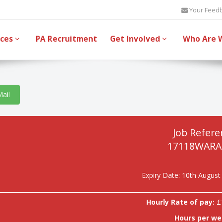
Your Feed
ices
PA Recruitment
Get Involved
Who Are 
Mail
Job Refere
17118WARA
Expiry Date: 10th August
Hourly Rate of pay:
£
Hours per we