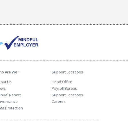
ho Are We?
Support Locations
out Us
Head Office
ews
Payroll Bureau
nual Report
Support Locations
overnance
Careers
ta Protection