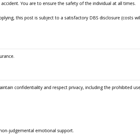
accident. You are to ensure the safety of the individual at all times.
lying, this post is subject to a satisfactory DBS disclosure (costs wil
urance.
intain confidentiality and respect privacy, including the prohibited us
de non-judgemental emotional support.