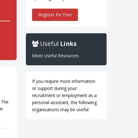
Register for Free
Useful
Links
More Useful Resources
If you require more information
or support during your
recruitment or employment as a
. The
personal assistant, the following
ow
organisations may be useful: