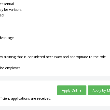
essential.
ay be variable.
ed.
advantage
y training that is considered necessary and appropriate to the role.
 the employer.
Apply Online
Apply by M
ficient applications are received.