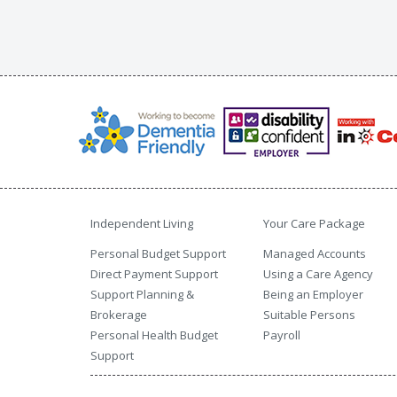
Independent Living
Your Care Package
Personal Budget Support
Managed Accounts
Direct Payment Support
Using a Care Agency
Support Planning &
Being an Employer
Brokerage
Suitable Persons
Personal Health Budget
Payroll
Support