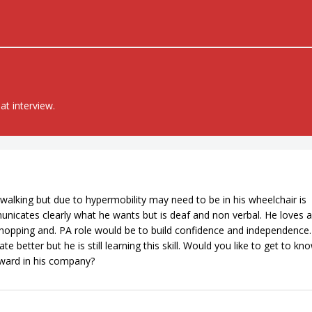
at interview.
walking but due to hypermobility may need to be in his wheelchair is
mmunicates clearly what he wants but is deaf and non verbal. He loves a
shopping and. PA role would be to build confidence and independence
etter but he is still learning this skill. Would you like to get to kn
eward in his company?