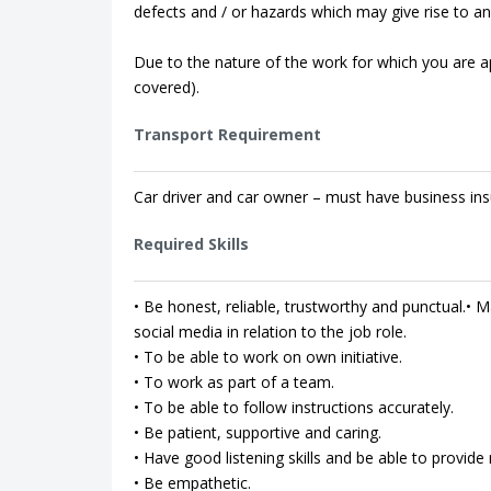
defects and / or hazards which may give rise to an 
Due to the nature of the work for which you are app
covered).
Transport Requirement
Car driver and car owner – must have business ins
Required Skills
• Be honest, reliable, trustworthy and punctual.• Ma
social media in relation to the job role.
• To be able to work on own initiative.
• To work as part of a team.
• To be able to follow instructions accurately.
• Be patient, supportive and caring.
• Have good listening skills and be able to provi
• Be empathetic.