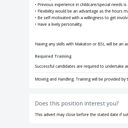
• Previous experience in childcare/special needs is 
• Flexibility would be an advantage as the hours m
• Be self-motivated with a willingness to get involv
• Have a lively personality.
Having any skills with Makaton or BSL will be an 
Required Training
Successful candidates are required to undertake an
Moving and Handling. Training will be provided by
Does this position interest you?
This advert may close before the stated date if suf