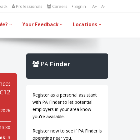
back
Professionals
Careers
Signin
A+
A-
We?
Your Feedback
Locations
PA
Finder
nce:
C12
Register as a personal assistant
with PA Finder to let potential
employers in your area know
 2026
you're available.
13.80
Register now to see if PA Finder is
ek:
3
operating near you.