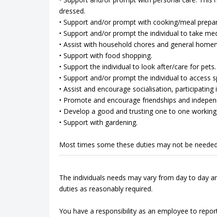
dressed.
• Support and/or prompt with cooking/meal prepar
• Support and/or prompt the individual to take med
• Assist with household chores and general home
• Support with food shopping.
• Support the individual to look after/care for pets.
• Support and/or prompt the individual to access spo
• Assist and encourage socialisation, participating in
• Promote and encourage friendships and indepen
• Develop a good and trusting one to one working 
• Support with gardening.
Most times some these duties may not be needed
The individuals needs may vary from day to day an
duties as reasonably required.
You have a responsibility as an employee to repor