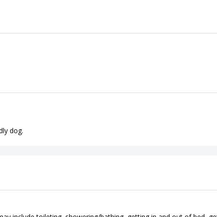
dly dog.
ay include toileting, showering/bathing, getting in and out of bed, ge