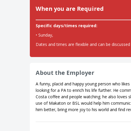
When you are Required
Specific days/times required:
• Sunday,
Dates and times are flexible and can be discussed 
About the Employer
A funny, placid and happy young person who likes 
looking for a PA to enrich his life further. He co
Costa coffee and people watching. he also loves 
use of Makaton or BSL would help him communicate b
him better, bring more joy to his world and find r