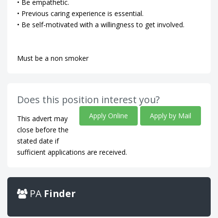
• Be empathetic.
• Previous caring experience is essential.
• Be self-motivated with a willingness to get involved.
Must be a non smoker
Does this position interest you?
Apply Online
Apply by Mail
This advert may
close before the
stated date if
sufficient applications are received.
PA
Finder