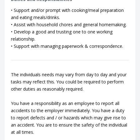
• Support and/or prompt with cooking/meal preparation
and eating meals/drinks.
• Assist with household chores and general homemaking.
• Develop a good and trusting one to one working
relationship.
• Support with managing paperwork & correspondence.
The individuals needs may vary from day to day and your
tasks may reflect this. You could be required to perform
other duties as reasonably required.
You have a responsibility as an employee to report all
accidents to the employer immediately. You have a duty
to report defects and / or hazards which may give rise to
an accident. You are to ensure the safety of the individual
at all times.