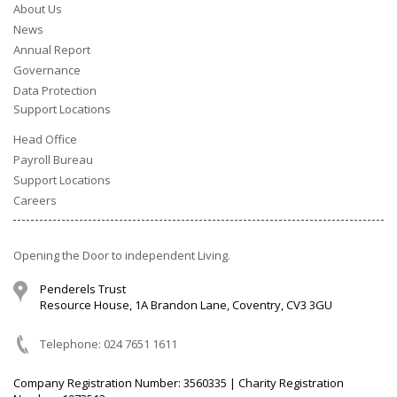
About Us
News
Annual Report
Governance
Data Protection
Support Locations
Head Office
Payroll Bureau
Support Locations
Careers
Opening the Door to independent Living.
Penderels Trust
Resource House, 1A Brandon Lane, Coventry, CV3 3GU
Telephone: 024 7651 1611
Company Registration Number: 3560335 | Charity Registration