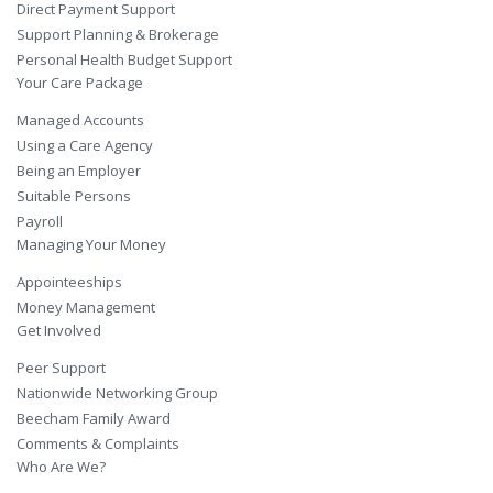
Direct Payment Support
Support Planning & Brokerage
Personal Health Budget Support
Your Care Package
Managed Accounts
Using a Care Agency
Being an Employer
Suitable Persons
Payroll
Managing Your Money
Appointeeships
Money Management
Get Involved
Peer Support
Nationwide Networking Group
Beecham Family Award
Comments & Complaints
Who Are We?