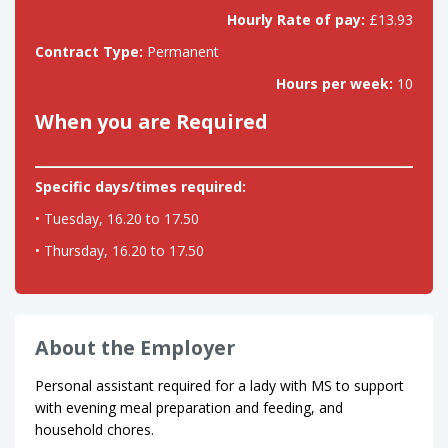
Hourly Rate of pay:
£13.93
Contract Type:
Permanent
Hours per week:
10
When you are Required
Specific days/times required:
• Tuesday, 16.20 to 17.50
• Thursday, 16.20 to 17.50
About the Employer
Personal assistant required for a lady with MS to support
with evening meal preparation and feeding, and
household chores.