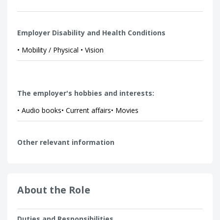
Employer Disability and Health Conditions
• Mobility / Physical • Vision
The employer's hobbies and interests:
• Audio books• Current affairs• Movies
Other relevant information
About the Role
Duties and Responsibilities