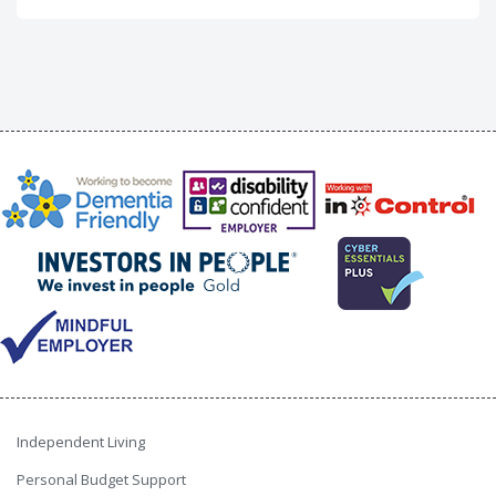
Independent Living
Personal Budget Support