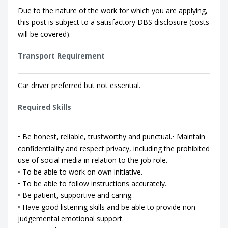
Due to the nature of the work for which you are applying,
this post is subject to a satisfactory DBS disclosure (costs
will be covered).
Transport Requirement
Car driver preferred but not essential.
Required Skills
• Be honest, reliable, trustworthy and punctual.• Maintain
confidentiality and respect privacy, including the prohibited
use of social media in relation to the job role.
• To be able to work on own initiative.
• To be able to follow instructions accurately.
• Be patient, supportive and caring.
• Have good listening skills and be able to provide non-
judgemental emotional support.