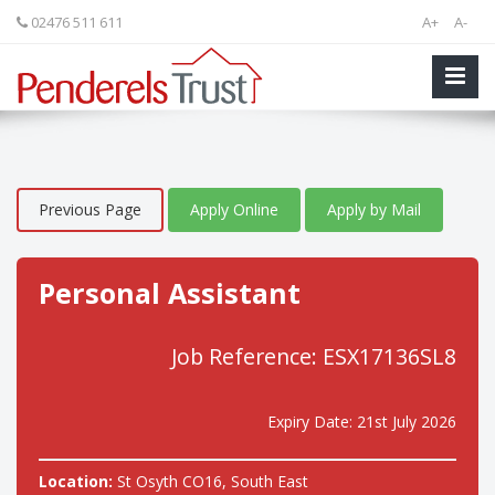
02476 511 611
A+
A-
Previous Page
Apply Online
Apply by Mail
Personal Assistant
Job Reference: ESX17136SL8
Expiry Date: 21st July 2026
Location:
St Osyth CO16, South East