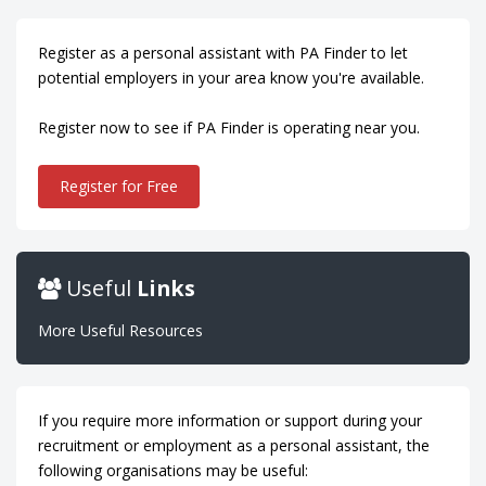
Register as a personal assistant with PA Finder to let
potential employers in your area know you're available.
Register now to see if PA Finder is operating near you.
Register for Free
Useful
Links
More Useful Resources
If you require more information or support during your
recruitment or employment as a personal assistant, the
following organisations may be useful: