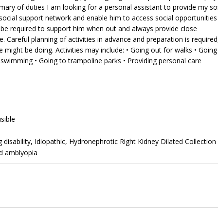
ary of duties I am looking for a personal assistant to provide my s
social support network and enable him to access social opportunities
be required to support him when out and always provide close
 Careful planning of activities in advance and preparation is required
might be doing. Activities may include: • Going out for walks • Going
wimming • Going to trampoline parks • Providing personal care
isible
disability, Idiopathic, Hydronephrotic Right Kidney Dilated Collection
nd amblyopia