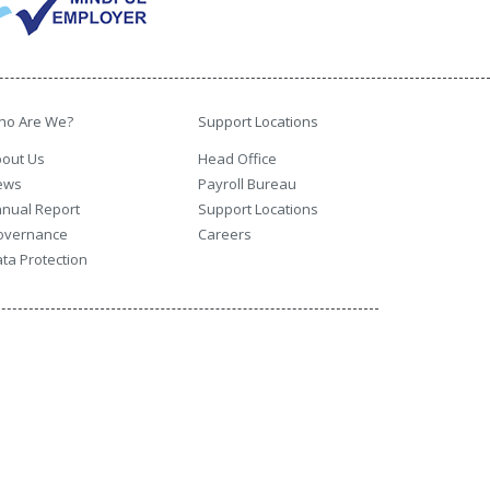
ho Are We?
Support Locations
out Us
Head Office
ews
Payroll Bureau
nual Report
Support Locations
overnance
Careers
ta Protection