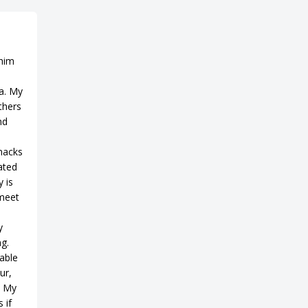
 him
a. My
thers
nd
snacks
ated
 is
 meet
y
ng.
able
ur,
. My
 if