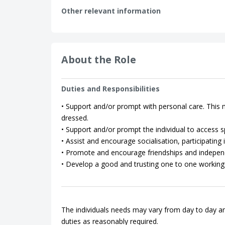
Other relevant information
About the Role
Duties and Responsibilities
• Support and/or prompt with personal care. This m
dressed.
• Support and/or prompt the individual to access spo
• Assist and encourage socialisation, participating in
• Promote and encourage friendships and indepen
• Develop a good and trusting one to one working 
The individuals needs may vary from day to day an
duties as reasonably required.