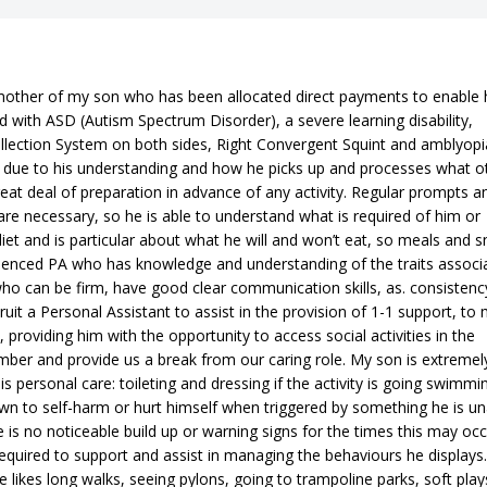
other of my son who has been allocated direct payments to enable
d with ASD (Autism Spectrum Disorder), a severe learning disability,
ollection System on both sides, Right Convergent Squint and amblyopi
d due to his understanding and how he picks up and processes what o
reat deal of preparation in advance of any activity. Regular prompts a
 are necessary, so he is able to understand what is required of him or
diet and is particular about what he will and won’t eat, so meals and 
erienced PA who has knowledge and understanding of the traits associ
who can be firm, have good clear communication skills, as. consistency
uit a Personal Assistant to assist in the provision of 1-1 support, to
providing him with the opportunity to access social activities in the
er and provide us a break from our caring role. My son is extremel
 personal care: toileting and dressing if the activity is going swimmi
wn to self-harm or hurt himself when triggered by something he is un
e is no noticeable build up or warning signs for the times this may occ
required to support and assist in managing the behaviours he displays
e likes long walks, seeing pylons, going to trampoline parks, soft plays