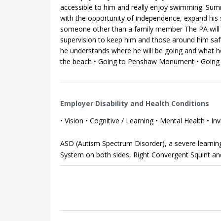
accessible to him and really enjoy swimming. Summ
with the opportunity of independence, expand his 
someone other than a family member The PA will 
supervision to keep him and those around him safe.
he understands where he will be going and what he 
the beach • Going to Penshaw Monument • Going s
Employer Disability and Health Conditions
• Vision • Cognitive / Learning • Mental Health • Inv
ASD (Autism Spectrum Disorder), a severe learning 
System on both sides, Right Convergent Squint a