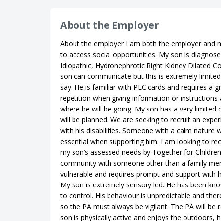
About the Employer
About the employer I am both the employer and m
to access social opportunities. My son is diagnose
Idiopathic, Hydronephrotic Right Kidney Dilated C
son can communicate but this is extremely limite
say. He is familiar with PEC cards and requires a g
repetition when giving information or instructions
where he will be going. My son has a very limited 
will be planned. We are seeking to recruit an exp
with his disabilities. Someone with a calm nature 
essential when supporting him. I am looking to recr
my son’s assessed needs by Together for Children, 
community with someone other than a family memb
vulnerable and requires prompt and support with his
My son is extremely sensory led. He has been kno
to control. His behaviour is unpredictable and ther
so the PA must always be vigilant. The PA will be 
son is physically active and enjoys the outdoors, h