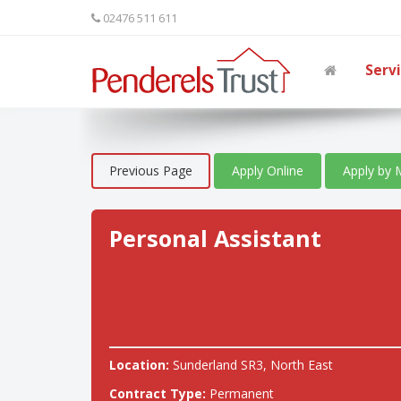
02476 511 611
Serv
Previous Page
Apply Online
Apply by 
Personal Assistant
Location:
Sunderland SR3, North East
Contract Type:
Permanent