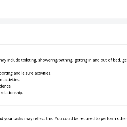
ay include toileting, showering/bathing, getting in and out of bed, ge
rting and leisure activities.
 activities.
dence.
relationship.
d your tasks may reflect this. You could be required to perform other