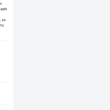
on
 with
, so
 to