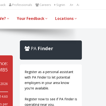
back
Professionals
Careers
Signin
A+
A-
We?
Your Feedback
Locations
PA
Finder
nce:
MB5
Register as a personal assistant
with PA Finder to let potential
employers in your area know
 2026
you're available.
14.60
Register now to see if PA Finder is
s per
operating near you.