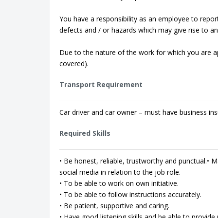
You have a responsibility as an employee to repor
defects and / or hazards which may give rise to an 
Due to the nature of the work for which you are app
covered).
Transport Requirement
Car driver and car owner – must have business ins
Required Skills
• Be honest, reliable, trustworthy and punctual.• Ma
social media in relation to the job role.
• To be able to work on own initiative.
• To be able to follow instructions accurately.
• Be patient, supportive and caring.
• Have good listening skills and be able to provi