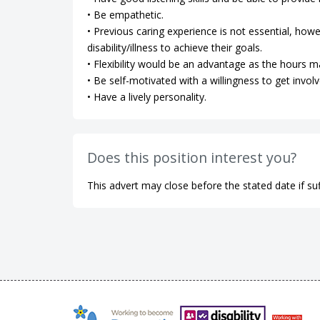
• Be empathetic.
• Previous caring experience is not essential, how
disability/illness to achieve their goals.
• Flexibility would be an advantage as the hours m
• Be self-motivated with a willingness to get involv
• Have a lively personality.
Does this position interest you?
This advert may close before the stated date if suf