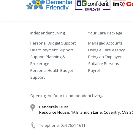
Independent Living
Your Care Package
Personal Budget Support
Managed Accounts
Direct Payment Support
Using a Care Agency
Support Planning &
Being an Employer
Brokerage
Suitable Persons
Personal Health Budget
Payroll
Support
Opening the Door to independent Living.
Penderels Trust
Resource House, 1A Brandon Lane, Coventry, CV3 
Telephone: 024 7651 1611