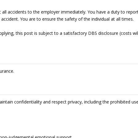
t all accidents to the employer immediately. You have a duty to repor
accident. You are to ensure the safety of the individual at all times.
lying, this post is subject to a satisfactory DBS disclosure (costs wil
urance.
intain confidentiality and respect privacy, including the prohibited us
de non-judgemental emotional support.