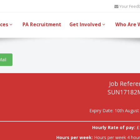
Your Feed
ices
PA Recruitment
Get Involved
Who Are 
Mail
Job Refere
SUN17182
Expiry Date: 10th August
Hourly Rate of pay:
£
Hours per week:
Hours per week 4 hour