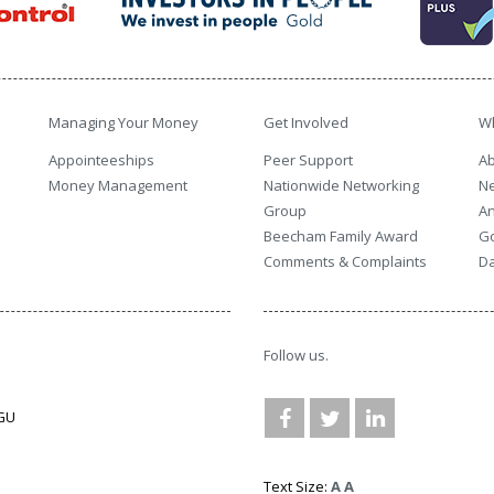
Managing Your Money
Get Involved
W
Appointeeships
Peer Support
Ab
Money Management
Nationwide Networking
N
Group
An
Beecham Family Award
G
Comments & Complaints
Da
Follow us.
3GU
Text Size:
A
A