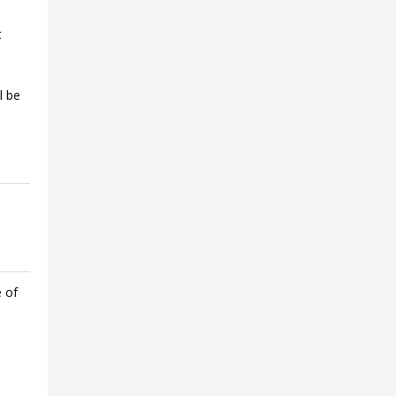
t
l be
e of