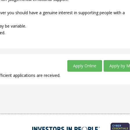
ever you should have a genuine interest in supporting people with a
ay be variable.
ed.
Apply Online
Apply by M
ficient applications are received.