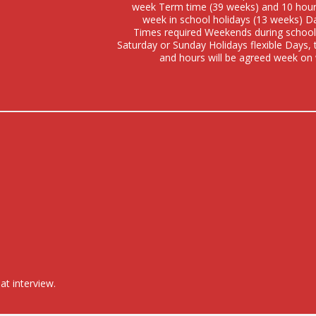
week Term time (39 weeks) and 10 hour
week in school holidays (13 weeks) D
Times required Weekends during school
Saturday or Sunday Holidays flexible Days,
and hours will be agreed week on
at interview.