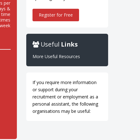
s per
ays &
 time
Register for Free
 times
 week
Useful
Links
More Useful Resources
If you require more information
or support during your
recruitment or employment as a
personal assistant, the following
organisations may be useful: