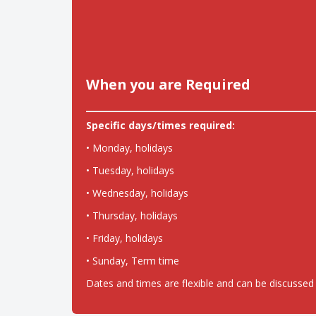
When you are Required
Specific days/times required:
• Monday, holidays
• Tuesday, holidays
• Wednesday, holidays
• Thursday, holidays
• Friday, holidays
• Sunday, Term time
Dates and times are flexible and can be discussed 