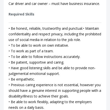
Car driver and car owner – must have business insurance.
Required Skills
• Be honest, reliable, trustworthy and punctual.• Maintain
confidentiality and respect privacy, including the prohibited
use of social media in relation to the job role.
• To be able to work on own initiative.
• To work as part of a team.
• To be able to follow instructions accurately.
• Be patient, supportive and caring.
• Have good listening skills and be able to provide non-
judgemental emotional support.
• Be empathetic.
• Previous caring experience is not essential, however you
should have a genuine interest in supporting people with a
disability/illness to achieve their goals.
• Be able to work flexibly, adapting to the employers
needs on a daily basis.