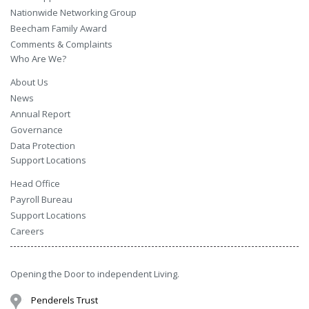
Nationwide Networking Group
Beecham Family Award
Comments & Complaints
Who Are We?
About Us
News
Annual Report
Governance
Data Protection
Support Locations
Head Office
Payroll Bureau
Support Locations
Careers
Opening the Door to independent Living.
Penderels Trust