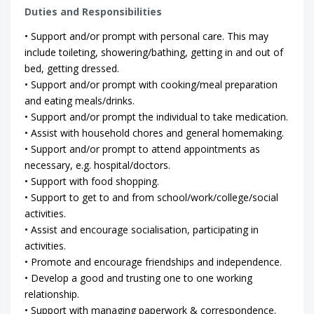
Duties and Responsibilities
• Support and/or prompt with personal care. This may
include toileting, showering/bathing, getting in and out of
bed, getting dressed.
• Support and/or prompt with cooking/meal preparation
and eating meals/drinks.
• Support and/or prompt the individual to take medication.
• Assist with household chores and general homemaking.
• Support and/or prompt to attend appointments as
necessary, e.g. hospital/doctors.
• Support with food shopping.
• Support to get to and from school/work/college/social
activities.
• Assist and encourage socialisation, participating in
activities.
• Promote and encourage friendships and independence.
• Develop a good and trusting one to one working
relationship.
• Support with managing paperwork & correspondence.