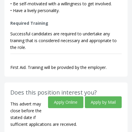
• Be self-motivated with a willingness to get involved.
• Have a lively personality.
Required Training
Successful candidates are required to undertake any
training that is considered necessary and appropriate to
the role.
First Aid. Training will be provided by the employer.
Does this position interest you?
Apply Online
Apply by Mail
This advert may
close before the
stated date if
sufficient applications are received.