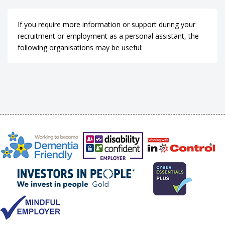
If you require more information or support during your
recruitment or employment as a personal assistant, the
following organisations may be useful: