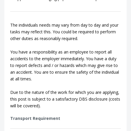
The individuals needs may vary from day to day and your
tasks may reflect this. You could be required to perform
other duties as reasonably required.
You have a responsibility as an employee to report all
accidents to the employer immediately. You have a duty
to report defects and / or hazards which may give rise to
an accident. You are to ensure the safety of the individual
at all times.
Due to the nature of the work for which you are applying,
this post is subject to a satisfactory DBS disclosure (costs
will be covered).
Transport Requirement