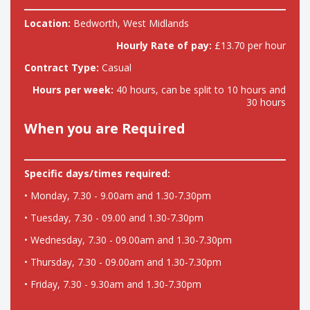
Location:
Bedworth, West Midlands
Hourly Rate of pay:
£13.70 per hour
Contract Type:
Casual
Hours per week:
40 hours, can be split to 10 hours and
30 hours
When you are Required
Specific days/times required:
• Monday, 7.30 - 9.00am and 1.30-7.30pm
• Tuesday, 7.30 - 09.00 and 1.30-7.30pm
• Wednesday, 7.30 - 09.00am and 1.30-7.30pm
• Thursday, 7.30 - 09.00am and 1.30-7.30pm
• Friday, 7.30 - 9.30am and 1.30-7.30pm