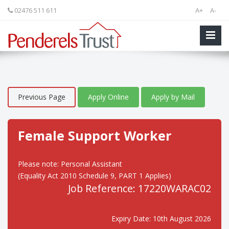
02476 511 611
A+
A-
Previous Page
Apply Online
Apply by Mail
Female Support Worker
Please note: Personal Assistant
(Equality Act 2010 Schedule 9, PART 1 Applies)
Job Reference: 17220WARAC02
Expiry Date: 10th August 2026