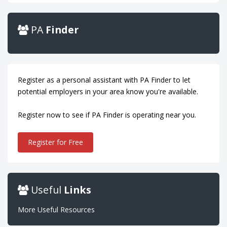
PA
Finder
Register as a personal assistant with PA Finder to let
potential employers in your area know you're available.
Register now to see if PA Finder is operating near you.
Register for Free
Useful
Links
More Useful Resources