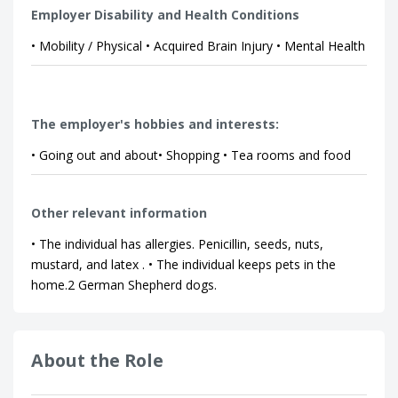
Employer Disability and Health Conditions
• Mobility / Physical • Acquired Brain Injury • Mental Health
The employer's hobbies and interests:
• Going out and about• Shopping • Tea rooms and food
Other relevant information
• The individual has allergies. Penicillin, seeds, nuts,
mustard, and latex . • The individual keeps pets in the
home.2 German Shepherd dogs.
About the Role