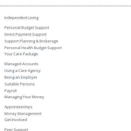
Independent Living
Personal Budget Support
Direct Payment Support
Support Planning & Brokerage
Personal Health Budget Support
Your Care Package
Managed Accounts
Using a Care Agency
Being an Employer
Suitable Persons
Payroll
Managing Your Money
Appointeeships
Money Management
Get Involved
Peer Support