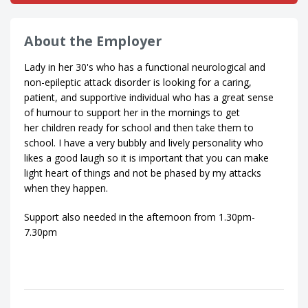
About the Employer
Lady in her 30's who has a functional neurological and
non-epileptic attack disorder is looking for a caring,
patient, and supportive individual who has a great sense
of humour to support her in the mornings to get
her children ready for school and then take them to
school. I have a very bubbly and lively personality who
likes a good laugh so it is important that you can make
light heart of things and not be phased by my attacks
when they happen.
Support also needed in the afternoon from 1.30pm-
7.30pm