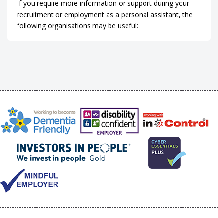
If you require more information or support during your
recruitment or employment as a personal assistant, the
following organisations may be useful: