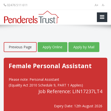
02476 511 611
A+
A-
Previous Page
Apply Online
Apply by Mail
Female Personal Assistant
Please note: Personal Assistant
(Equality Act 2010 Schedule 9, PART 1 Applies)
Job Reference: LIN17237LT4
Expiry Date: 12th August 2026