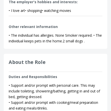
The employer's hobbies and interests:
• I love art• shopping• watching movies
Other relevant information
• The individual has allergies. None Smoker required. • The
individual keeps pets in the home.2 small dogs .
About the Role
Duties and Responsibilities
• Support and/or prompt with personal care. This may
include toileting, showering/bathing, getting in and out of
bed, getting dressed.
• Support and/or prompt with cooking/meal preparation
and eating meals/drinks.