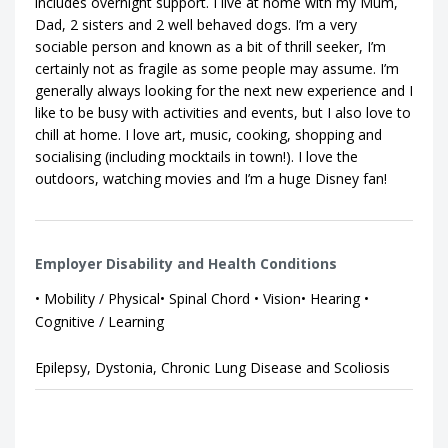
includes overnight support. I live at home with my Mum,
Dad, 2 sisters and 2 well behaved dogs. I’m a very
sociable person and known as a bit of thrill seeker, I’m
certainly not as fragile as some people may assume. I’m
generally always looking for the next new experience and I
like to be busy with activities and events, but I also love to
chill at home. I love art, music, cooking, shopping and
socialising (including mocktails in town!). I love the
outdoors, watching movies and I’m a huge Disney fan!
Employer Disability and Health Conditions
• Mobility / Physical• Spinal Chord • Vision• Hearing •
Cognitive / Learning
Epilepsy, Dystonia, Chronic Lung Disease and Scoliosis