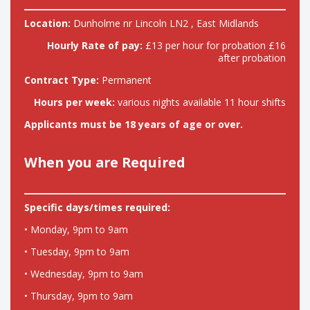
Location:
Dunholme nr Lincoln LN2 , East Midlands
Hourly Rate of pay:
£13 per hour for probation £16
after probation
Contract Type:
Permanent
Hours per week:
various nights available 11 hour shifts
Applicants must be 18 years of age or over.
When you are Required
Specific days/times required:
• Monday, 9pm to 9am
• Tuesday, 9pm to 9am
• Wednesday, 9pm to 9am
• Thursday, 9pm to 9am