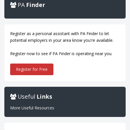
PA
Finder
Register as a personal assistant with PA Finder to let
potential employers in your area know you're available.
Register now to see if PA Finder is operating near you.
Register for Free
Useful
Links
More Useful Resources