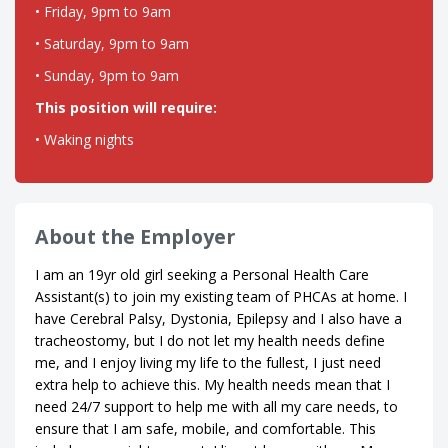
• Friday, 9pm to 9am
• Saturday, 9pm to 9am
• Sunday, 9pm to 9am
This position will require:
• Waking nights
About the Employer
I am an 19yr old girl seeking a Personal Health Care
Assistant(s) to join my existing team of PHCAs at home. I
have Cerebral Palsy, Dystonia, Epilepsy and I also have a
tracheostomy, but I do not let my health needs define
me, and I enjoy living my life to the fullest, I just need
extra help to achieve this. My health needs mean that I
need 24/7 support to help me with all my care needs, to
ensure that I am safe, mobile, and comfortable. This