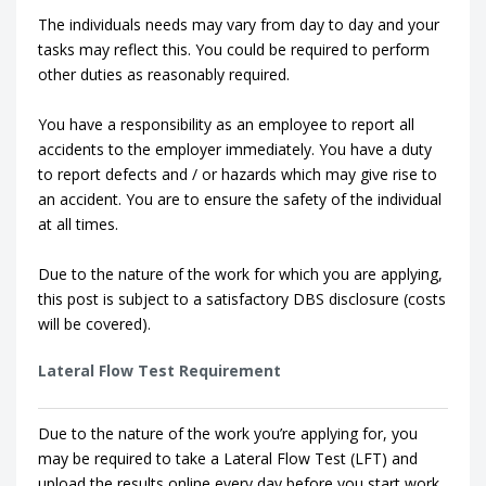
The individuals needs may vary from day to day and your
tasks may reflect this. You could be required to perform
other duties as reasonably required.
You have a responsibility as an employee to report all
accidents to the employer immediately. You have a duty
to report defects and / or hazards which may give rise to
an accident. You are to ensure the safety of the individual
at all times.
Due to the nature of the work for which you are applying,
this post is subject to a satisfactory DBS disclosure (costs
will be covered).
Lateral Flow Test Requirement
Due to the nature of the work you’re applying for, you
may be required to take a Lateral Flow Test (LFT) and
upload the results online every day before you start work.