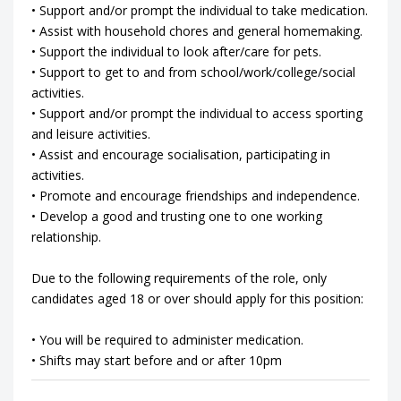
• Support and/or prompt the individual to take medication.
• Assist with household chores and general homemaking.
• Support the individual to look after/care for pets.
• Support to get to and from school/work/college/social
activities.
• Support and/or prompt the individual to access sporting
and leisure activities.
• Assist and encourage socialisation, participating in
activities.
• Promote and encourage friendships and independence.
• Develop a good and trusting one to one working
relationship.
Due to the following requirements of the role, only
candidates aged 18 or over should apply for this position:
• You will be required to administer medication.
• Shifts may start before and or after 10pm