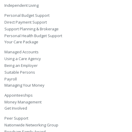
Independent Living
Personal Budget Support
Direct Payment Support
Support Planning & Brokerage
Personal Health Budget Support
Your Care Package
Managed Accounts
Using a Care Agency
Being an Employer
Suitable Persons
Payroll
Managing Your Money
Appointeeships
Money Management
Get Involved
Peer Support
Nationwide Networking Group
Beecham Family Award