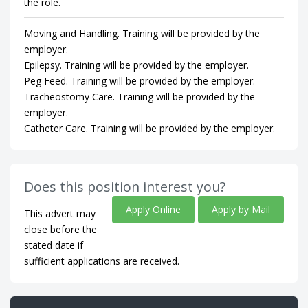
the role.
Moving and Handling. Training will be provided by the
employer.
Epilepsy. Training will be provided by the employer.
Peg Feed. Training will be provided by the employer.
Tracheostomy Care. Training will be provided by the
employer.
Catheter Care. Training will be provided by the employer.
Does this position interest you?
Apply Online
Apply by Mail
This advert may
close before the
stated date if
sufficient applications are received.