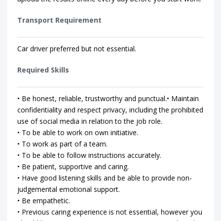
Transport Requirement
Car driver preferred but not essential.
Required Skills
• Be honest, reliable, trustworthy and punctual.• Maintain
confidentiality and respect privacy, including the prohibited
use of social media in relation to the job role.
• To be able to work on own initiative.
• To work as part of a team.
• To be able to follow instructions accurately.
• Be patient, supportive and caring.
• Have good listening skills and be able to provide non-
judgemental emotional support.
• Be empathetic.
• Previous caring experience is not essential, however you