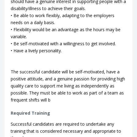
should have a genuine interest in supporting people with a
disability/illness to achieve their goals.
• Be able to work flexibly, adapting to the employers
needs on a daily basis.
• Flexibility would be an advantage as the hours may be
variable.
• Be self-motivated with a willingness to get involved.
• Have a lively personality.
The successful candidate will be self-motivated, have a
positive attitude, and a genuine passion for providing high
quality care to support me living as independently as
possible. They must be able to work as part of a team as
frequent shifts will b
Required Training
Successful candidates are required to undertake any
training that is considered necessary and appropriate to