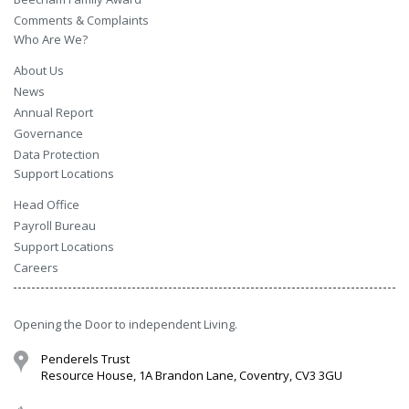
Comments & Complaints
Who Are We?
About Us
News
Annual Report
Governance
Data Protection
Support Locations
Head Office
Payroll Bureau
Support Locations
Careers
Opening the Door to independent Living.
Penderels Trust
Resource House, 1A Brandon Lane, Coventry, CV3 3GU