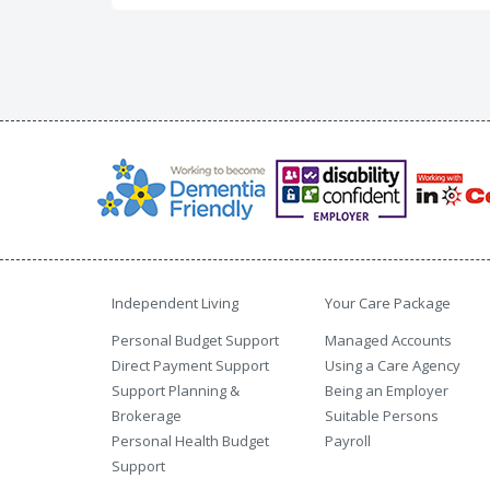
Independent Living
Your Care Package
Personal Budget Support
Managed Accounts
Direct Payment Support
Using a Care Agency
Support Planning &
Being an Employer
Brokerage
Suitable Persons
Personal Health Budget
Payroll
Support