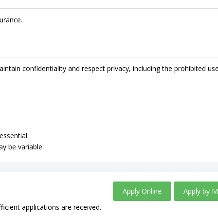
urance.
intain confidentiality and respect privacy, including the prohibited us
essential.
ay be variable.
Apply Online
Apply by M
ficient applications are received.