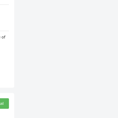
e of
ail