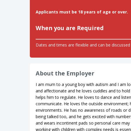
Applicants must be 18 years of age or over.
When you are Required
Dates and times are flexible and can be discussed 
About the Employer
I am mum to a young boy with autism and I am look
and affectionate and he loves cuddles and to hold 
helps him to regulate. He loves to dance and list
communicate. He loves the outside environment; he
environments. He has no awareness of roads or d
being talked too, and he gets excited with numbers 
and wears incontinent pads so personal care may
working with children with complex needs is essent