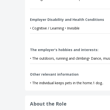
Employer Disability and Health Conditions
• Cognitive / Learning • Invisible
The employer's hobbies and interests:
• The outdoors, running and climbing• Dance, music
Other relevant information
• The individual keeps pets in the home.1 dog..
About the Role