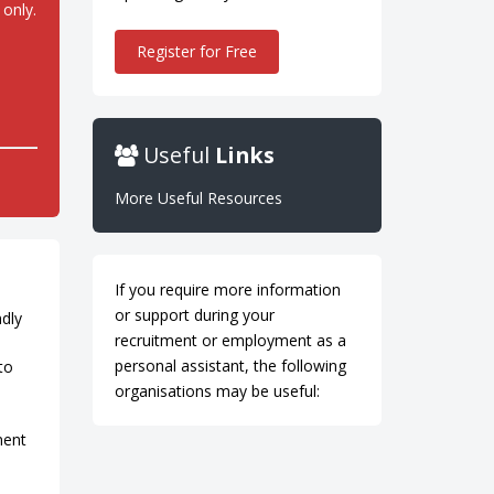
 only.
Register for Free
Useful
Links
More Useful Resources
If you require more information
or support during your
ndly
recruitment or employment as a
personal assistant, the following
to
organisations may be useful:
nent