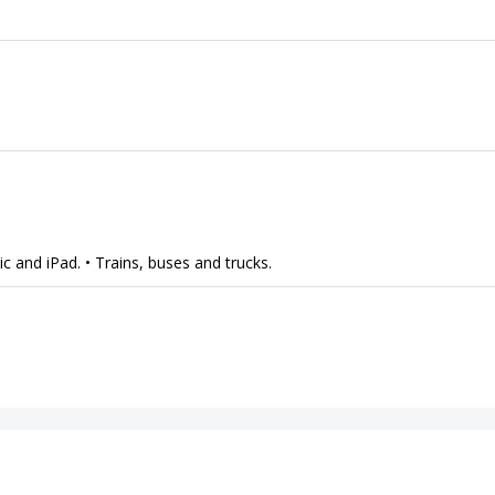
 and iPad. • Trains, buses and trucks.