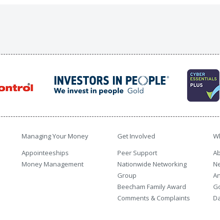
Managing Your Money
Get Involved
W
Appointeeships
Peer Support
Ab
Money Management
Nationwide Networking
N
Group
An
Beecham Family Award
G
Comments & Complaints
Da