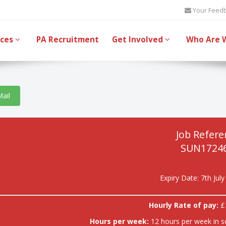
Your Feed
ices
PA Recruitment
Get Involved
Who Are 
Mail
Job Refere
SUN17246
Expiry Date: 7th Jul
Hourly Rate of pay:
£
Hours per week:
12 hours per week in s