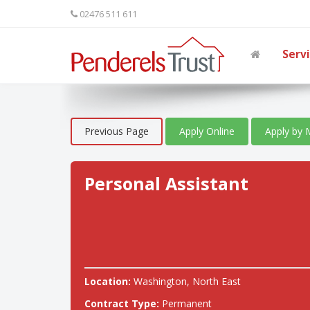
02476 511 611
Serv
Previous Page
Apply Online
Apply by 
Personal Assistant
Location:
Washington, North East
Contract Type:
Permanent