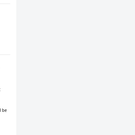
t
l be