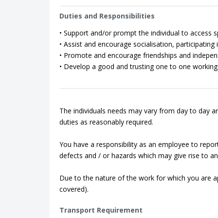
Duties and Responsibilities
• Support and/or prompt the individual to access spo
• Assist and encourage socialisation, participating in
• Promote and encourage friendships and indepen
• Develop a good and trusting one to one working 
The individuals needs may vary from day to day an
duties as reasonably required.
You have a responsibility as an employee to repor
defects and / or hazards which may give rise to an 
Due to the nature of the work for which you are app
covered).
Transport Requirement