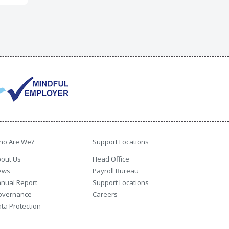
ho Are We?
Support Locations
out Us
Head Office
ews
Payroll Bureau
nual Report
Support Locations
overnance
Careers
ta Protection