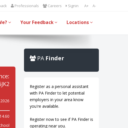
back
Professionals
Careers
Signin
A+
A-
We?
Your Feedback
Locations
PA
Finder
nce:
JK2
Register as a personal assistant
with PA Finder to let potential
employers in your area know
y 2026
you're available.
14.60
Register now to see if PA Finder is
chool
operating near you.