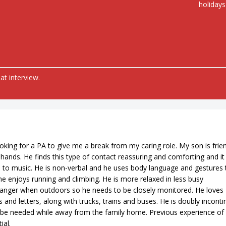
holidays
at interview.
ing for a PA to give me a break from my caring role. My son is frie
hands. He finds this type of contact reassuring and comforting and it
en to music. He is non-verbal and he uses body language and gestures 
 enjoys running and climbing. He is more relaxed in less busy
anger when outdoors so he needs to be closely monitored. He loves
and letters, along with trucks, trains and buses. He is doubly inconti
 be needed while away from the family home. Previous experience of
ial.