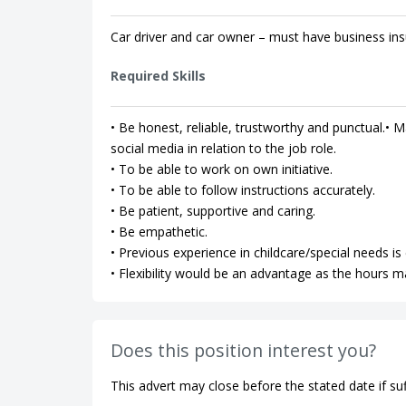
Car driver and car owner – must have business ins
Required Skills
• Be honest, reliable, trustworthy and punctual.• Ma
social media in relation to the job role.
• To be able to work on own initiative.
• To be able to follow instructions accurately.
• Be patient, supportive and caring.
• Be empathetic.
• Previous experience in childcare/special needs is 
• Flexibility would be an advantage as the hours m
Does this position interest you?
This advert may close before the stated date if suf