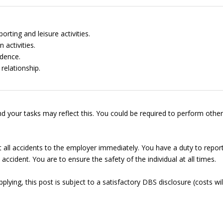
rting and leisure activities.
 activities.
dence.
relationship.
d your tasks may reflect this. You could be required to perform other
t all accidents to the employer immediately. You have a duty to repor
accident. You are to ensure the safety of the individual at all times.
lying, this post is subject to a satisfactory DBS disclosure (costs wil