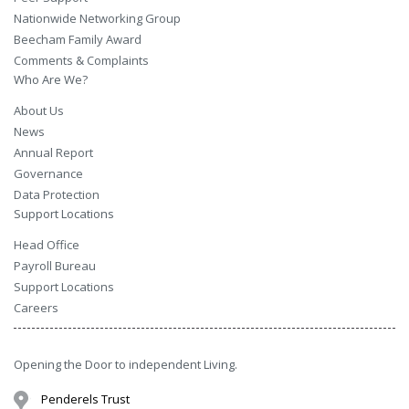
Nationwide Networking Group
Beecham Family Award
Comments & Complaints
Who Are We?
About Us
News
Annual Report
Governance
Data Protection
Support Locations
Head Office
Payroll Bureau
Support Locations
Careers
Opening the Door to independent Living.
Penderels Trust