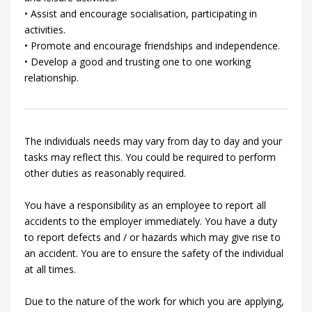
• Assist and encourage socialisation, participating in
activities.
• Promote and encourage friendships and independence.
• Develop a good and trusting one to one working
relationship.
The individuals needs may vary from day to day and your
tasks may reflect this. You could be required to perform
other duties as reasonably required.
You have a responsibility as an employee to report all
accidents to the employer immediately. You have a duty
to report defects and / or hazards which may give rise to
an accident. You are to ensure the safety of the individual
at all times.
Due to the nature of the work for which you are applying,