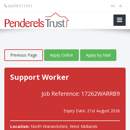
02476 511 611
A+
A-
Previous Page
Apply Online
Apply by Mail
Support Worker
Job Reference: 17262WARRB9
Expiry Date: 21st August 2026
Location:
North Warwickshire, West Midlands