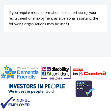
If you require more information or support during your
recruitment or employment as a personal assistant, the
following organisations may be useful: