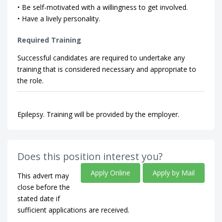
• Be self-motivated with a willingness to get involved.
• Have a lively personality.
Required Training
Successful candidates are required to undertake any
training that is considered necessary and appropriate to
the role.
Epilepsy. Training will be provided by the employer.
Does this position interest you?
Apply Online
Apply by Mail
This advert may
close before the
stated date if
sufficient applications are received.