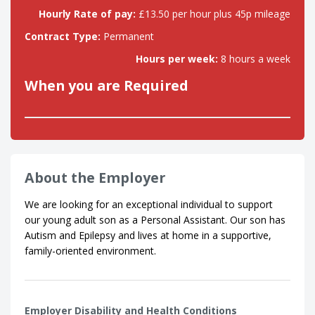
Hourly Rate of pay:
£13.50 per hour plus 45p mileage
Contract Type:
Permanent
Hours per week:
8 hours a week
When you are Required
About the Employer
We are looking for an exceptional individual to support
our young adult son as a Personal Assistant. Our son has
Autism and Epilepsy and lives at home in a supportive,
family-oriented environment.
Employer Disability and Health Conditions