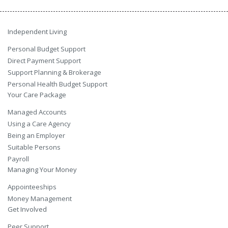
Independent Living
Personal Budget Support
Direct Payment Support
Support Planning & Brokerage
Personal Health Budget Support
Your Care Package
Managed Accounts
Using a Care Agency
Being an Employer
Suitable Persons
Payroll
Managing Your Money
Appointeeships
Money Management
Get Involved
Peer Support