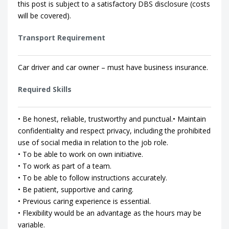
this post is subject to a satisfactory DBS disclosure (costs
will be covered).
Transport Requirement
Car driver and car owner – must have business insurance.
Required Skills
• Be honest, reliable, trustworthy and punctual.• Maintain
confidentiality and respect privacy, including the prohibited
use of social media in relation to the job role.
• To be able to work on own initiative.
• To work as part of a team.
• To be able to follow instructions accurately.
• Be patient, supportive and caring.
• Previous caring experience is essential.
• Flexibility would be an advantage as the hours may be
variable.