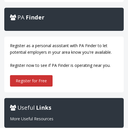
PA
Finder
Register as a personal assistant with PA Finder to let
potential employers in your area know you're available.
Register now to see if PA Finder is operating near you.
Register for Free
Useful
Links
More Useful Resources