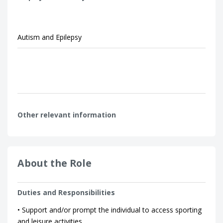
Autism and Epilepsy
Other relevant information
About the Role
Duties and Responsibilities
• Support and/or prompt the individual to access sporting
and leisure activities.