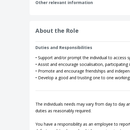
Other relevant information
About the Role
Duties and Responsibilities
• Support and/or prompt the individual to access spo
• Assist and encourage socialisation, participating in
• Promote and encourage friendships and indepen
• Develop a good and trusting one to one working 
The individuals needs may vary from day to day an
duties as reasonably required.
You have a responsibility as an employee to repor