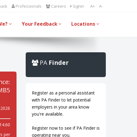
back
Professionals
Careers
Signin
A+
A-
We?
Your Feedback
Locations
PA
Finder
nce:
MB5
Register as a personal assistant
with PA Finder to let potential
employers in your area know
y 2026
you're available.
14.60
Register now to see if PA Finder is
s per
operating near you.