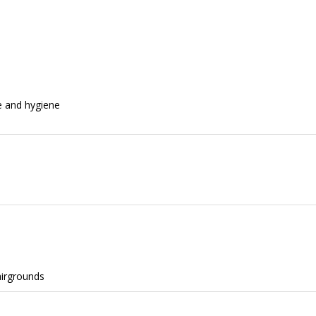
e and hygiene
airgrounds