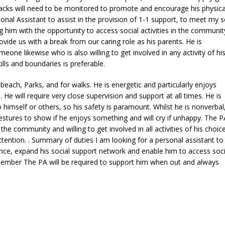
snacks will need to be monitored to promote and encourage his physica
sonal Assistant to assist in the provision of 1-1 support, to meet my s
 him with the opportunity to access social activities in the communit
de us with a break from our caring role as his parents. He is
e likewise who is also willing to get involved in any activity of hi
s and boundaries is preferable.
beach, Parks, and for walks. He is energetic and particularly enjoys
He will require very close supervision and support at all times. He is
o himself or others, so his safety is paramount. Whilst he is nonverbal
stures to show if he enjoys something and will cry if unhappy. The PA
the community and willing to get involved in all activities of his choic
ttention. . Summary of duties I am looking for a personal assistant to
nce, expand his social support network and enable him to access soci
member The PA will be required to support him when out and always