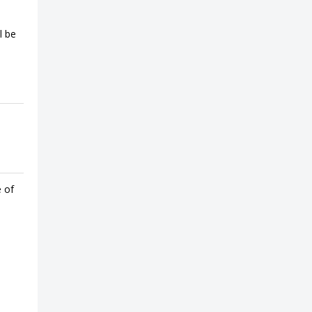
l be
e of