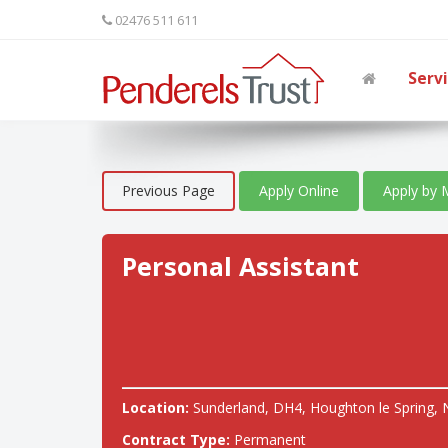
02476 511 611
Serv
Previous Page
Apply Online
Apply by 
Personal Assistant
Location:
Sunderland, DH4, Houghton le Spring, 
Contract Type:
Permanent