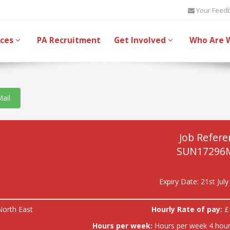
Your Feed
ices
PA Recruitment
Get Involved
Who Are 
Mail
Job Refere
SUN17296
Expiry Date: 21st Jul
North East
Hourly Rate of pay:
£
Hours per week:
Hours per week 4 hour