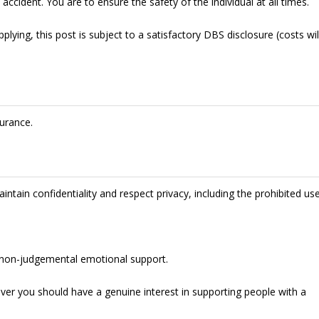
accident. You are to ensure the safety of the individual at all times.
lying, this post is subject to a satisfactory DBS disclosure (costs wil
urance.
intain confidentiality and respect privacy, including the prohibited us
de non-judgemental emotional support.
ever you should have a genuine interest in supporting people with a