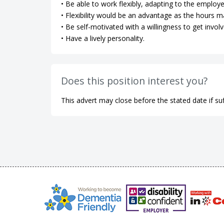
• Be able to work flexibly, adapting to the employe
• Flexibility would be an advantage as the hours m
• Be self-motivated with a willingness to get involv
• Have a lively personality.
Does this position interest you?
This advert may close before the stated date if suf