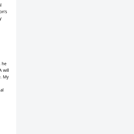
l
on’s
y
s
, he
 will
e. My
al