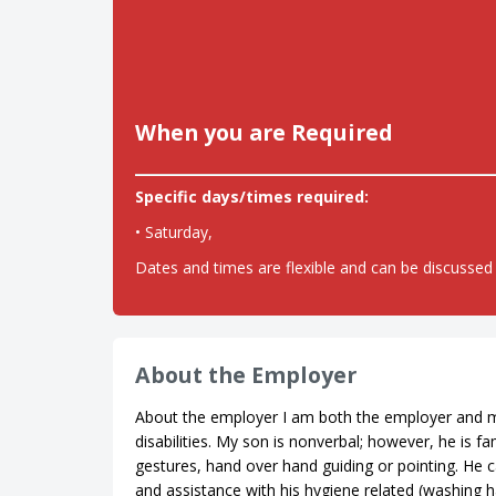
When you are Required
Specific days/times required:
• Saturday,
Dates and times are flexible and can be discussed 
About the Employer
About the employer I am both the employer and m
disabilities. My son is nonverbal; however, he is
gestures, hand over hand guiding or pointing. He c
and assistance with his hygiene related (washing h