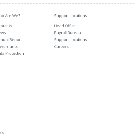
ho Are We?
Support Locations
out Us
Head Office
ews
Payroll Bureau
nual Report
Support Locations
overnance
Careers
ta Protection
26