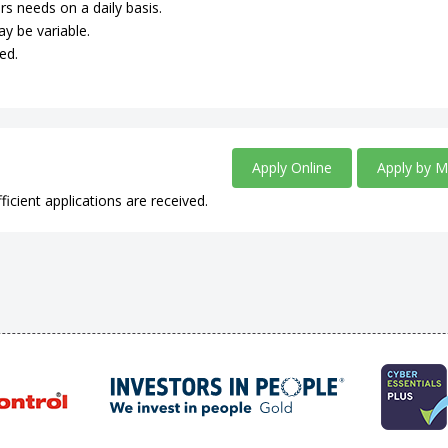
rs needs on a daily basis.
ay be variable.
ed.
Apply Online
Apply by M
ficient applications are received.