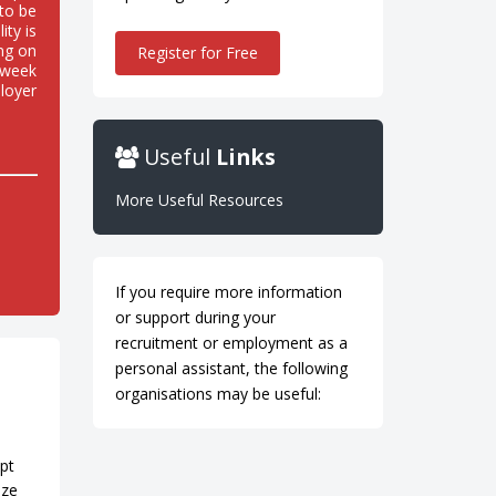
to be
ity is
ing on
Register for Free
n week
loyer
Useful
Links
More Useful Resources
If you require more information
or support during your
recruitment or employment as a
personal assistant, the following
organisations may be useful:
h
mpt
aze