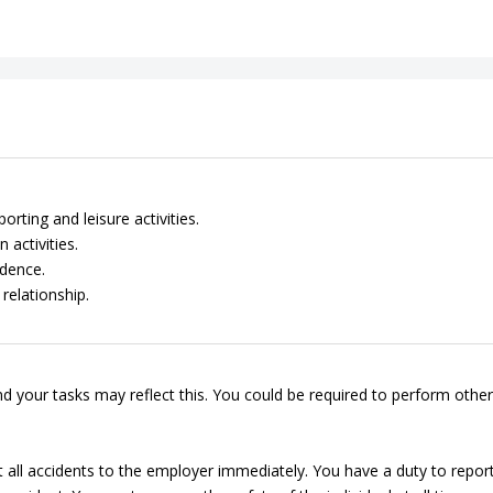
rting and leisure activities.
 activities.
dence.
relationship.
d your tasks may reflect this. You could be required to perform other
t all accidents to the employer immediately. You have a duty to repor