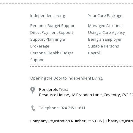
Independent Living
Your Care Package
Personal Budget Support
Managed Accounts
Direct Payment Support
Using a Care Agency
Support Planning &
Being an Employer
Brokerage
Suitable Persons
Personal Health Budget
Payroll
Support
Opening the Door to independent Living.
Penderels Trust
Resource House, 1A Brandon Lane, Coventry, CV3 
Telephone: 024 7651 1611
Company Registration Number: 3560335 | Charity Registr