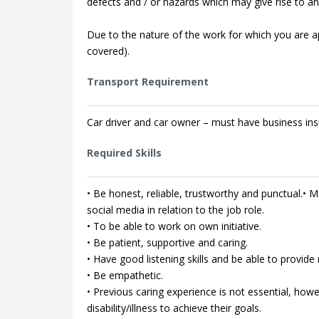
defects and / or hazards which may give rise to an 
Due to the nature of the work for which you are app
covered).
Transport Requirement
Car driver and car owner – must have business ins
Required Skills
• Be honest, reliable, trustworthy and punctual.• Ma
social media in relation to the job role.
• To be able to work on own initiative.
• Be patient, supportive and caring.
• Have good listening skills and be able to provi
• Be empathetic.
• Previous caring experience is not essential, how
disability/illness to achieve their goals.