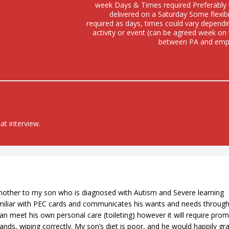
week Days & Times required Preferably 
delivered on a Saturday Some flexibil
required as days, times could vary depend
activity or event (can be agreed week o
between PA and emp
at interview.
other to my son who is diagnosed with Autism and Severe learning
 familiar with PEC cards and communicates his wants and needs throug
an meet his own personal care (toileting) however it will require pro
ands, wiping correctly. My son’s diet is poor, and he would happily gr