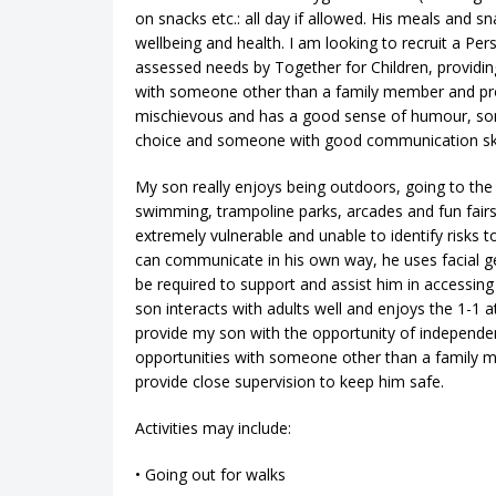
on snacks etc.: all day if allowed. His meals and 
wellbeing and health. I am looking to recruit a Per
assessed needs by Together for Children, providing
with someone other than a family member and provi
mischievous and has a good sense of humour, someon
choice and someone with good communication skill
My son really enjoys being outdoors, going to the 
swimming, trampoline parks, arcades and fun fairs. 
extremely vulnerable and unable to identify risks t
can communicate in his own way, he uses facial ge
be required to support and assist him in accessing 
son interacts with adults well and enjoys the 1-1 a
provide my son with the opportunity of independe
opportunities with someone other than a family 
provide close supervision to keep him safe.
Activities may include:
• Going out for walks