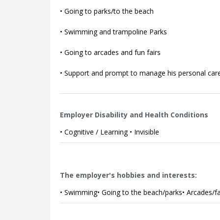
• Going to parks/to the beach
• Swimming and trampoline Parks
• Going to arcades and fun fairs
• Support and prompt to manage his personal car
Employer Disability and Health Conditions
• Cognitive / Learning • Invisible
The employer's hobbies and interests:
• Swimming• Going to the beach/parks• Arcades/f