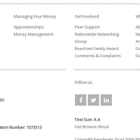
Managing Your Money
Get Involved
W
Appointeeships
Peer Support
Ab
Money Management
Nationwide Networking
N
Group
An
Beecham Family Award
G
Comments & Complaints
Da
Follow us.
3GU
Text Size:
A
A
Get Browse Aloud
ation Number: 1073513
Copyright Penderels Trust 2015-20