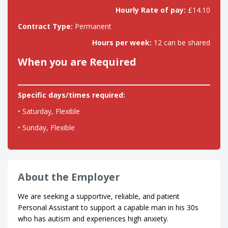
Hourly Rate of pay:
£14.10
Contract Type:
Permanent
Hours per week:
12 can be shared
When you are Required
Specific days/times required:
• Saturday, Flexible
• Sunday, Flexible
About the Employer
We are seeking a supportive, reliable, and patient
Personal Assistant to support a capable man in his 30s
who has autism and experiences high anxiety.