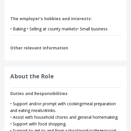
The employer's hobbies and interests:
• Baking • Selling at county markets• Small business
Other relevant information
About the Role
Duties and Responsibilities
• Support and/or prompt with cooking/meal preparation
and eating meals/drinks.
• Assist with household chores and general homemaking.
• Support with food shopping.
• Support to get to and from school/work/college/social