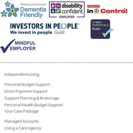
Independent Living
Personal Budget Support
Direct Payment Support
Support Planning & Brokerage
Personal Health Budget Support
Your Care Package
Managed Accounts
Using a Care Agency