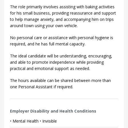
The role primarily involves assisting with baking activities
for his small business, providing reassurance and support
to help manage anxiety, and accompanying him on trips
around town using your own vehicle.
No personal care or assistance with personal hygiene is
required, and he has full mental capacity.
The ideal candidate will be understanding, encouraging,
and able to promote independence while providing
practical and emotional support as needed.
The hours available can be shared between more than
one Personal Assistant if required.
Employer Disability and Health Conditions
• Mental Health • Invisible