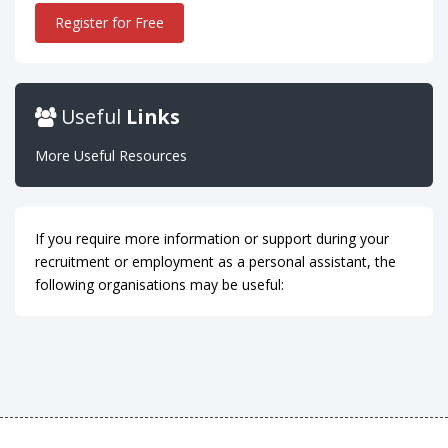
Register for Free
Useful
Links
More Useful Resources
If you require more information or support during your
recruitment or employment as a personal assistant, the
following organisations may be useful: