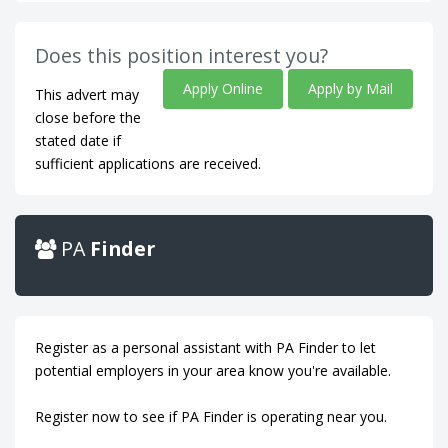
Does this position interest you?
Apply Online
Apply by Mail
This advert may
close before the
stated date if
sufficient applications are received.
PA
Finder
Register as a personal assistant with PA Finder to let
potential employers in your area know you're available.
Register now to see if PA Finder is operating near you.