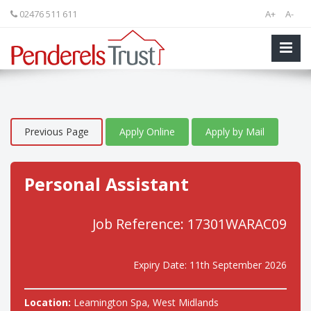
02476 511 611
A+
A-
Previous Page
Apply Online
Apply by Mail
Personal Assistant
Job Reference: 17301WARAC09
Expiry Date: 11th September 2026
Location:
Leamington Spa, West Midlands