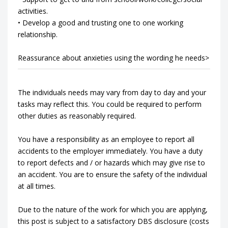
activities.
• Develop a good and trusting one to one working
relationship.
Reassurance about anxieties using the wording he needs>
The individuals needs may vary from day to day and your
tasks may reflect this. You could be required to perform
other duties as reasonably required.
You have a responsibility as an employee to report all
accidents to the employer immediately. You have a duty
to report defects and / or hazards which may give rise to
an accident. You are to ensure the safety of the individual
at all times.
Due to the nature of the work for which you are applying,
this post is subject to a satisfactory DBS disclosure (costs