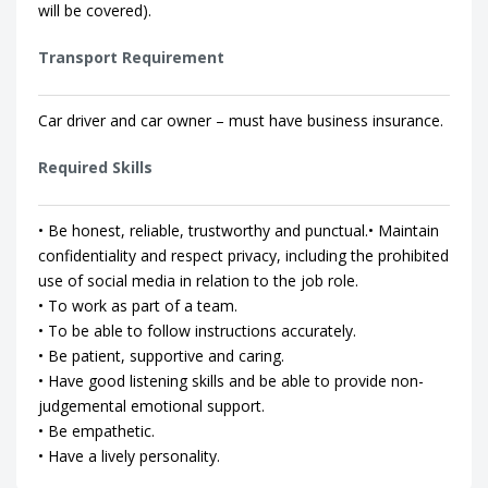
will be covered).
Transport Requirement
Car driver and car owner – must have business insurance.
Required Skills
• Be honest, reliable, trustworthy and punctual.• Maintain
confidentiality and respect privacy, including the prohibited
use of social media in relation to the job role.
• To work as part of a team.
• To be able to follow instructions accurately.
• Be patient, supportive and caring.
• Have good listening skills and be able to provide non-
judgemental emotional support.
• Be empathetic.
• Have a lively personality.