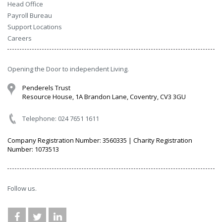
Head Office
Payroll Bureau
Support Locations
Careers
Opening the Door to independent Living.
Penderels Trust
Resource House, 1A Brandon Lane, Coventry, CV3 3GU
Telephone: 024 7651 1611
Company Registration Number: 3560335 | Charity Registration
Number: 1073513
Follow us.