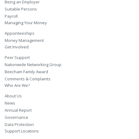
Being an Employer
Suitable Persons
Payroll
Managing Your Money
Appointeeships
Money Management
Get Involved
Peer Support
Nationwide Networking Group
Beecham Family Award
Comments & Complaints
Who Are We?
About Us
News
Annual Report
Governance
Data Protection
Support Locations