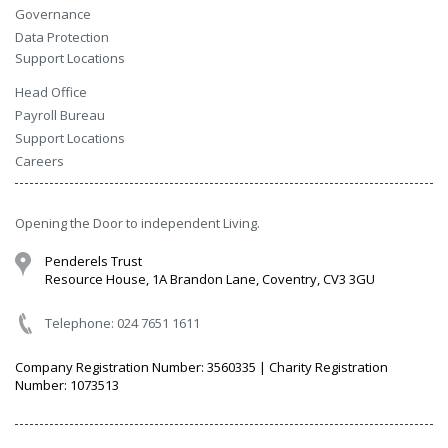
Governance
Data Protection
Support Locations
Head Office
Payroll Bureau
Support Locations
Careers
Opening the Door to independent Living.
Penderels Trust
Resource House, 1A Brandon Lane, Coventry, CV3 3GU
Telephone: 024 7651 1611
Company Registration Number: 3560335 | Charity Registration
Number: 1073513