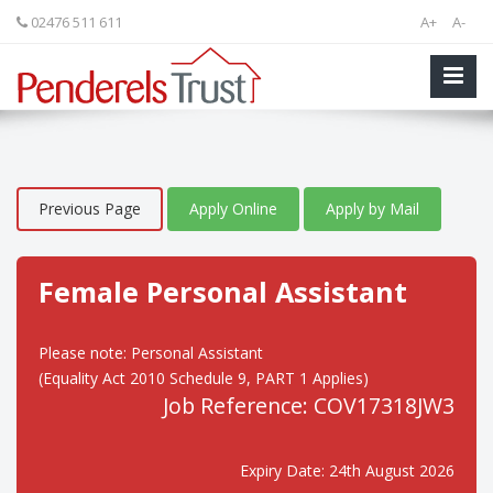
02476 511 611
A+
A-
Previous Page
Apply Online
Apply by Mail
Female Personal Assistant
Please note: Personal Assistant
(Equality Act 2010 Schedule 9, PART 1 Applies)
Job Reference: COV17318JW3
Expiry Date: 24th August 2026