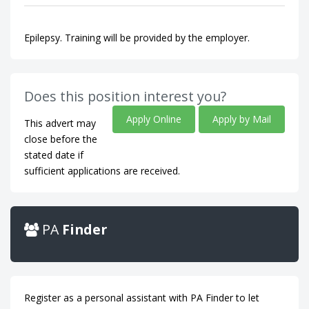
Epilepsy. Training will be provided by the employer.
Does this position interest you?
Apply Online
Apply by Mail
This advert may
close before the
stated date if
sufficient applications are received.
PA
Finder
Register as a personal assistant with PA Finder to let