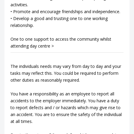
activities.
• Promote and encourage friendships and independence.
• Develop a good and trusting one to one working
relationship.
One to one support to access the community whilst
attending day centre >
The individuals needs may vary from day to day and your
tasks may reflect this. You could be required to perform
other duties as reasonably required.
You have a responsibility as an employee to report all
accidents to the employer immediately. You have a duty
to report defects and / or hazards which may give rise to
an accident. You are to ensure the safety of the individual
at all times.