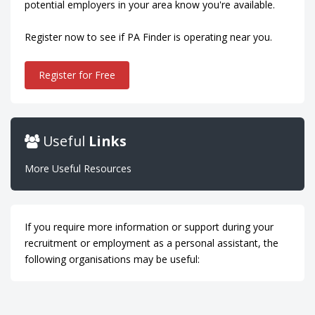
potential employers in your area know you're available.
Register now to see if PA Finder is operating near you.
Register for Free
Useful
Links
More Useful Resources
If you require more information or support during your
recruitment or employment as a personal assistant, the
following organisations may be useful: