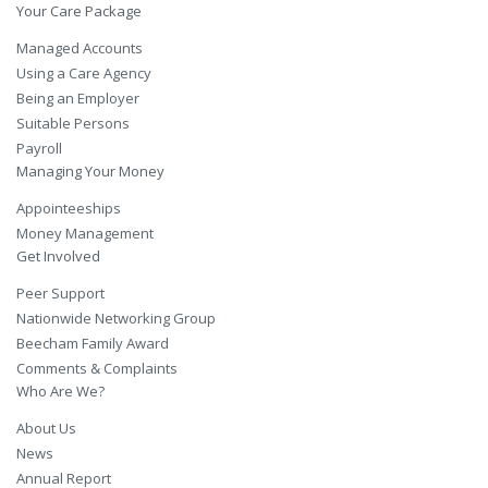
Your Care Package
Managed Accounts
Using a Care Agency
Being an Employer
Suitable Persons
Payroll
Managing Your Money
Appointeeships
Money Management
Get Involved
Peer Support
Nationwide Networking Group
Beecham Family Award
Comments & Complaints
Who Are We?
About Us
News
Annual Report