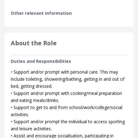
Other relevant information
About the Role
Duties and Responsibilities
• Support and/or prompt with personal care. This may
include toileting, showering/bathing, getting in and out of
bed, getting dressed.
• Support and/or prompt with cooking/meal preparation
and eating meals/drinks.
• Support to get to and from school/work/college/social
activities.
• Support and/or prompt the individual to access sporting
and leisure activities.
• Assist and encourage socialisation, participating in