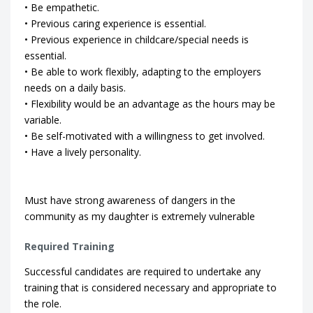
• Be empathetic.
• Previous caring experience is essential.
• Previous experience in childcare/special needs is
essential.
• Be able to work flexibly, adapting to the employers
needs on a daily basis.
• Flexibility would be an advantage as the hours may be
variable.
• Be self-motivated with a willingness to get involved.
• Have a lively personality.
Must have strong awareness of dangers in the
community as my daughter is extremely vulnerable
Required Training
Successful candidates are required to undertake any
training that is considered necessary and appropriate to
the role.