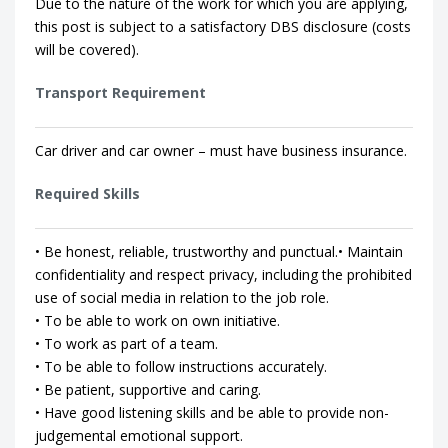
Due to the nature of the work for which you are applying,
this post is subject to a satisfactory DBS disclosure (costs
will be covered).
Transport Requirement
Car driver and car owner – must have business insurance.
Required Skills
• Be honest, reliable, trustworthy and punctual.• Maintain
confidentiality and respect privacy, including the prohibited
use of social media in relation to the job role.
• To be able to work on own initiative.
• To work as part of a team.
• To be able to follow instructions accurately.
• Be patient, supportive and caring.
• Have good listening skills and be able to provide non-
judgemental emotional support.