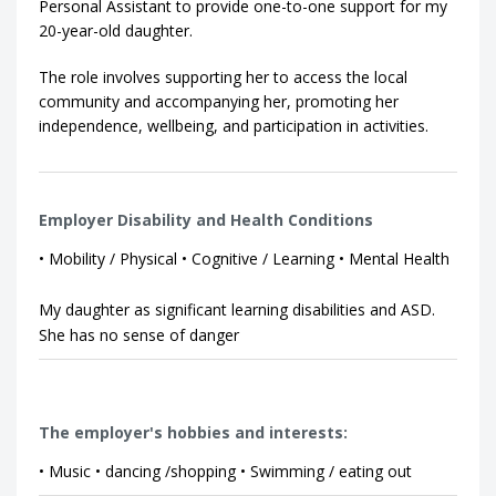
Personal Assistant to provide one-to-one support for my
20-year-old daughter.
The role involves supporting her to access the local
community and accompanying her, promoting her
independence, wellbeing, and participation in activities.
Employer Disability and Health Conditions
• Mobility / Physical • Cognitive / Learning • Mental Health
My daughter as significant learning disabilities and ASD.
She has no sense of danger
The employer's hobbies and interests:
• Music • dancing /shopping • Swimming / eating out