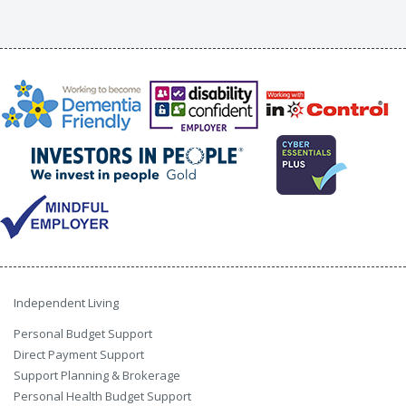
Independent Living
Personal Budget Support
Direct Payment Support
Support Planning & Brokerage
Personal Health Budget Support