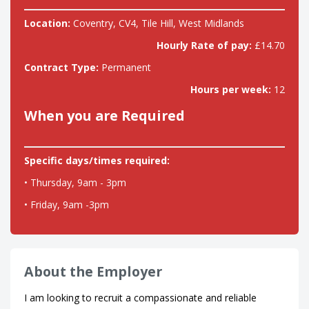
Location:
Coventry, CV4, Tile Hill, West Midlands
Hourly Rate of pay:
£14.70
Contract Type:
Permanent
Hours per week:
12
When you are Required
Specific days/times required:
• Thursday, 9am - 3pm
• Friday, 9am -3pm
About the Employer
I am looking to recruit a compassionate and reliable