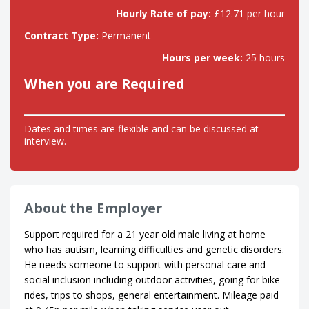
Hourly Rate of pay:
£12.71 per hour
Contract Type:
Permanent
Hours per week:
25 hours
When you are Required
Dates and times are flexible and can be discussed at
interview.
About the Employer
Support required for a 21 year old male living at home
who has autism, learning difficulties and genetic disorders.
He needs someone to support with personal care and
social inclusion including outdoor activities, going for bike
rides, trips to shops, general entertainment. Mileage paid