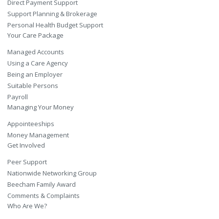
Direct Payment Support
Support Planning & Brokerage
Personal Health Budget Support
Your Care Package
Managed Accounts
Using a Care Agency
Being an Employer
Suitable Persons
Payroll
Managing Your Money
Appointeeships
Money Management
Get Involved
Peer Support
Nationwide Networking Group
Beecham Family Award
Comments & Complaints
Who Are We?