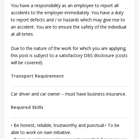
You have a responsibility as an employee to report all
accidents to the employer immediately. You have a duty
to report defects and / or hazards which may give rise to
an accident. You are to ensure the safety of the individual
at all times.
Due to the nature of the work for which you are applying,
this post is subject to a satisfactory DBS disclosure (costs
will be covered).
Transport Requirement
Car driver and car owner – must have business insurance.
Required Skills
• Be honest, reliable, trustworthy and punctual.• To be
able to work on own initiative.