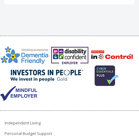
Independent Living
Personal Budget Support