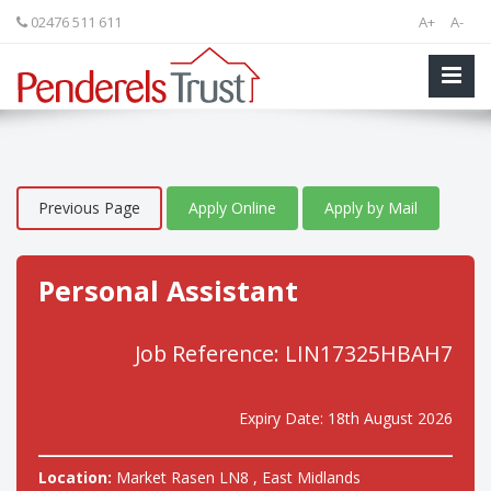
02476 511 611
A+
A-
Previous Page
Apply Online
Apply by Mail
Personal Assistant
Job Reference: LIN17325HBAH7
Expiry Date: 18th August 2026
Location:
Market Rasen LN8 , East Midlands