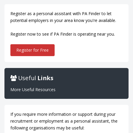
Register as a personal assistant with PA Finder to let
potential employers in your area know you're available.
Register now to see if PA Finder is operating near you.
Register for Free
Useful
Links
More Useful Resources
If you require more information or support during your
recruitment or employment as a personal assistant, the
following organisations may be useful: