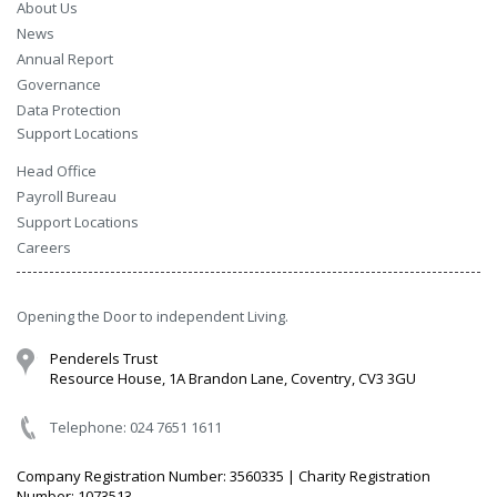
About Us
News
Annual Report
Governance
Data Protection
Support Locations
Head Office
Payroll Bureau
Support Locations
Careers
Opening the Door to independent Living.
Penderels Trust
Resource House, 1A Brandon Lane, Coventry, CV3 3GU
Telephone: 024 7651 1611
Company Registration Number: 3560335 | Charity Registration
Number: 1073513