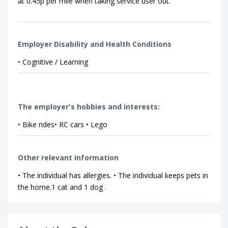
at 0.45p per mile when taking service user out.
Employer Disability and Health Conditions
• Cognitive / Learning
The employer's hobbies and interests:
• Bike rides• RC cars • Lego
Other relevant information
• The individual has allergies. • The individual keeps pets in
the home.1 cat and 1 dog .