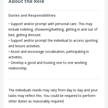
About the Role
Duties and Responsibilities
• Support and/or prompt with personal care. This may
include toileting, showering/bathing, getting in and out of
bed, getting dressed.
• Support and/or prompt the individual to access sporting
and leisure activities.
• Assist and encourage socialisation, participating in
activities.
• Develop a good and trusting one to one working
relationship.
The individuals needs may vary from day to day and your
tasks may reflect this. You could be required to perform
other duties as reasonably required.