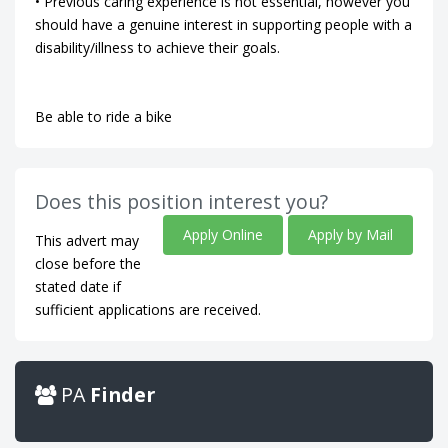
• Previous caring experience is not essential, however you
should have a genuine interest in supporting people with a
disability/illness to achieve their goals.
Be able to ride a bike
Does this position interest you?
Apply Online
Apply by Mail
This advert may
close before the
stated date if
sufficient applications are received.
PA
Finder