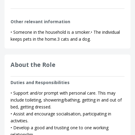
Other relevant information
• Someone in the household is a smoker.• The individual
keeps pets in the home.3 cats and a dog.
About the Role
Duties and Responsibilities
• Support and/or prompt with personal care. This may
include toileting, showering/bathing, getting in and out of
bed, getting dressed.
• Assist and encourage socialisation, participating in
activities.
• Develop a good and trusting one to one working
relationship.