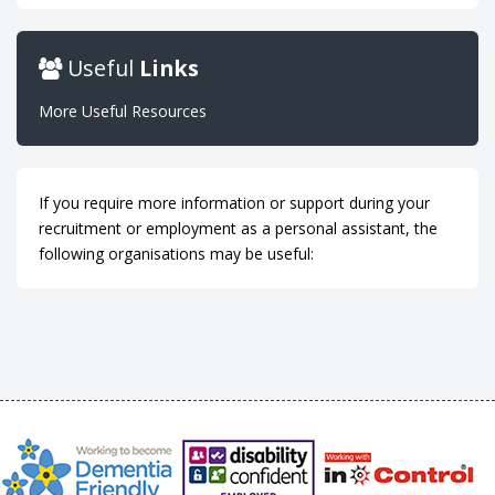
Useful
Links
More Useful Resources
If you require more information or support during your
recruitment or employment as a personal assistant, the
following organisations may be useful: