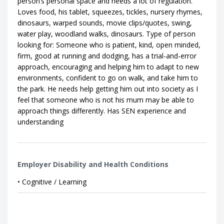
person’s personal space and needs a lot of regulation.
Loves food, his tablet, squeezes, tickles, nursery rhymes,
dinosaurs, warped sounds, movie clips/quotes, swing,
water play, woodland walks, dinosaurs. Type of person
looking for: Someone who is patient, kind, open minded,
firm, good at running and dodging, has a trial-and-error
approach, encouraging and helping him to adapt to new
environments, confident to go on walk, and take him to
the park. He needs help getting him out into society as I
feel that someone who is not his mum may be able to
approach things differently. Has SEN experience and
understanding
Employer Disability and Health Conditions
• Cognitive / Learning