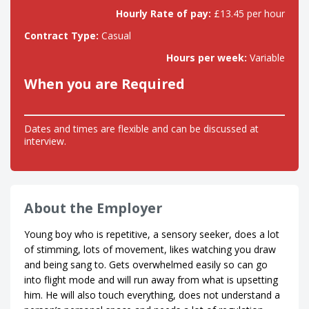
Hourly Rate of pay:
£13.45 per hour
Contract Type:
Casual
Hours per week:
Variable
When you are Required
Dates and times are flexible and can be discussed at
interview.
About the Employer
Young boy who is repetitive, a sensory seeker, does a lot
of stimming, lots of movement, likes watching you draw
and being sang to. Gets overwhelmed easily so can go
into flight mode and will run away from what is upsetting
him. He will also touch everything, does not understand a