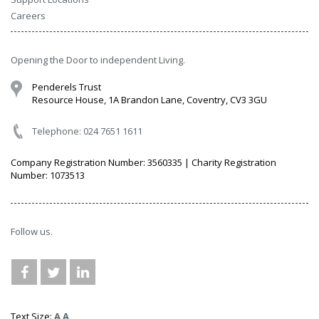
Careers
Opening the Door to independent Living.
Penderels Trust
Resource House, 1A Brandon Lane, Coventry, CV3 3GU
Telephone: 024 7651 1611
Company Registration Number: 3560335 | Charity Registration
Number: 1073513
Follow us.
Text Size:
A
A