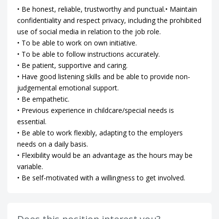
• Be honest, reliable, trustworthy and punctual.• Maintain
confidentiality and respect privacy, including the prohibited
use of social media in relation to the job role.
• To be able to work on own initiative.
• To be able to follow instructions accurately.
• Be patient, supportive and caring.
• Have good listening skills and be able to provide non-
judgemental emotional support.
• Be empathetic.
• Previous experience in childcare/special needs is
essential.
• Be able to work flexibly, adapting to the employers
needs on a daily basis.
• Flexibility would be an advantage as the hours may be
variable.
• Be self-motivated with a willingness to get involved.