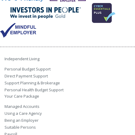
Independent Living
Personal Budget Support
Direct Payment Support
Support Planning & Brokerage
Personal Health Budget Support
Your Care Package
Managed Accounts
Using a Care Agency
Being an Employer
Suitable Persons
Payroll