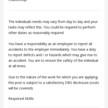
The individuals needs may vary from day to day and your
tasks may reflect this. You could be required to perform
other duties as reasonably required.
You have a responsibility as an employee to report all
accidents to the employer immediately. You have a duty
to report defects and / or hazards which may give rise to
an accident. You are to ensure the safety of the individual
at all times.
Due to the nature of the work for which you are applying,
this post is subject to a satisfactory DBS disclosure (costs
will be covered).
Required Skills