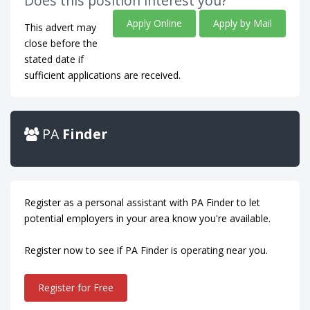
Does this position interest you?
Apply Online
Apply by Mail
This advert may
close before the
stated date if
sufficient applications are received.
PA
Finder
Register as a personal assistant with PA Finder to let
potential employers in your area know you're available.
Register now to see if PA Finder is operating near you.
Register for Free