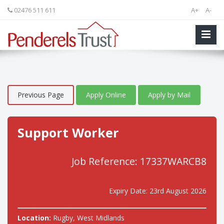
02476 511 611
A+
A-
Previous Page
Apply Online
Apply by Mail
Support Worker
Job Reference: 17337WARCB8
Expiry Date: 23rd August 2026
Location:
Rugby, West Midlands