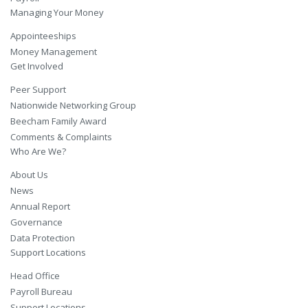
Managing Your Money
Appointeeships
Money Management
Get Involved
Peer Support
Nationwide Networking Group
Beecham Family Award
Comments & Complaints
Who Are We?
About Us
News
Annual Report
Governance
Data Protection
Support Locations
Head Office
Payroll Bureau
Support Locations