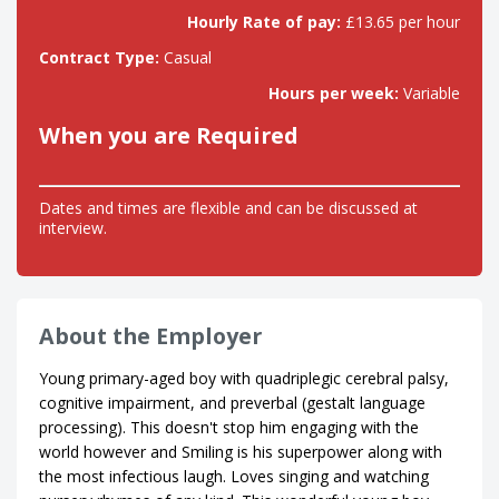
Hourly Rate of pay:
£13.65 per hour
Contract Type:
Casual
Hours per week:
Variable
When you are Required
Dates and times are flexible and can be discussed at
interview.
About the Employer
Young primary-aged boy with quadriplegic cerebral palsy,
cognitive impairment, and preverbal (gestalt language
processing). This doesn't stop him engaging with the
world however and Smiling is his superpower along with
the most infectious laugh. Loves singing and watching