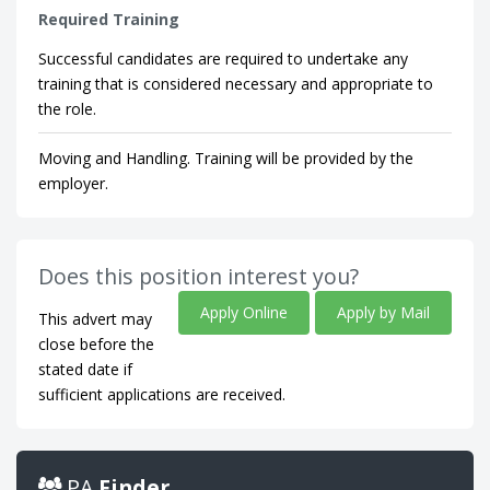
Required Training
Successful candidates are required to undertake any
training that is considered necessary and appropriate to
the role.
Moving and Handling. Training will be provided by the
employer.
Does this position interest you?
Apply Online
Apply by Mail
This advert may
close before the
stated date if
sufficient applications are received.
PA
Finder