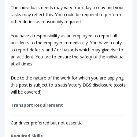
The individuals needs may vary from day to day and your
tasks may reflect this. You could be required to perform
other duties as reasonably required.
You have a responsibility as an employee to report all
accidents to the employer immediately. You have a duty
to report defects and / or hazards which may give rise to
an accident. You are to ensure the safety of the individual
at all times.
Due to the nature of the work for which you are applying,
this post is subject to a satisfactory DBS disclosure (costs
will be covered).
Transport Requirement
Car driver preferred but not essential.
Required Skills