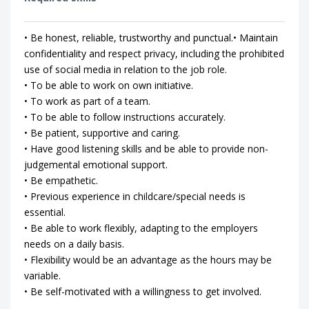
• Be honest, reliable, trustworthy and punctual.• Maintain
confidentiality and respect privacy, including the prohibited
use of social media in relation to the job role.
• To be able to work on own initiative.
• To work as part of a team.
• To be able to follow instructions accurately.
• Be patient, supportive and caring.
• Have good listening skills and be able to provide non-
judgemental emotional support.
• Be empathetic.
• Previous experience in childcare/special needs is
essential.
• Be able to work flexibly, adapting to the employers
needs on a daily basis.
• Flexibility would be an advantage as the hours may be
variable.
• Be self-motivated with a willingness to get involved.