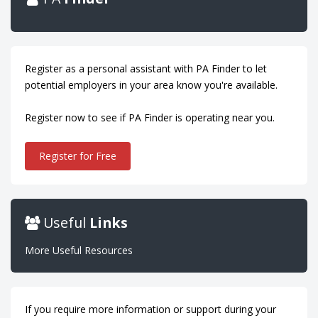
Register as a personal assistant with PA Finder to let
potential employers in your area know you're available.
Register now to see if PA Finder is operating near you.
Register for Free
Useful
Links
More Useful Resources
If you require more information or support during your