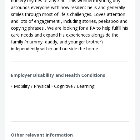
nursery rhymes of any kind. This wonderful young boy
astounds everyone with how resilient he is and generally
smiles through most of life's challenges. Loves attention
and lots of engagement , including stories, peekaboo and
copying phrases . We are looking for a PA to help fulfill his
care needs and expand his experiences alongside the
family (mummy, daddy, and younger brother)
independently within and outside the home.
Employer Disability and Health Conditions
• Mobility / Physical • Cognitive / Learning
Other relevant information