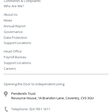
Comments & Complaints
Who Are We?
About Us
News
Annual Report
Governance
Data Protection
Support Locations
Head Office
Payroll Bureau
Support Locations
Careers
Opening the Door to independent Living.
Penderels Trust
Resource House, 1A Brandon Lane, Coventry, CV3 3GU
Telephone: 024 7651 1611