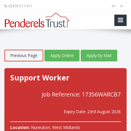
02476 511 611
A+
A-
Previous Page
Apply Online
Apply by Mail
Support Worker
Job Reference: 17356WARCB7
Expiry Date: 23rd August 2026
Location:
Nuneaton, West Midlands