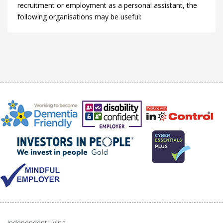
recruitment or employment as a personal assistant, the
following organisations may be useful:
Independent Living