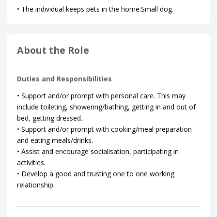
• The individual keeps pets in the home.Small dog.
About the Role
Duties and Responsibilities
• Support and/or prompt with personal care. This may
include toileting, showering/bathing, getting in and out of
bed, getting dressed.
• Support and/or prompt with cooking/meal preparation
and eating meals/drinks.
• Assist and encourage socialisation, participating in
activities.
• Develop a good and trusting one to one working
relationship.