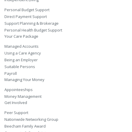
Personal Budget Support
Direct Payment Support
Support Planning & Brokerage
Personal Health Budget Support
Your Care Package
Managed Accounts
Using a Care Agency
Being an Employer
Suitable Persons
Payroll
Managing Your Money
Appointeeships
Money Management
Get Involved
Peer Support
Nationwide Networking Group
Beecham Family Award