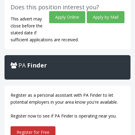
Does this position interest you?
Apply Online
Apply by Mail
This advert may
close before the
stated date if
sufficient applications are received.
PA
Finder
Register as a personal assistant with PA Finder to let
potential employers in your area know you're available.
Register now to see if PA Finder is operating near you.
Register for Free