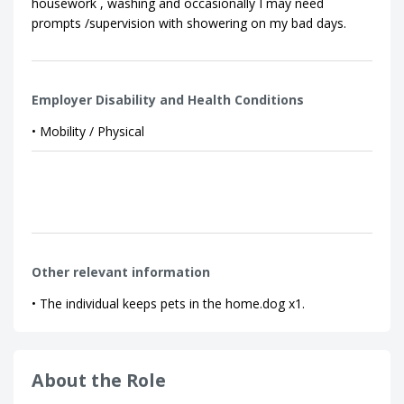
housework , washing and occasionally I may need
prompts /supervision with showering on my bad days.
Employer Disability and Health Conditions
• Mobility / Physical
Other relevant information
• The individual keeps pets in the home.dog x1.
About the Role