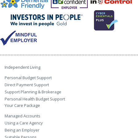
Independent Living
Personal Budget Support
Direct Payment Support
Support Planning & Brokerage
Personal Health Budget Support
Your Care Package
Managed Accounts
Using a Care Agency
Being an Employer
Suitable Persons