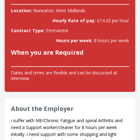
Location:
Nuneaton, West Midlands
Hourly Rate of pay:
£14.20 per hour
Contract Type:
Permanent
Hours per week:
8 hours per week
When you are Required
Dates and times are flexible and can be discussed at
interview.
About the Employer
i suffer with ME/Chronic Fatigue and spinal Arthritis and
need a Support worker/cleaner for 8 hours per week
initially .I need support with some shopping and light