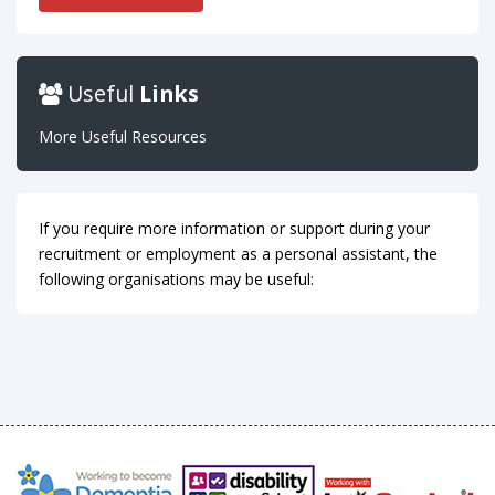
Useful
Links
More Useful Resources
If you require more information or support during your
recruitment or employment as a personal assistant, the
following organisations may be useful: