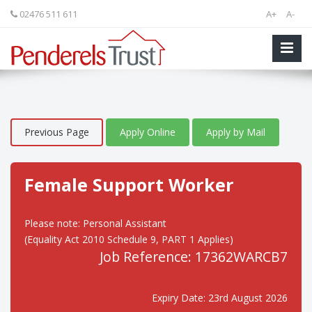
02476 511 611
A+
A-
Previous Page
Apply Online
Apply by Mail
Female Support Worker
Please note: Personal Assistant
(Equality Act 2010 Schedule 9, PART 1 Applies)
Job Reference: 17362WARCB7
Expiry Date: 23rd August 2026