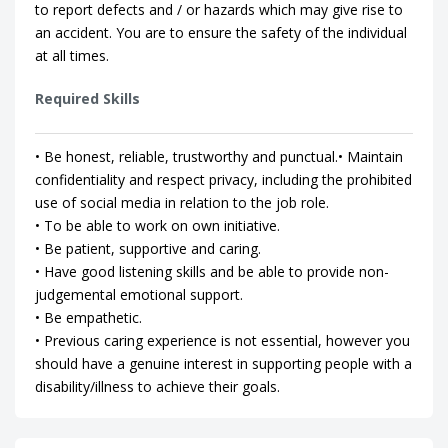
to report defects and / or hazards which may give rise to
an accident. You are to ensure the safety of the individual
at all times.
Required Skills
• Be honest, reliable, trustworthy and punctual.• Maintain
confidentiality and respect privacy, including the prohibited
use of social media in relation to the job role.
• To be able to work on own initiative.
• Be patient, supportive and caring.
• Have good listening skills and be able to provide non-
judgemental emotional support.
• Be empathetic.
• Previous caring experience is not essential, however you
should have a genuine interest in supporting people with a
disability/illness to achieve their goals.