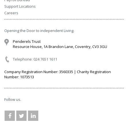
Support Locations
Careers
Opening the Door to independent Living.
Penderels Trust
Resource House, 1A Brandon Lane, Coventry, CV3 3GU
Telephone: 024 7651 1611
Company Registration Number: 3560335 | Charity Registration
Number: 1073513
Follow us.