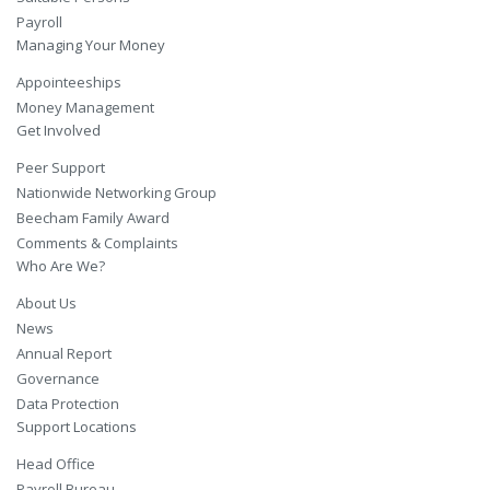
Payroll
Managing Your Money
Appointeeships
Money Management
Get Involved
Peer Support
Nationwide Networking Group
Beecham Family Award
Comments & Complaints
Who Are We?
About Us
News
Annual Report
Governance
Data Protection
Support Locations
Head Office
Payroll Bureau