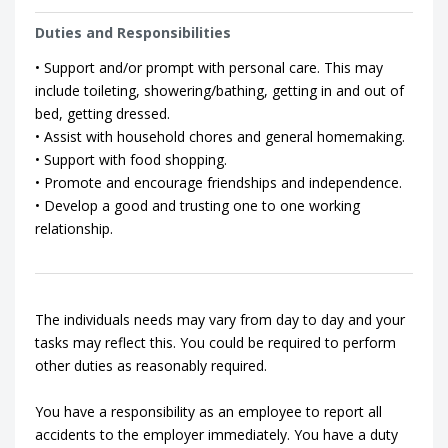
Duties and Responsibilities
• Support and/or prompt with personal care. This may
include toileting, showering/bathing, getting in and out of
bed, getting dressed.
• Assist with household chores and general homemaking.
• Support with food shopping.
• Promote and encourage friendships and independence.
• Develop a good and trusting one to one working
relationship.
The individuals needs may vary from day to day and your
tasks may reflect this. You could be required to perform
other duties as reasonably required.
You have a responsibility as an employee to report all
accidents to the employer immediately. You have a duty