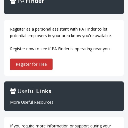
PA
Finder
Register as a personal assistant with PA Finder to let
potential employers in your area know you're available.
Register now to see if PA Finder is operating near you.
Register for Free
Useful
Links
More Useful Resources
If you require more information or support during your