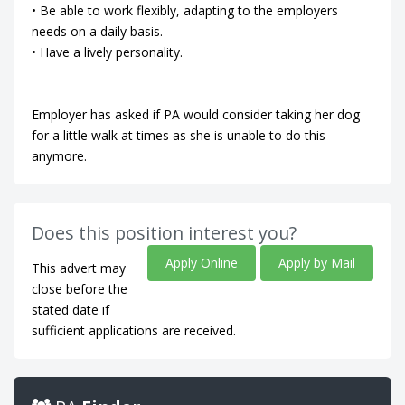
• Be able to work flexibly, adapting to the employers
needs on a daily basis.
• Have a lively personality.
Employer has asked if PA would consider taking her dog
for a little walk at times as she is unable to do this
anymore.
Does this position interest you?
Apply Online
Apply by Mail
This advert may
close before the
stated date if
sufficient applications are received.