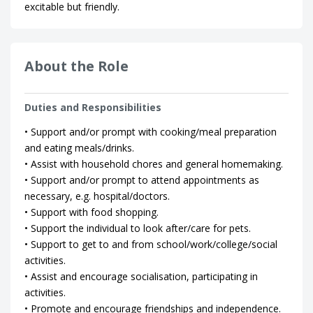
excitable but friendly.
About the Role
Duties and Responsibilities
• Support and/or prompt with cooking/meal preparation
and eating meals/drinks.
• Assist with household chores and general homemaking.
• Support and/or prompt to attend appointments as
necessary, e.g. hospital/doctors.
• Support with food shopping.
• Support the individual to look after/care for pets.
• Support to get to and from school/work/college/social
activities.
• Assist and encourage socialisation, participating in
activities.
• Promote and encourage friendships and independence.