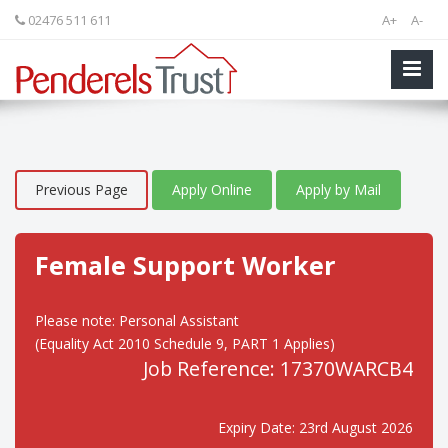
02476 511 611
A+
A-
Previous Page
Apply Online
Apply by Mail
Female Support Worker
Please note: Personal Assistant
(Equality Act 2010 Schedule 9, PART 1 Applies)
Job Reference: 17370WARCB4
Expiry Date: 23rd August 2026