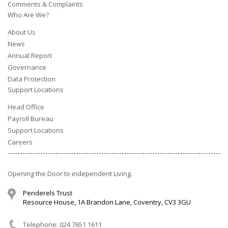
Comments & Complaints
Who Are We?
About Us
News
Annual Report
Governance
Data Protection
Support Locations
Head Office
Payroll Bureau
Support Locations
Careers
Opening the Door to independent Living.
Penderels Trust
Resource House, 1A Brandon Lane, Coventry, CV3 3GU
Telephone: 024 7651 1611