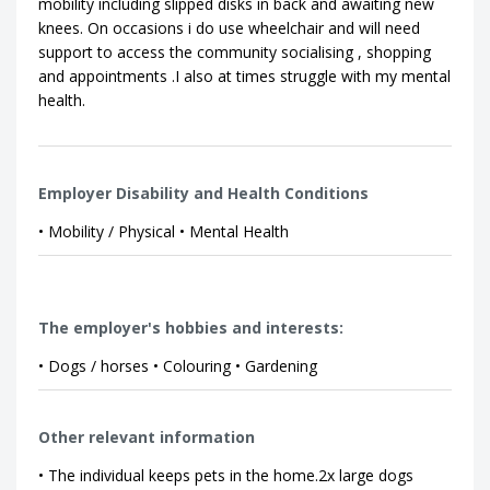
mobility including slipped disks in back and awaiting new
knees. On occasions i do use wheelchair and will need
support to access the community socialising , shopping
and appointments .I also at times struggle with my mental
health.
Employer Disability and Health Conditions
• Mobility / Physical • Mental Health
The employer's hobbies and interests:
• Dogs / horses • Colouring • Gardening
Other relevant information
• The individual keeps pets in the home.2x large dogs