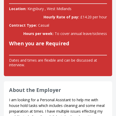
Location:
Kingsbury , West Midlands
Hourly Rate of pay:
£14.20 per hour
Contract Type:
Casual
Hours per week:
To cover annual leave/sickness
When you are Required
Dates and times are flexible and can be discussed at
interview.
About the Employer
I am looking for a Personal Assistant to help me with
house hold tasks which includes cleaning and some meal
preparation at times. I have multiple issues effecting my