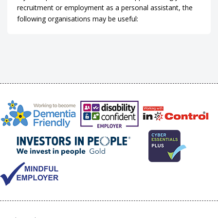
recruitment or employment as a personal assistant, the
following organisations may be useful: