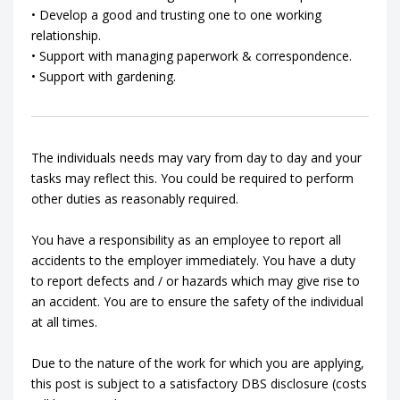
• Develop a good and trusting one to one working
relationship.
• Support with managing paperwork & correspondence.
• Support with gardening.
The individuals needs may vary from day to day and your
tasks may reflect this. You could be required to perform
other duties as reasonably required.
You have a responsibility as an employee to report all
accidents to the employer immediately. You have a duty
to report defects and / or hazards which may give rise to
an accident. You are to ensure the safety of the individual
at all times.
Due to the nature of the work for which you are applying,
this post is subject to a satisfactory DBS disclosure (costs