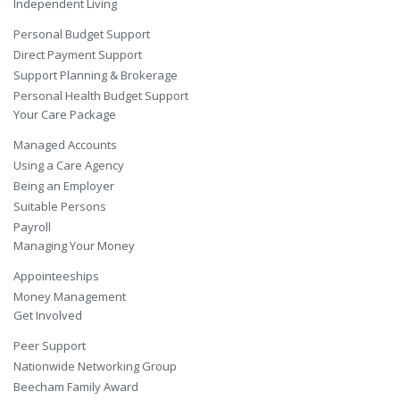
Independent Living
Personal Budget Support
Direct Payment Support
Support Planning & Brokerage
Personal Health Budget Support
Your Care Package
Managed Accounts
Using a Care Agency
Being an Employer
Suitable Persons
Payroll
Managing Your Money
Appointeeships
Money Management
Get Involved
Peer Support
Nationwide Networking Group
Beecham Family Award