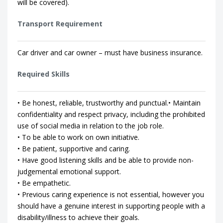
will be covered).
Transport Requirement
Car driver and car owner – must have business insurance.
Required Skills
• Be honest, reliable, trustworthy and punctual.• Maintain
confidentiality and respect privacy, including the prohibited
use of social media in relation to the job role.
• To be able to work on own initiative.
• Be patient, supportive and caring.
• Have good listening skills and be able to provide non-
judgemental emotional support.
• Be empathetic.
• Previous caring experience is not essential, however you
should have a genuine interest in supporting people with a
disability/illness to achieve their goals.