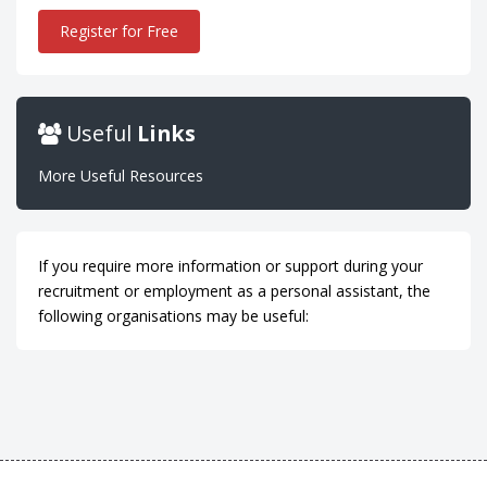
Register for Free
Useful
Links
More Useful Resources
If you require more information or support during your
recruitment or employment as a personal assistant, the
following organisations may be useful: