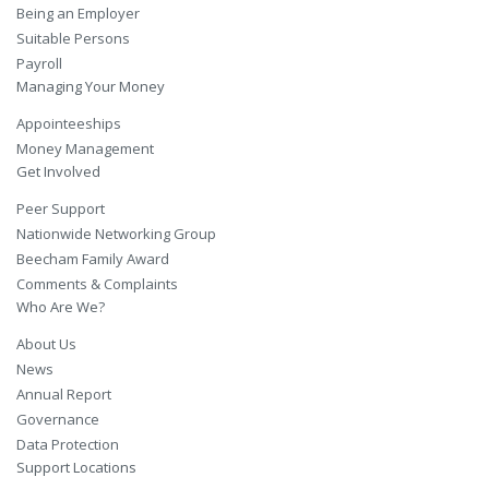
Being an Employer
Suitable Persons
Payroll
Managing Your Money
Appointeeships
Money Management
Get Involved
Peer Support
Nationwide Networking Group
Beecham Family Award
Comments & Complaints
Who Are We?
About Us
News
Annual Report
Governance
Data Protection
Support Locations