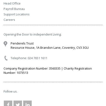
Head Office
Payroll Bureau
Support Locations
Careers
Opening the Door to independent Living.
Penderels Trust
Resource House, 1A Brandon Lane, Coventry, CV3 3GU
Telephone: 024 7651 1611
Company Registration Number: 3560335 | Charity Registration
Number: 1073513
Follow us.