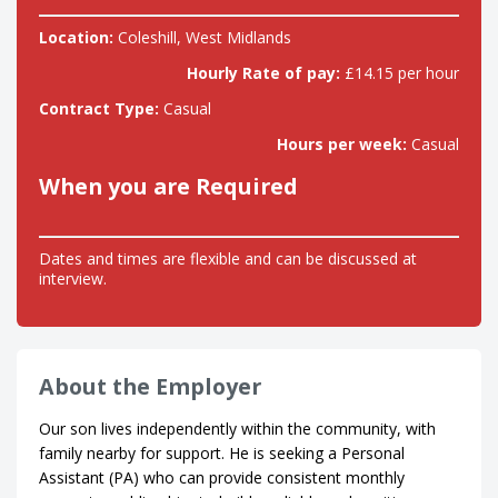
Location:
Coleshill, West Midlands
Hourly Rate of pay:
£14.15 per hour
Contract Type:
Casual
Hours per week:
Casual
When you are Required
Dates and times are flexible and can be discussed at
interview.
About the Employer
Our son lives independently within the community, with
family nearby for support. He is seeking a Personal
Assistant (PA) who can provide consistent monthly