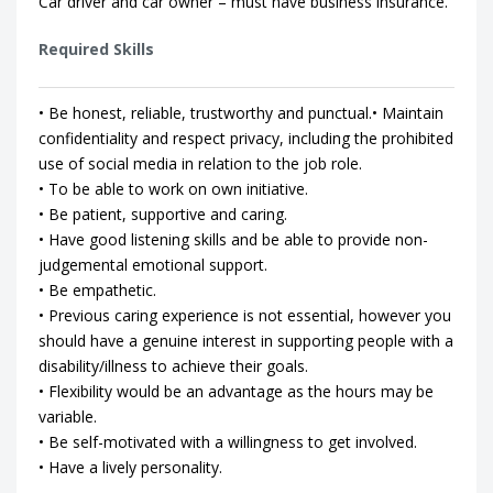
Car driver and car owner – must have business insurance.
Required Skills
• Be honest, reliable, trustworthy and punctual.• Maintain
confidentiality and respect privacy, including the prohibited
use of social media in relation to the job role.
• To be able to work on own initiative.
• Be patient, supportive and caring.
• Have good listening skills and be able to provide non-
judgemental emotional support.
• Be empathetic.
• Previous caring experience is not essential, however you
should have a genuine interest in supporting people with a
disability/illness to achieve their goals.
• Flexibility would be an advantage as the hours may be
variable.
• Be self-motivated with a willingness to get involved.
• Have a lively personality.