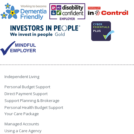
Independent Living
Personal Budget Support
Direct Payment Support
Support Planning & Brokerage
Personal Health Budget Support
Your Care Package
Managed Accounts
Using a Care Agency