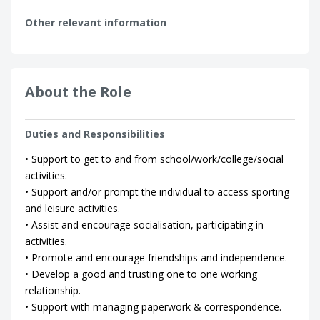
Other relevant information
About the Role
Duties and Responsibilities
• Support to get to and from school/work/college/social
activities.
• Support and/or prompt the individual to access sporting
and leisure activities.
• Assist and encourage socialisation, participating in
activities.
• Promote and encourage friendships and independence.
• Develop a good and trusting one to one working
relationship.
• Support with managing paperwork & correspondence.