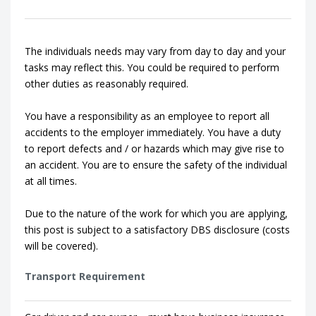
The individuals needs may vary from day to day and your
tasks may reflect this. You could be required to perform
other duties as reasonably required.
You have a responsibility as an employee to report all
accidents to the employer immediately. You have a duty
to report defects and / or hazards which may give rise to
an accident. You are to ensure the safety of the individual
at all times.
Due to the nature of the work for which you are applying,
this post is subject to a satisfactory DBS disclosure (costs
will be covered).
Transport Requirement