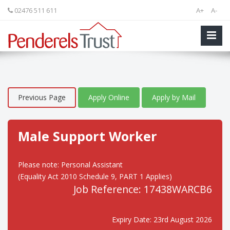
02476 511 611
A+
A-
Previous Page
Apply Online
Apply by Mail
Male Support Worker
Please note: Personal Assistant
(Equality Act 2010 Schedule 9, PART 1 Applies)
Job Reference: 17438WARCB6
Expiry Date: 23rd August 2026