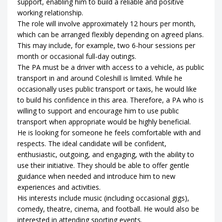
support, enabling him to build a reliable and positive
working relationship.
The role will involve approximately 12 hours per month,
which can be arranged flexibly depending on agreed plans.
This may include, for example, two 6-hour sessions per
month or occasional full-day outings.
The PA must be a driver with access to a vehicle, as public
transport in and around Coleshill is limited. While he
occasionally uses public transport or taxis, he would like
to build his confidence in this area. Therefore, a PA who is
willing to support and encourage him to use public
transport when appropriate would be highly beneficial.
He is looking for someone he feels comfortable with and
respects. The ideal candidate will be confident,
enthusiastic, outgoing, and engaging, with the ability to
use their initiative. They should be able to offer gentle
guidance when needed and introduce him to new
experiences and activities.
His interests include music (including occasional gigs),
comedy, theatre, cinema, and football. He would also be
interested in attending sporting events.