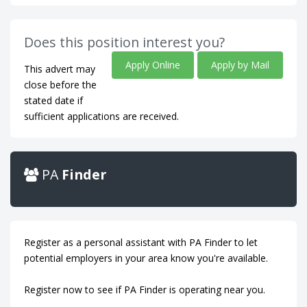
Does this position interest you?
Apply Online
Apply by Mail
This advert may
close before the
stated date if
sufficient applications are received.
PA
Finder
Register as a personal assistant with PA Finder to let
potential employers in your area know you're available.
Register now to see if PA Finder is operating near you.