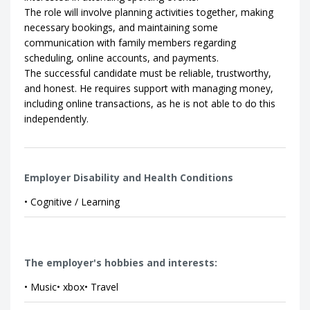
The role will involve planning activities together, making
necessary bookings, and maintaining some
communication with family members regarding
scheduling, online accounts, and payments.
The successful candidate must be reliable, trustworthy,
and honest. He requires support with managing money,
including online transactions, as he is not able to do this
independently.
Employer Disability and Health Conditions
• Cognitive / Learning
The employer's hobbies and interests:
• Music• xbox• Travel