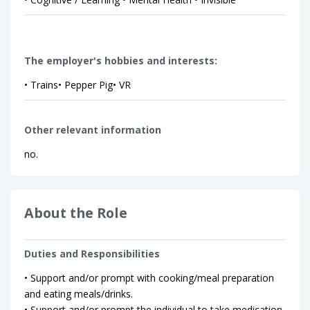
The employer's hobbies and interests:
• Trains• Pepper Pig• VR
Other relevant information
no.
About the Role
Duties and Responsibilities
• Support and/or prompt with cooking/meal preparation
and eating meals/drinks.
• Support and/or prompt the individual to take medication.