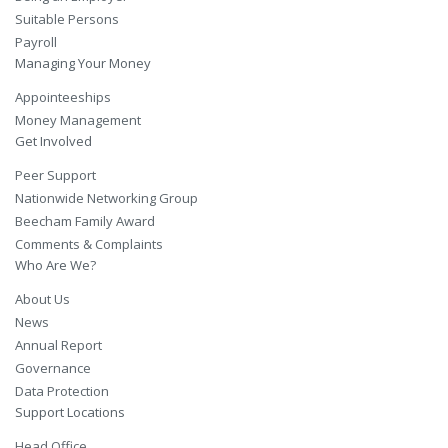
Suitable Persons
Payroll
Managing Your Money
Appointeeships
Money Management
Get Involved
Peer Support
Nationwide Networking Group
Beecham Family Award
Comments & Complaints
Who Are We?
About Us
News
Annual Report
Governance
Data Protection
Support Locations
Head Office