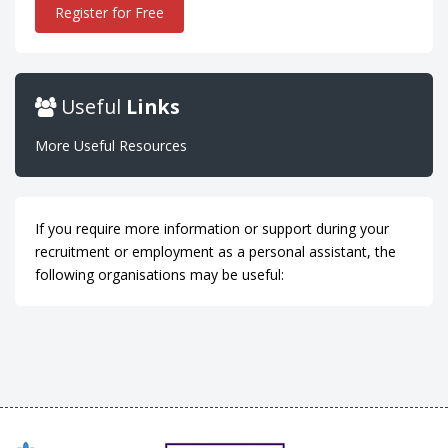
Register for Free
Useful
Links
More Useful Resources
If you require more information or support during your
recruitment or employment as a personal assistant, the
following organisations may be useful: