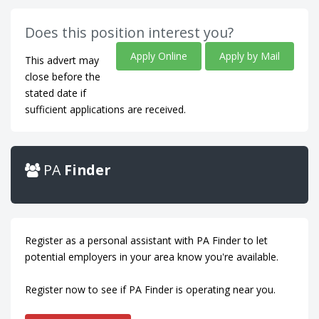
Does this position interest you?
Apply Online
Apply by Mail
This advert may
close before the
stated date if
sufficient applications are received.
PA
Finder
Register as a personal assistant with PA Finder to let
potential employers in your area know you're available.
Register now to see if PA Finder is operating near you.