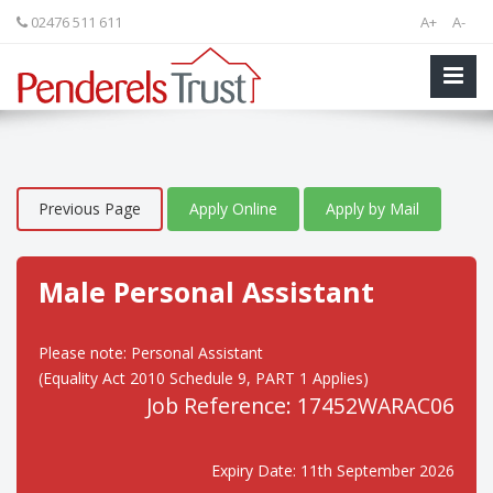
02476 511 611
A+
A-
Previous Page
Apply Online
Apply by Mail
Male Personal Assistant
Please note: Personal Assistant
(Equality Act 2010 Schedule 9, PART 1 Applies)
Job Reference: 17452WARAC06
Expiry Date: 11th September 2026