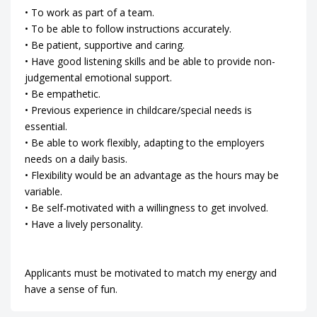
• To work as part of a team.
• To be able to follow instructions accurately.
• Be patient, supportive and caring.
• Have good listening skills and be able to provide non-
judgemental emotional support.
• Be empathetic.
• Previous experience in childcare/special needs is
essential.
• Be able to work flexibly, adapting to the employers
needs on a daily basis.
• Flexibility would be an advantage as the hours may be
variable.
• Be self-motivated with a willingness to get involved.
• Have a lively personality.
Applicants must be motivated to match my energy and
have a sense of fun.