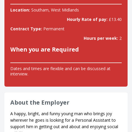
Location:
Southam, West Midlands
Hourly Rate of pay:
£13.40
Contract Type:
Permanent
Hours per week:
2
When you are Required
Dates and times are flexible and can be discussed at
interview.
About the Employer
A happy, bright, and funny young man who brings joy
wherever he goes is looking for a Personal Assistant to
support him in getting out and about and enjoying social