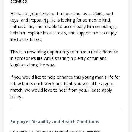
activities.
He has a great sense of humour and loves trains, soft
toys, and Peppa Pig. He is looking for someone kind,
enthusiastic, and reliable to accompany him on outings,
help him explore his interests, and support him to enjoy
life to the fullest.
This is a rewarding opportunity to make a real difference
in someone's life while sharing in plenty of fun and
laughter along the way.
If you would like to help enhance this young man's life for
a few hours each week and think you would be a good
match, we would love to hear from you. Please apply
today.
Employer Disability and Health Conditions
• Cognitive / Learning • Mental Health • Invisible