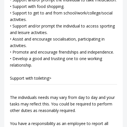
• Support with food shopping.
• Support to get to and from school/work/college/social
activities.
• Support and/or prompt the individual to access sporting
and leisure activities.
• Assist and encourage socialisation, participating in
activities.
• Promote and encourage friendships and independence.
• Develop a good and trusting one to one working
relationship.
Support with toileting>
The individuals needs may vary from day to day and your
tasks may reflect this. You could be required to perform
other duties as reasonably required.
You have a responsibility as an employee to report all