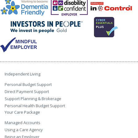
Independent Living
Personal Budget Support
Direct Payment Support
Support Planning & Brokerage
Personal Health Budget Support
Your Care Package
Managed Accounts
Using a Care Agency
Being an Employer