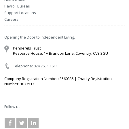
Payroll Bureau
Support Locations
Careers
Opening the Door to independent Living.
Penderels Trust
Resource House, 1A Brandon Lane, Coventry, CV3 3GU
Telephone: 024 7651 1611
Company Registration Number: 3560335 | Charity Registration
Number: 1073513
Follow us.