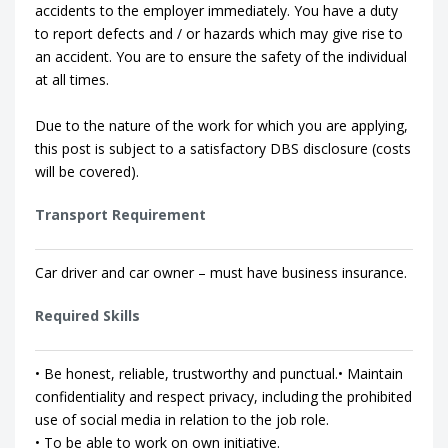
accidents to the employer immediately. You have a duty
to report defects and / or hazards which may give rise to
an accident. You are to ensure the safety of the individual
at all times.
Due to the nature of the work for which you are applying,
this post is subject to a satisfactory DBS disclosure (costs
will be covered).
Transport Requirement
Car driver and car owner – must have business insurance.
Required Skills
• Be honest, reliable, trustworthy and punctual.• Maintain
confidentiality and respect privacy, including the prohibited
use of social media in relation to the job role.
• To be able to work on own initiative.