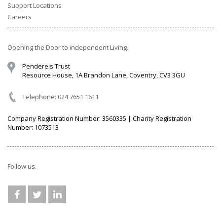
Support Locations
Careers
Opening the Door to independent Living.
Penderels Trust
Resource House, 1A Brandon Lane, Coventry, CV3 3GU
Telephone: 024 7651 1611
Company Registration Number: 3560335 | Charity Registration
Number: 1073513
Follow us.