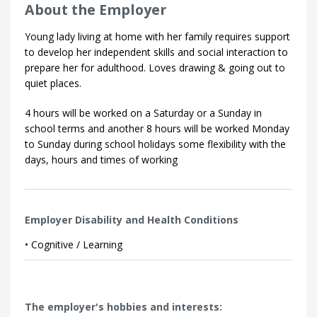
About the Employer
Young lady living at home with her family requires support
to develop her independent skills and social interaction to
prepare her for adulthood. Loves drawing & going out to
quiet places.
4 hours will be worked on a Saturday or a Sunday in
school terms and another 8 hours will be worked Monday
to Sunday during school holidays some flexibility with the
days, hours and times of working
Employer Disability and Health Conditions
• Cognitive / Learning
The employer's hobbies and interests: