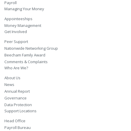
Payroll
Managing Your Money
Appointeeships
Money Management
Get Involved
Peer Support
Nationwide Networking Group
Beecham Family Award
Comments & Complaints
Who Are We?
About Us
News
Annual Report
Governance
Data Protection
Support Locations
Head Office
Payroll Bureau