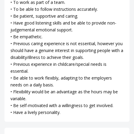
• To work as part of a team.
• To be able to follow instructions accurately.
• Be patient, supportive and caring.
• Have good listening skills and be able to provide non-
judgemental emotional support.
• Be empathetic.
• Previous caring experience is not essential, however you
should have a genuine interest in supporting people with a
disability/illness to achieve their goals.
• Previous experience in childcare/special needs is
essential.
• Be able to work flexibly, adapting to the employers
needs on a daily basis.
• Flexibility would be an advantage as the hours may be
variable.
• Be self-motivated with a willingness to get involved.
• Have a lively personality.