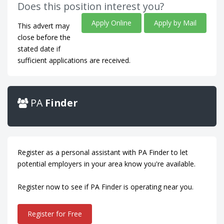
Does this position interest you?
Apply Online
Apply by Mail
This advert may
close before the
stated date if
sufficient applications are received.
PA
Finder
Register as a personal assistant with PA Finder to let
potential employers in your area know you're available.
Register now to see if PA Finder is operating near you.
Register for Free