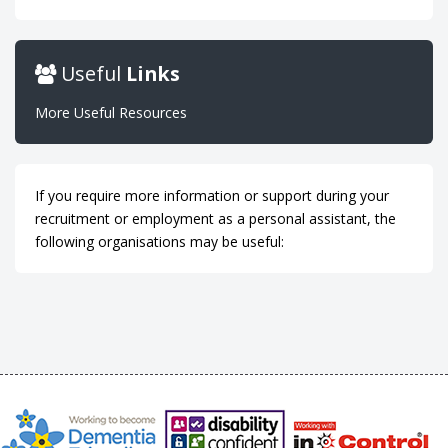
Useful
Links
More Useful Resources
If you require more information or support during your
recruitment or employment as a personal assistant, the
following organisations may be useful: