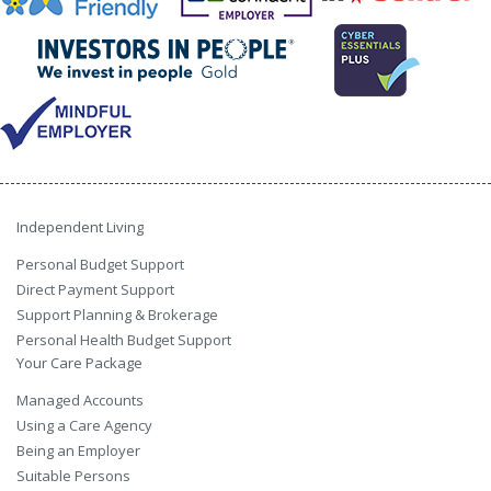
Independent Living
Personal Budget Support
Direct Payment Support
Support Planning & Brokerage
Personal Health Budget Support
Your Care Package
Managed Accounts
Using a Care Agency
Being an Employer
Suitable Persons