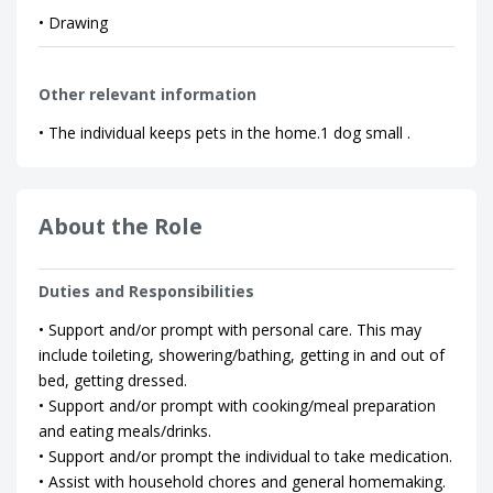
• Drawing
Other relevant information
• The individual keeps pets in the home.1 dog small .
About the Role
Duties and Responsibilities
• Support and/or prompt with personal care. This may
include toileting, showering/bathing, getting in and out of
bed, getting dressed.
• Support and/or prompt with cooking/meal preparation
and eating meals/drinks.
• Support and/or prompt the individual to take medication.
• Assist with household chores and general homemaking.