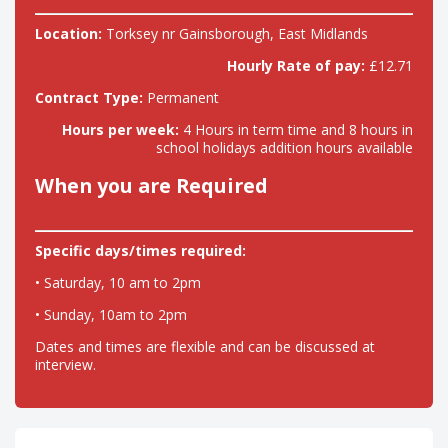
Location:
Torksey nr Gainsborough, East Midlands
Hourly Rate of pay:
£12.71
Contract Type:
Permanent
Hours per week:
4 Hours in term time and 8 hours in
school holidays addition hours available
When you are Required
Specific days/times required:
• Saturday, 10 am to 2pm
• Sunday, 10am to 2pm
Dates and times are flexible and can be discussed at
interview.