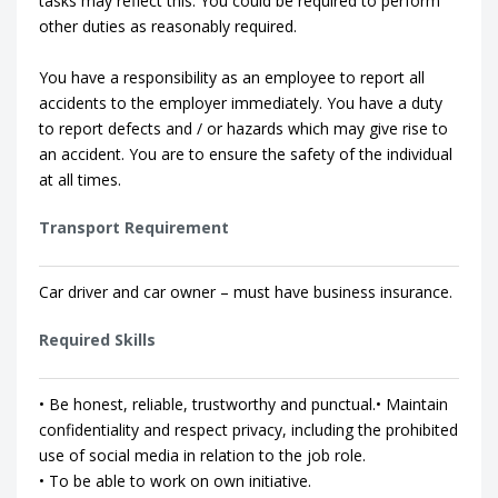
tasks may reflect this. You could be required to perform
other duties as reasonably required.
You have a responsibility as an employee to report all
accidents to the employer immediately. You have a duty
to report defects and / or hazards which may give rise to
an accident. You are to ensure the safety of the individual
at all times.
Transport Requirement
Car driver and car owner – must have business insurance.
Required Skills
• Be honest, reliable, trustworthy and punctual.• Maintain
confidentiality and respect privacy, including the prohibited
use of social media in relation to the job role.
• To be able to work on own initiative.