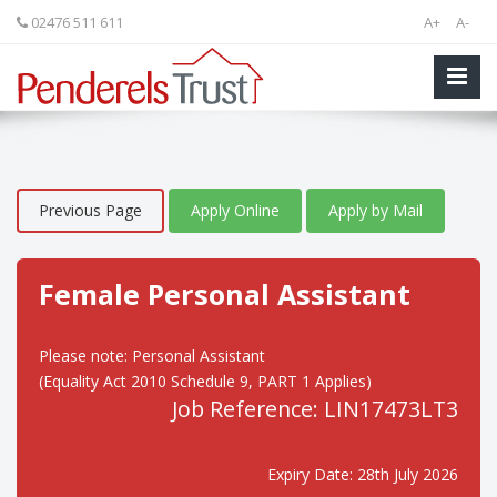
02476 511 611
A+
A-
Previous Page
Apply Online
Apply by Mail
Female Personal Assistant
Please note: Personal Assistant
(Equality Act 2010 Schedule 9, PART 1 Applies)
Job Reference: LIN17473LT3
Expiry Date: 28th July 2026