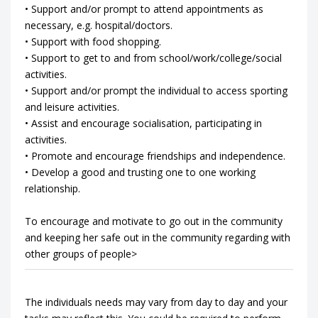
• Support and/or prompt to attend appointments as
necessary, e.g. hospital/doctors.
• Support with food shopping.
• Support to get to and from school/work/college/social
activities.
• Support and/or prompt the individual to access sporting
and leisure activities.
• Assist and encourage socialisation, participating in
activities.
• Promote and encourage friendships and independence.
• Develop a good and trusting one to one working
relationship.
To encourage and motivate to go out in the community
and keeping her safe out in the community regarding with
other groups of people>
The individuals needs may vary from day to day and your