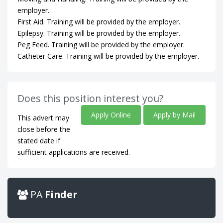
employer.
First Aid. Training will be provided by the employer.
Epilepsy. Training will be provided by the employer.
Peg Feed. Training will be provided by the employer.
Catheter Care. Training will be provided by the employer.
Does this position interest you?
Apply Online
Apply by Mail
This advert may
close before the
stated date if
sufficient applications are received.
PA
Finder