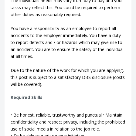
The individuals needs may vary from day to day and your
tasks may reflect this. You could be required to perform
other duties as reasonably required.
You have a responsibility as an employee to report all
accidents to the employer immediately. You have a duty
to report defects and / or hazards which may give rise to
an accident. You are to ensure the safety of the individual
at all times.
Due to the nature of the work for which you are applying,
this post is subject to a satisfactory DBS disclosure (costs
will be covered).
Required Skills
• Be honest, reliable, trustworthy and punctual.• Maintain
confidentiality and respect privacy, including the prohibited
use of social media in relation to the job role.
• To be able to work on own initiative.