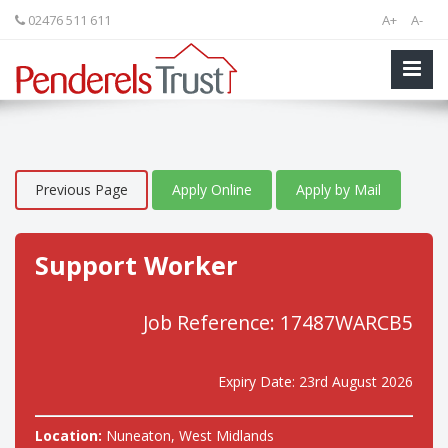
02476 511 611
A+
A-
Previous Page
Apply Online
Apply by Mail
Support Worker
Job Reference: 17487WARCB5
Expiry Date: 23rd August 2026
Location:
Nuneaton, West Midlands