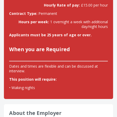
Hourly Rate of pay:
£15.00 per hour
Contract Type:
Permanent
Hours per week:
1 overnight a week with additional
day/night hours
Applicants must be 25 years of age or over.
When you are Required
Dates and times are flexible and can be discussed at
interview.
This position will require:
• Waking nights
About the Employer