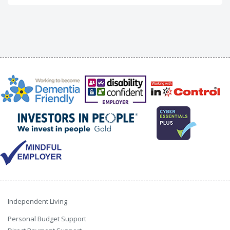
Independent Living
Personal Budget Support