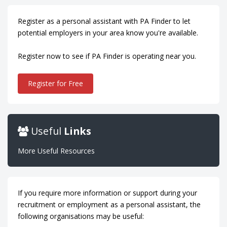
Register as a personal assistant with PA Finder to let
potential employers in your area know you're available.
Register now to see if PA Finder is operating near you.
Register for Free
Useful
Links
More Useful Resources
If you require more information or support during your
recruitment or employment as a personal assistant, the
following organisations may be useful: