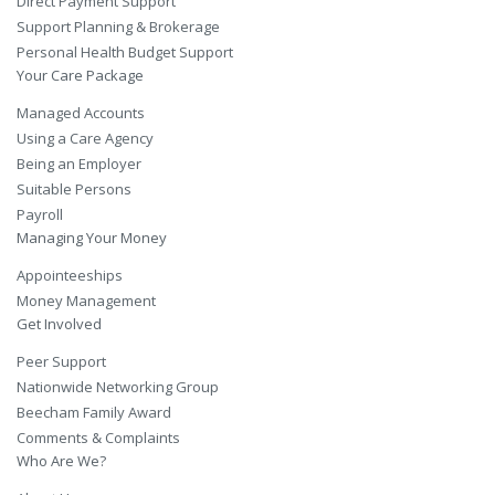
Direct Payment Support
Support Planning & Brokerage
Personal Health Budget Support
Your Care Package
Managed Accounts
Using a Care Agency
Being an Employer
Suitable Persons
Payroll
Managing Your Money
Appointeeships
Money Management
Get Involved
Peer Support
Nationwide Networking Group
Beecham Family Award
Comments & Complaints
Who Are We?