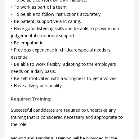
• To work as part of a team.
• To be able to follow instructions accurately.
• Be patient, supportive and caring.
• Have good listening skills and be able to provide non-
judgemental emotional support.
• Be empathetic.
• Previous experience in childcare/special needs is
essential.
• Be able to work flexibly, adapting to the employers
needs on a daily basis.
• Be self-motivated with a willingness to get involved.
• Have a lively personality.
Required Training
Successful candidates are required to undertake any
training that is considered necessary and appropriate to
the role.
Moving and Handling. Training will be provided by the