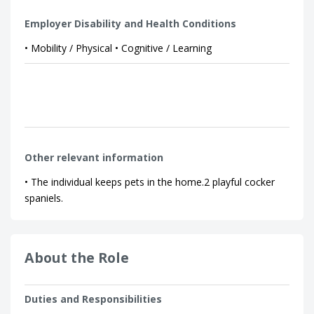
Employer Disability and Health Conditions
• Mobility / Physical • Cognitive / Learning
Other relevant information
• The individual keeps pets in the home.2 playful cocker
spaniels.
About the Role
Duties and Responsibilities