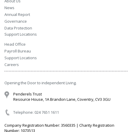
About Us
News
Annual Report
Governance
Data Protection
Support Locations
Head Office
Payroll Bureau
Support Locations
Careers
Opening the Door to independent Living.
Penderels Trust
Resource House, 1A Brandon Lane, Coventry, CV3 3GU
Telephone: 024 7651 1611
Company Registration Number: 3560335 | Charity Registration
Number: 1073513