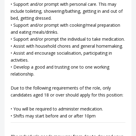
• Support and/or prompt with personal care. This may
include toileting, showering/bathing, getting in and out of
bed, getting dressed.
• Support and/or prompt with cooking/meal preparation
and eating meals/drinks.
• Support and/or prompt the individual to take medication.
• Assist with household chores and general homemaking.
• Assist and encourage socialisation, participating in
activities.
• Develop a good and trusting one to one working
relationship.
Due to the following requirements of the role, only
candidates aged 18 or over should apply for this position:
• You will be required to administer medication.
• Shifts may start before and or after 10pm