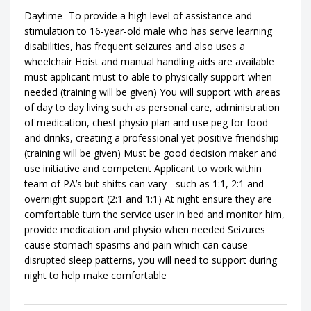
Daytime -To provide a high level of assistance and
stimulation to 16-year-old male who has serve learning
disabilities, has frequent seizures and also uses a
wheelchair Hoist and manual handling aids are available
must applicant must to able to physically support when
needed (training will be given) You will support with areas
of day to day living such as personal care, administration
of medication, chest physio plan and use peg for food
and drinks, creating a professional yet positive friendship
(training will be given) Must be good decision maker and
use initiative and competent Applicant to work within
team of PA’s but shifts can vary - such as 1:1, 2:1 and
overnight support (2:1 and 1:1) At night ensure they are
comfortable turn the service user in bed and monitor him,
provide medication and physio when needed Seizures
cause stomach spasms and pain which can cause
disrupted sleep patterns, you will need to support during
night to help make comfortable